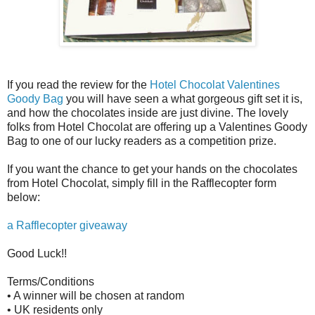
If you read the review for the
Hotel Chocolat Valentines
Goody Bag
you will have seen a what gorgeous gift set it is,
and how the chocolates inside are just divine. The lovely
folks from Hotel Chocolat are offering up a Valentines Goody
Bag to one of our lucky readers as a competition prize.
If you want the chance to get your hands on the chocolates
from Hotel Chocolat, simply fill in the Rafflecopter form
below:
a Rafflecopter giveaway
Good Luck!!
Terms/Conditions
• A winner will be chosen at random
• UK residents only