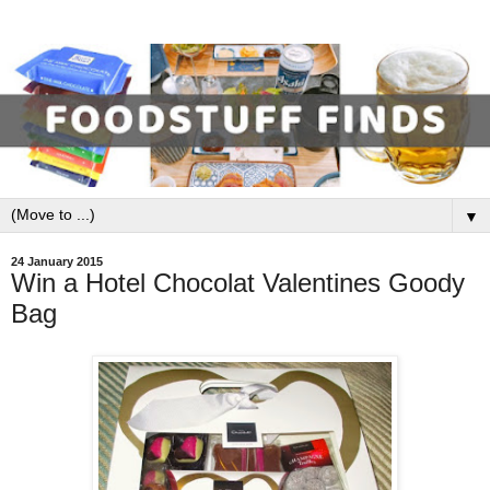
▼
24 January 2015
Win a Hotel Chocolat Valentines Goody
Bag