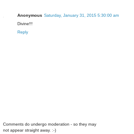
Anonymous
Saturday, January 31, 2015 5:30:00 am
Divine!!!
Reply
Comments do undergo moderation - so they may
not appear straight away. :-)