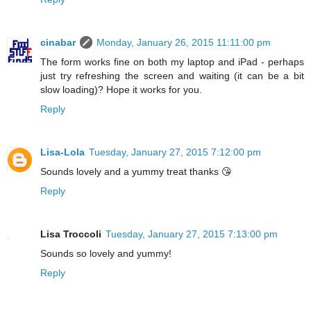
cinabar
Monday, January 26, 2015 11:11:00 pm
The form works fine on both my laptop and iPad - perhaps
just try refreshing the screen and waiting (it can be a bit
slow loading)? Hope it works for you.
Reply
Lisa-Lola
Tuesday, January 27, 2015 7:12:00 pm
Sounds lovely and a yummy treat thanks 😘
Reply
Lisa Troccoli
Tuesday, January 27, 2015 7:13:00 pm
Sounds so lovely and yummy!
Reply