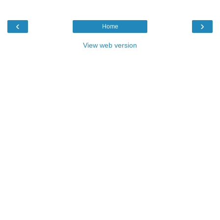
‹
›
Home
View web version