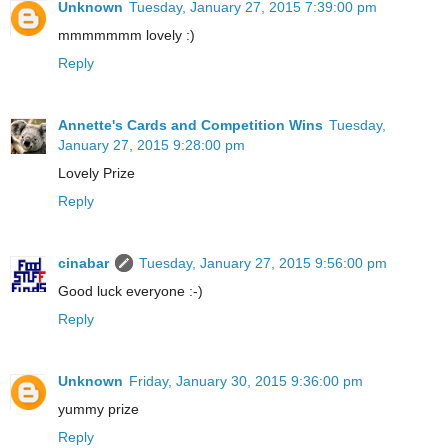
Unknown
Tuesday, January 27, 2015 7:39:00 pm
mmmmmmm lovely :)
Reply
Annette's Cards and Competition Wins
Tuesday,
January 27, 2015 9:28:00 pm
Lovely Prize
Reply
cinabar
Tuesday, January 27, 2015 9:56:00 pm
Good luck everyone :-)
Reply
Unknown
Friday, January 30, 2015 9:36:00 pm
yummy prize
Reply