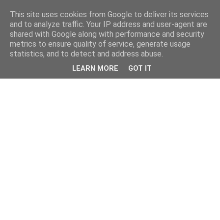
This site uses cookies from Google to deliver its services
and to analyze traffic. Your IP address and user-agent are
shared with Google along with performance and security
metrics to ensure quality of service, generate usage
statistics, and to detect and address abuse.
LEARN MORE
GOT IT