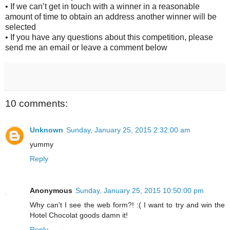
• If we can’t get in touch with a winner in a reasonable
amount of time to obtain an address another winner will be
selected
• If you have any questions about this competition, please
send me an email or leave a comment below
10 comments:
Unknown
Sunday, January 25, 2015 2:32:00 am
yummy
Reply
Anonymous
Sunday, January 25, 2015 10:50:00 pm
Why can't I see the web form?! :( I want to try and win the
Hotel Chocolat goods damn it!
Reply