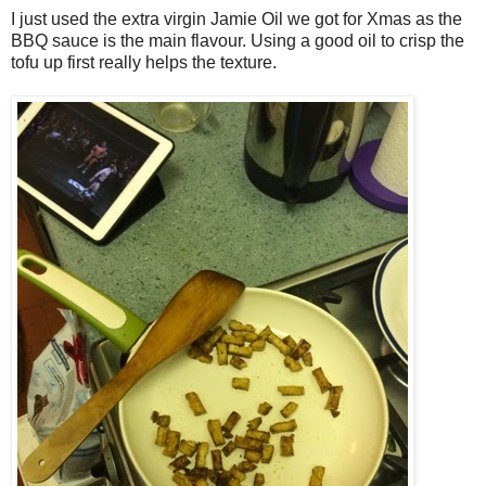
I just used the extra virgin Jamie Oil we got for Xmas as the
BBQ sauce is the main flavour. Using a good oil to crisp the
tofu up first really helps the texture.