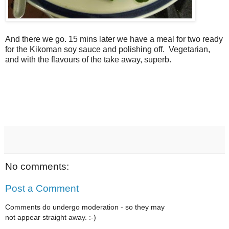
And there we go. 15 mins later we have a meal for two ready
for the Kikoman soy sauce and polishing off. Vegetarian,
and with the flavours of the take away, superb.
No comments:
Post a Comment
Comments do undergo moderation - so they may
not appear straight away. :-)