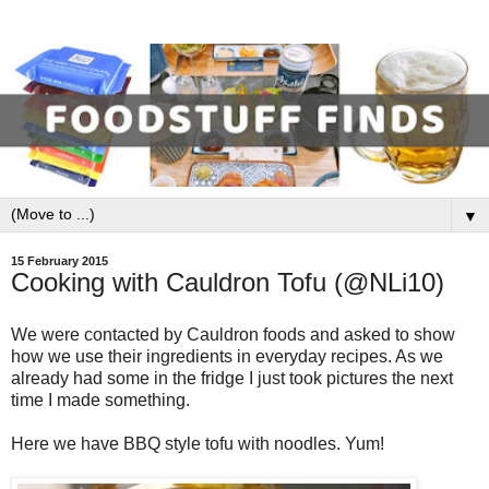
▼
15 February 2015
Cooking with Cauldron Tofu (@NLi10)
We were contacted by Cauldron foods and asked to show
how we use their ingredients in everyday recipes. As we
already had some in the fridge I just took pictures the next
time I made something.
Here we have BBQ style tofu with noodles. Yum!