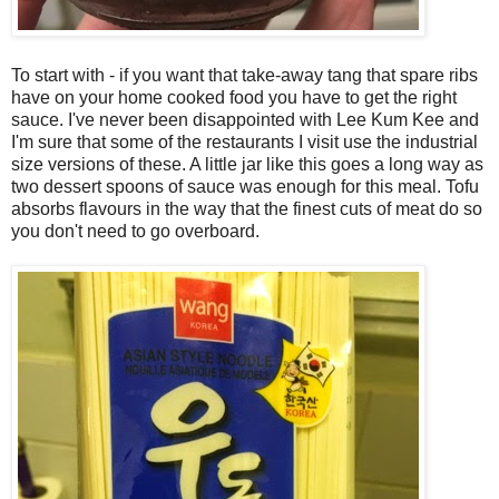
To start with - if you want that take-away tang that spare ribs
have on your home cooked food you have to get the right
sauce. I've never been disappointed with Lee Kum Kee and
I'm sure that some of the restaurants I visit use the industrial
size versions of these. A little jar like this goes a long way as
two dessert spoons of sauce was enough for this meal. Tofu
absorbs flavours in the way that the finest cuts of meat do so
you don't need to go overboard.