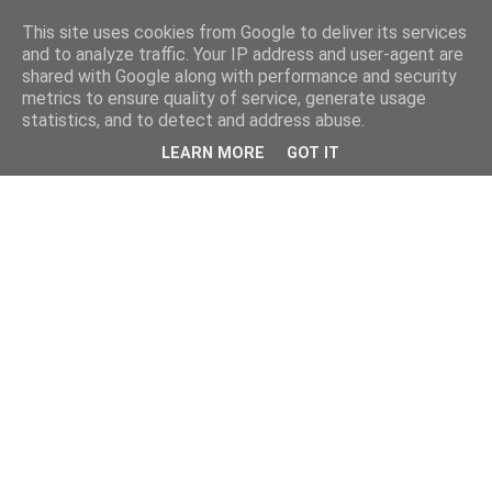
This site uses cookies from Google to deliver its services
and to analyze traffic. Your IP address and user-agent are
shared with Google along with performance and security
metrics to ensure quality of service, generate usage
statistics, and to detect and address abuse.
LEARN MORE
GOT IT