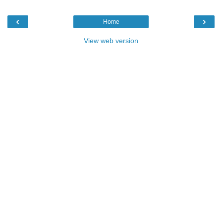
‹
›
Home
View web version