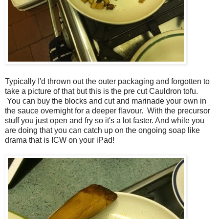
Typically I'd thrown out the outer packaging and forgotten to
take a picture of that but this is the pre cut Cauldron tofu.
You can buy the blocks and cut and marinade your own in
the sauce overnight for a deeper flavour. With the precursor
stuff you just open and fry so it's a lot faster. And while you
are doing that you can catch up on the ongoing soap like
drama that is ICW on your iPad!