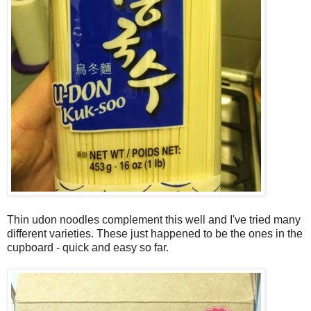
Thin udon noodles complement this well and I've tried many
different varieties. These just happened to be the ones in the
cupboard - quick and easy so far.