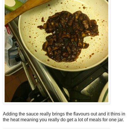
Adding the sauce really brings the flavours out and it thins in
the heat meaning you really do get a lot of meals for one jar.