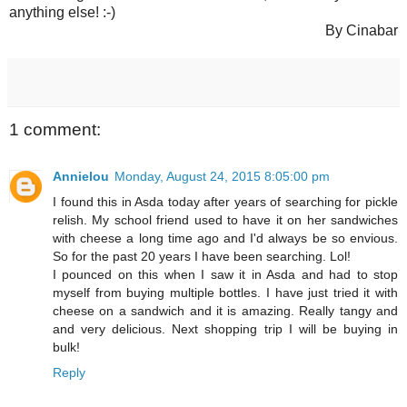
anything else! :-)
By Cinabar
1 comment:
Annielou
Monday, August 24, 2015 8:05:00 pm
I found this in Asda today after years of searching for pickle
relish. My school friend used to have it on her sandwiches
with cheese a long time ago and I'd always be so envious.
So for the past 20 years I have been searching. Lol!
I pounced on this when I saw it in Asda and had to stop
myself from buying multiple bottles. I have just tried it with
cheese on a sandwich and it is amazing. Really tangy and
and very delicious. Next shopping trip I will be buying in
bulk!
Reply