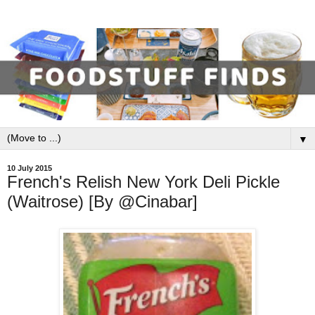
▼
10 July 2015
French's Relish New York Deli Pickle
(Waitrose) [By @Cinabar]