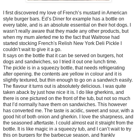
I first discovered my love of French’s mustard in American
style burger bars. Ed’s Diner for example has a bottle on
every table, and is an absolute essential on their hot dogs. I
wasn’t really aware that they made any other products, but
when my mum alerted me to the fact that Waitrose had
started stocking French's Relish New York Deli Pickle I
couldn’t wait to give it a go.
It says on the bottle that it can be served on burgers, hot
dogs and sandwiches, so I tried it out one lunch time.
The pickle is in a squeezy bottle, that needs refrigerating
after opening. the contents are yellow in colour and it is
slightly textured, but thin enough to go on a sandwich easily.
The flavour it turns out is absolutely delicious. I was quite
taken aback by just how nice it is. I do like gherkins, and
there is one pictured on the front of the tub, but not so much
that I’d normally have them on sandwiches. This however
has converted me. The taste is acidic, sweet and sour, with a
good hit of both onion and gherkin. I love the sharpness, and
the seasoned aftertaste. I could almost eat it straight from the
bottle. It is like magic in a squeezy tub, and I can’t wait to try
this on burgers for the barbecue season, and frankly