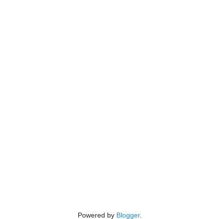
Powered by
Blogger
.