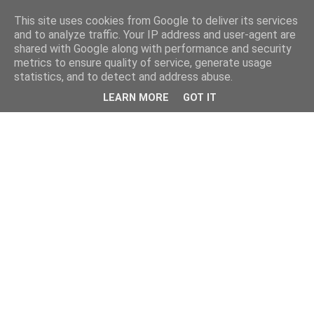
This site uses cookies from Google to deliver its services
and to analyze traffic. Your IP address and user-agent are
shared with Google along with performance and security
metrics to ensure quality of service, generate usage
statistics, and to detect and address abuse.
LEARN MORE
GOT IT