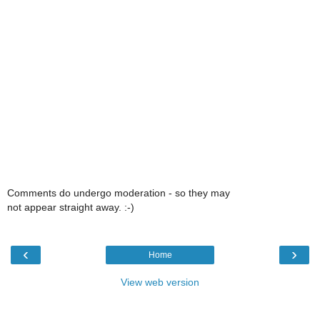
Comments do undergo moderation - so they may
not appear straight away. :-)
‹
›
Home
View web version