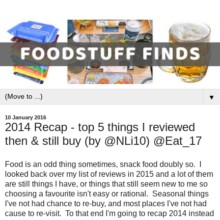
▼
10 January 2016
2014 Recap - top 5 things I reviewed
then & still buy (by @NLi10) @Eat_17
Food is an odd thing sometimes, snack food doubly so. I
looked back over my list of reviews in 2015 and a lot of them
are still things I have, or things that still seem new to me so
choosing a favourite isn't easy or rational. Seasonal things
I've not had chance to re-buy, and most places I've not had
cause to re-visit. To that end I'm going to recap 2014 instead