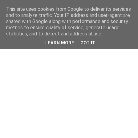
This site uses cookies from Google to deliver its services
and to analyze traffic. Your IP address and user-agent are
shared with Google along with performance and security
metrics to ensure quality of service, generate usage
statistics, and to detect and address abuse.
LEARN MORE
GOT IT