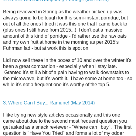
Being reviewed in Spring as the weather picked up was
always going to be tough for this semi-instant porridge, but
out of all the ones I tried it was this one that I came back to
(plus ones I still have from 2015...) I don't eat a massive
amount of this kind of porridge - I'd rather use the raw oats
and my own fruit at home in the morning as per 2015's
Fuhrman fad - but at work this is spot on.
Lidl now sell these in the boxes of 10 and over the winter it's
been a great companion - especially when I stay late.
Granted it's still a bit of a pain having to walk downstairs to
the microwave, but it's worth it. I have some at home too - so
while it's not a frequent one it's worthy of the top 5.
3. Where Can I Buy... Ramune! (May 2014)
I like trying new style articles occasionally and this one
came about due to the second most frequent question you
get asked as a snack reviewer - "Where can I buy". The first
question is "Have You Tried" and forms a lot of my odder