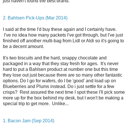
just haven't found the best brand.
2. Bahlsen Pick-Ups (Mar 2014)
I said at the time I'd buy these again and I certainly have.
I've no idea how many packets I've got through, but I've just
finished off another multi-bag from Lidl or Aldi so it's going to
be a decent amount.
It's two biscuits and the hard, snappy chocolate and
packaged in a way that they stay fresh for ages. It's never
hard to put a Bahlsen product at number one but this time
they lose out just because there are so many other fantastic
options. Do I go for wafers, do I be 'good' and load up on
Blueberries and Plums instead. Do i just settle for a few
crisps? Rest assured the next time I spot these I'll pick some
more up for the box behind my desk, but I won't be making a
special trip to get more. Unlike...
1. Bacon Jam (Sep 2014)