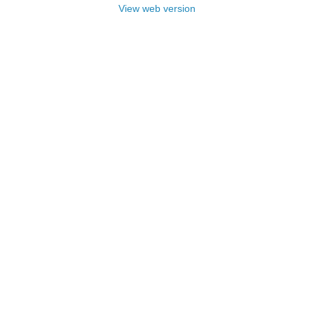
View web version