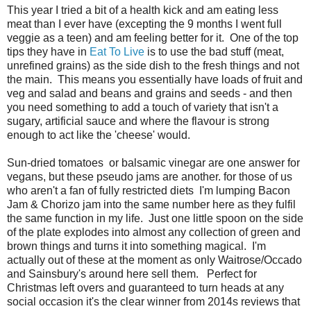
This year I tried a bit of a health kick and am eating less
meat than I ever have (excepting the 9 months I went full
veggie as a teen) and am feeling better for it. One of the top
tips they have in
Eat To Live
is to use the bad stuff (meat,
unrefined grains) as the side dish to the fresh things and not
the main. This means you essentially have loads of fruit and
veg and salad and beans and grains and seeds - and then
you need something to add a touch of variety that isn't a
sugary, artificial sauce and where the flavour is strong
enough to act like the 'cheese' would.
Sun-dried tomatoes or balsamic vinegar are one answer for
vegans, but these pseudo jams are another. for those of us
who aren't a fan of fully restricted diets I'm lumping Bacon
Jam & Chorizo jam into the same number here as they fulfil
the same function in my life. Just one little spoon on the side
of the plate explodes into almost any collection of green and
brown things and turns it into something magical. I'm
actually out of these at the moment as only Waitrose/Occado
and Sainsbury's around here sell them. Perfect for
Christmas left overs and guaranteed to turn heads at any
social occasion it's the clear winner from 2014s reviews that