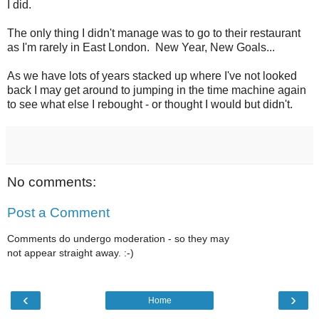
I did.
The only thing I didn't manage was to go to their restaurant
as I'm rarely in East London. New Year, New Goals...
As we have lots of years stacked up where I've not looked
back I may get around to jumping in the time machine again
to see what else I rebought - or thought I would but didn't.
No comments:
Post a Comment
Comments do undergo moderation - so they may
not appear straight away. :-)
‹
›
Home