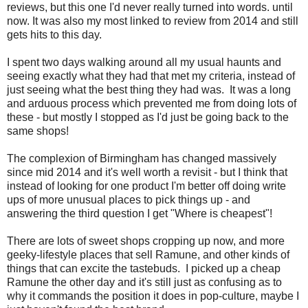
reviews, but this one I'd never really turned into words. until
now. It was also my most linked to review from 2014 and still
gets hits to this day.
I spent two days walking around all my usual haunts and
seeing exactly what they had that met my criteria, instead of
just seeing what the best thing they had was. It was a long
and arduous process which prevented me from doing lots of
these - but mostly I stopped as I'd just be going back to the
same shops!
The complexion of Birmingham has changed massively
since mid 2014 and it's well worth a revisit - but I think that
instead of looking for one product I'm better off doing write
ups of more unusual places to pick things up - and
answering the third question I get "Where is cheapest"!
There are lots of sweet shops cropping up now, and more
geeky-lifestyle places that sell Ramune, and other kinds of
things that can excite the tastebuds. I picked up a cheap
Ramune the other day and it's still just as confusing as to
why it commands the position it does in pop-culture, maybe I