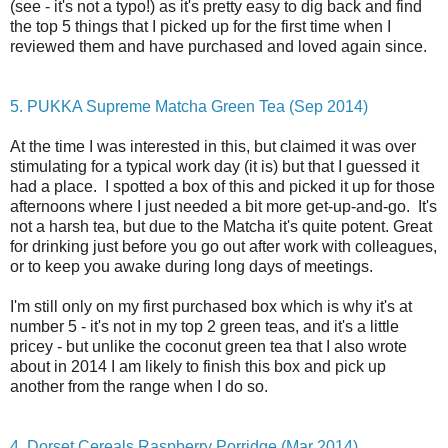
(see - it's not a typo!) as it's pretty easy to dig back and find
the top 5 things that I picked up for the first time when I
reviewed them and have purchased and loved again since.
5. PUKKA Supreme Matcha Green Tea (Sep 2014)
At the time I was interested in this, but claimed it was over
stimulating for a typical work day (it is) but that I guessed it
had a place. I spotted a box of this and picked it up for those
afternoons where I just needed a bit more get-up-and-go. It's
not a harsh tea, but due to the Matcha it's quite potent. Great
for drinking just before you go out after work with colleagues,
or to keep you awake during long days of meetings.
I'm still only on my first purchased box which is why it's at
number 5 - it's not in my top 2 green teas, and it's a little
pricey - but unlike the coconut green tea that I also wrote
about in 2014 I am likely to finish this box and pick up
another from the range when I do so.
4. Dorset Cereals Raspberry Porridge (Mar 2014)