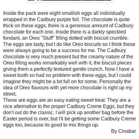
Inside the pack were eight smallish eggs all individually
wrapped in the Cadbury purple foil. The chocolate is quite
thick on these eggs, there is a generous amount of Cadbury
chocolate for each one. Inside there is a darkly speckled
fondant, an Oreo "Stuff" filling dotted with biscuit crumble.
The eggs are tasty, but I do like Oreo biscuits so I think these
were always going to be a success for me. The Cadbury
chocolate is very much present but the creamy nature of the
Oreo filling works remarkably well with it, the biscuit pieces
giving them a perfectly textured gentle crunch. Now I have a
sweet tooth so had no problem with these eggs, but I could
imagine they might be a bit full on for some. Personally the
idea of Oreo flavours with yet more chocolate is right up my
street.
These are eggs are an easy eating sweet treat. They are a
nice alternative to the proper Cadbury Creme Eggs, but they
don't out do the classic. I will pick up another bag before the
Easter period is over, but I'll be getting some Cadbury Creme
eggs too, because its good to mix things up.
By Cinabar