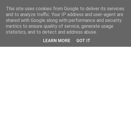
This site uses cookies from Google to deliver its services
and to analyze traffic. Your IP address and user-agent are
shared with Google along with performance and security
metrics to ensure quality of service, generate usage
statistics, and to detect and address abuse.
LEARN MORE
GOT IT