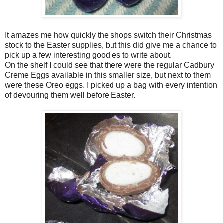
It amazes me how quickly the shops switch their Christmas
stock to the Easter supplies, but this did give me a chance to
pick up a few interesting goodies to write about.
On the shelf I could see that there were the regular Cadbury
Creme Eggs available in this smaller size, but next to them
were these Oreo eggs. I picked up a bag with every intention
of devouring them well before Easter.