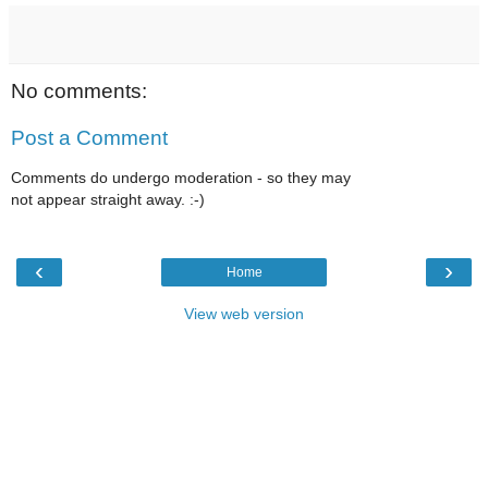
No comments:
Post a Comment
Comments do undergo moderation - so they may
not appear straight away. :-)
‹
›
Home
View web version