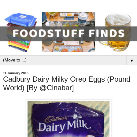
▼
11 January 2016
Cadbury Dairy Milky Oreo Eggs (Pound
World) [By @Cinabar]