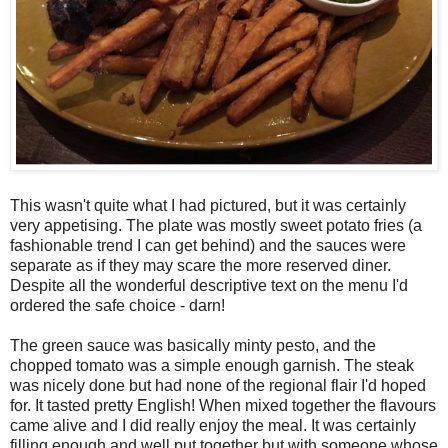
This wasn't quite what I had pictured, but it was certainly
very appetising. The plate was mostly sweet potato fries (a
fashionable trend I can get behind) and the sauces were
separate as if they may scare the more reserved diner.
Despite all the wonderful descriptive text on the menu I'd
ordered the safe choice - darn!
The green sauce was basically minty pesto, and the
chopped tomato was a simple enough garnish. The steak
was nicely done but had none of the regional flair I'd hoped
for. It tasted pretty English! When mixed together the flavours
came alive and I did really enjoy the meal. It was certainly
filling enough and well put together but with someone whose