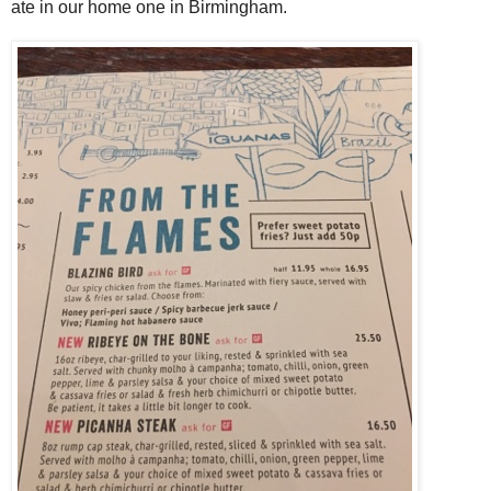
ate in our home one in Birmingham.