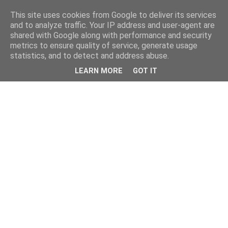
This site uses cookies from Google to deliver its services
and to analyze traffic. Your IP address and user-agent are
shared with Google along with performance and security
metrics to ensure quality of service, generate usage
statistics, and to detect and address abuse.
LEARN MORE
GOT IT