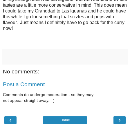
tastes are a little more conservative in mind. This does mean
I could take my Granddad to Las Iguanas and he could have
this while I go for something that sizzles and pops with
flavour. Just means I definitely have to go back for the curry
now!
No comments:
Post a Comment
Comments do undergo moderation - so they may
not appear straight away. :-)
‹
›
Home