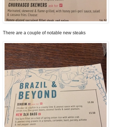
There are a couple of notable new steaks