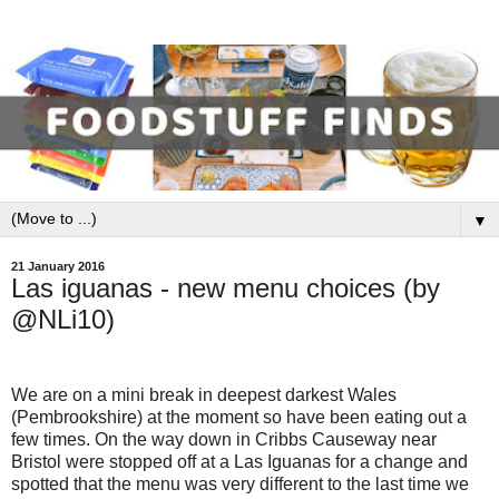
▼
21 January 2016
Las iguanas - new menu choices (by
@NLi10)
We are on a mini break in deepest darkest Wales
(Pembrookshire) at the moment so have been eating out a
few times. On the way down in Cribbs Causeway near
Bristol were stopped off at a Las Iguanas for a change and
spotted that the menu was very different to the last time we