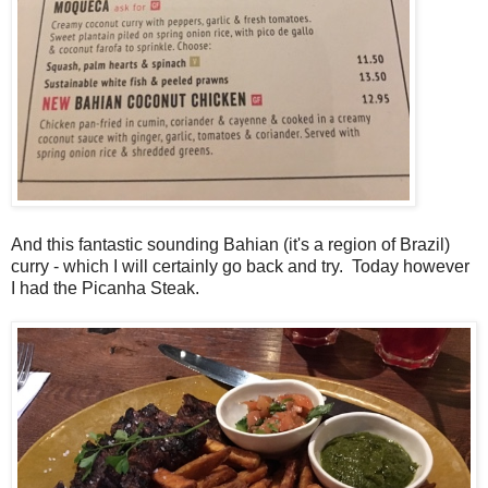
And this fantastic sounding Bahian (it's a region of Brazil)
curry - which I will certainly go back and try. Today however
I had the Picanha Steak.