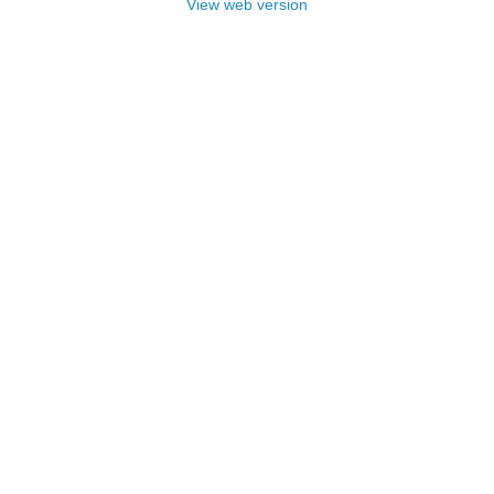
View web version