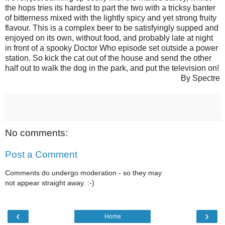
the hops tries its hardest to part the two with a tricksy banter
of bitterness mixed with the lightly spicy and yet strong fruity
flavour. This is a complex beer to be satisfyingly supped and
enjoyed on its own, without food, and probably late at night
in front of a spooky Doctor Who episode set outside a power
station. So kick the cat out of the house and send the other
half out to walk the dog in the park, and put the television on!
By Spectre
No comments:
Post a Comment
Comments do undergo moderation - so they may
not appear straight away. :-)
‹
›
Home