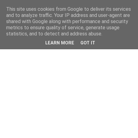
This site uses cookies from Google to deliver its services
and to analyze traffic. Your IP address and user-agent are
shared with Google along with performance and security
metrics to ensure quality of service, generate usage
statistics, and to detect and address abuse.
LEARN MORE
GOT IT