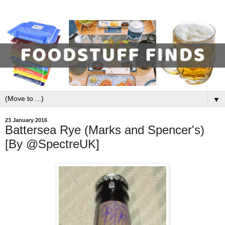
▼
23 January 2016
Battersea Rye (Marks and Spencer's)
[By @SpectreUK]