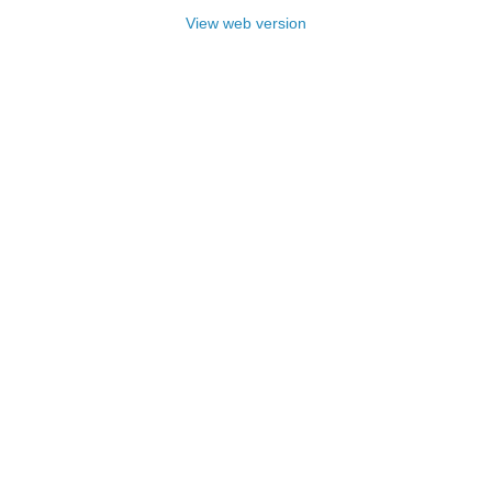
View web version