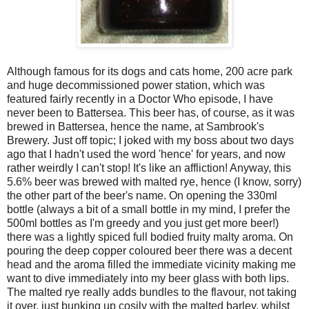
Although famous for its dogs and cats home, 200 acre park
and huge decommissioned power station, which was
featured fairly recently in a Doctor Who episode, I have
never been to Battersea. This beer has, of course, as it was
brewed in Battersea, hence the name, at Sambrook's
Brewery. Just off topic; I joked with my boss about two days
ago that I hadn't used the word 'hence' for years, and now
rather weirdly I can't stop! It's like an affliction! Anyway, this
5.6% beer was brewed with malted rye, hence (I know, sorry)
the other part of the beer's name. On opening the 330ml
bottle (always a bit of a small bottle in my mind, I prefer the
500ml bottles as I'm greedy and you just get more beer!)
there was a lightly spiced full bodied fruity malty aroma. On
pouring the deep copper coloured beer there was a decent
head and the aroma filled the immediate vicinity making me
want to dive immediately into my beer glass with both lips.
The malted rye really adds bundles to the flavour, not taking
it over, just bunking up cosily with the malted barley, whilst