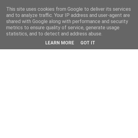
This site uses cookies from Google to deliver its services
and to analyze traffic. Your IP address and user-agent are
shared with Google along with performance and security
metrics to ensure quality of service, generate usage
statistics, and to detect and address abuse.
LEARN MORE
GOT IT