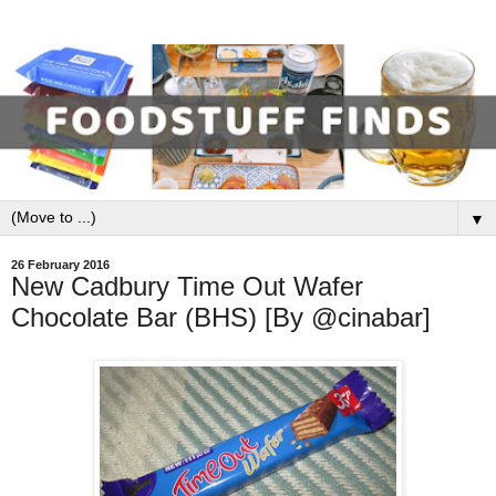
▼
26 February 2016
New Cadbury Time Out Wafer
Chocolate Bar (BHS) [By @cinabar]