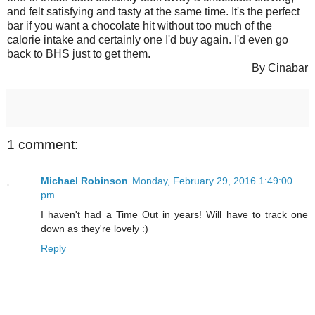
and felt satisfying and tasty at the same time. It's the perfect
bar if you want a chocolate hit without too much of the
calorie intake and certainly one I'd buy again. I'd even go
back to BHS just to get them.
By Cinabar
1 comment:
Michael Robinson
Monday, February 29, 2016 1:49:00
pm
I haven't had a Time Out in years! Will have to track one
down as they're lovely :)
Reply