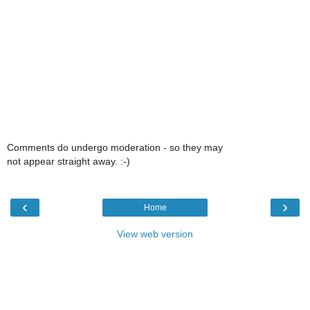
Comments do undergo moderation - so they may
not appear straight away. :-)
‹
›
Home
View web version