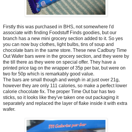
Firstly this was purchased in BHS, not somewhere I'd
associate with finding Foodstuff Finds goodies, but our
branch has a new mini grocery section added to it. So yes
you can now buy clothes, light bulbs, tins of soup and
chocolate bars in the same store. These new Cadbury Time
Out Wafer bars were in the grocery section, and they were by
the till there as they were on special offer. They have a
printed price tag on the wrapper of 35p per bar, but were on
two for 50p which is remarkably good value.
The bars are small though and weigh in at just over 21g,
however they are only 111 calories, so make a perfect lower
calorie chocolate fix. The proper Time Out bar has two
sticks, so it looks like they've taken one out packaging it
separately and replaced the layer of flake inside it with extra
wafer.