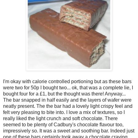
I'm okay with calorie controlled portioning but as these bars
were two for 50p I bought two... ok, that was a complete lie, I
bought four for a £1, but the thought was there! Anyway...
The bar snapped in half easily and the layers of wafer were
neatly present. The the bar had a lovely light crispy feel and
felt very pleasing to bite into. I love a mix of textures, so I
really liked the light crunch and soft chocolate. There
seemed to be plenty of Cadbury's chocolate flavour too,
impressively so. It was a sweet and soothing bar. Indeed just
one of these bars certainly took away a chocolate craving,