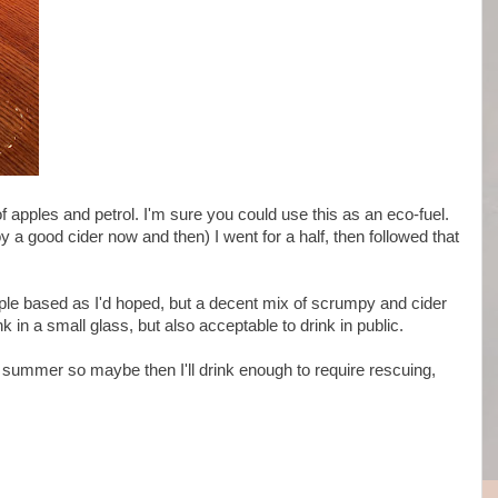
 apples and petrol. I'm sure you could use this as an eco-fuel.
y a good cider now and then) I went for a half, then followed that
ple based as I'd hoped, but a decent mix of scrumpy and cider
ink in a small glass, but also acceptable to drink in public.
he summer so maybe then I'll drink enough to require rescuing,