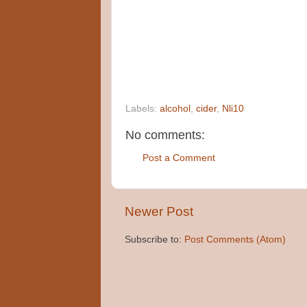
Labels:
alcohol
,
cider
,
Nli10
No comments:
Post a Comment
Newer Post
Subscribe to:
Post Comments (Atom)