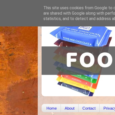
This site uses cookies from Google to de
are shared with Google along with perfo
statistics, and to detect and address a
Home
About
Contact
Privac