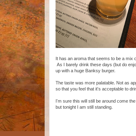
It has an aroma that seems to be a mix of
As I barely drink these days (but do enjo
up with a huge Banksy burger.
The taste was more palatable. Not as ap
so that you feel that it's acceptable to dr
I'm sure this will still be around come t
but tonight I am still standing.