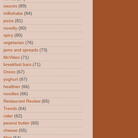
sauces
(89)
milkshake
(84)
pizza
(81)
novelty
(80)
spicy
(80)
vegetarian
(76)
jams and spreads
(73)
McVities
(71)
breakfast bars
(71)
Oreos
(67)
yoghurt
(67)
healthier
(66)
noodles
(66)
Restaurant Review
(65)
Trends
(64)
cider
(62)
peanut butter
(60)
cheese
(55)
Mint
(54)