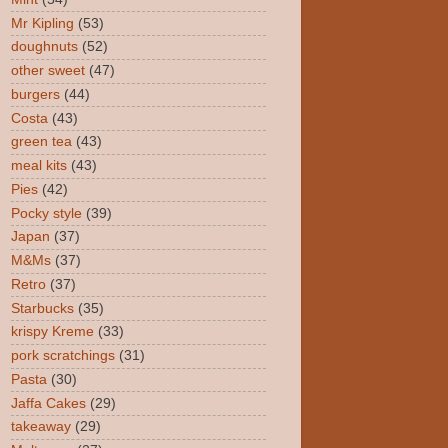
Mr Kipling
(53)
doughnuts
(52)
other sweet
(47)
burgers
(44)
Costa
(43)
green tea
(43)
meal kits
(43)
Pies
(42)
Pocky style
(39)
Japan
(37)
M&Ms
(37)
Retro
(37)
Starbucks
(35)
krispy Kreme
(33)
pork scratchings
(31)
Pasta
(30)
Jaffa Cakes
(29)
takeaway
(29)