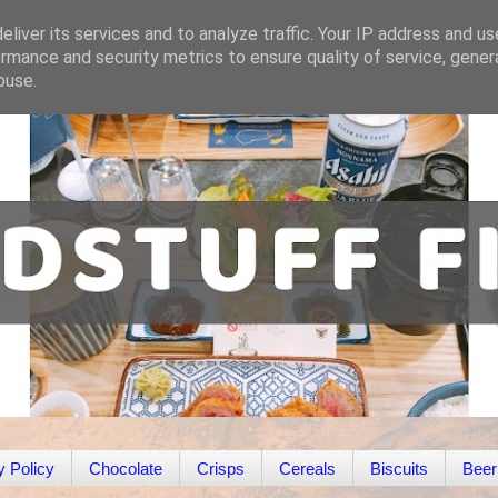
liver its services and to analyze traffic. Your IP address and u
rmance and security metrics to ensure quality of service, gene
buse.
y Policy
Chocolate
Crisps
Cereals
Biscuits
Beer