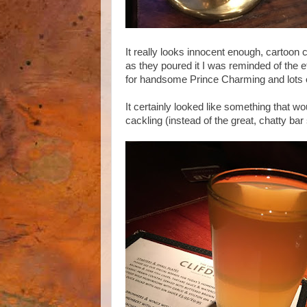
It really looks innocent enough, cartoon 
as they poured it I was reminded of the e
for handsome Prince Charming and lots of 
It certainly looked like something that w
cackling (instead of the great, chatty bar 