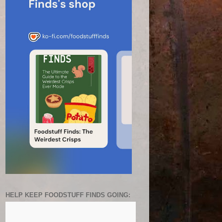
HELP KEEP FOODSTUFF FINDS GOING: