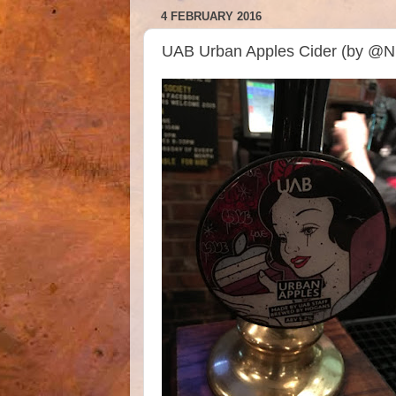
4 FEBRUARY 2016
UAB Urban Apples Cider (by @N