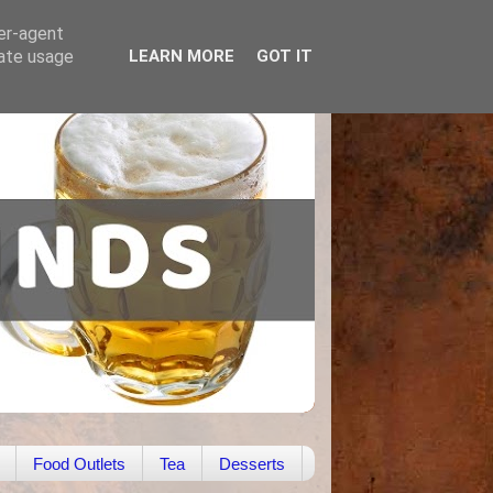
ser-agent
rate usage
LEARN MORE
GOT IT
Food Outlets
Tea
Desserts