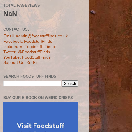
TOTAL PAGEVIEWS
NaN
CONTACT US:
Email: admin@foodstufffinds.co.uk
Facebook: FoodstuffFinds
Instagram: Foodstuff_Finds
Twitter: @FoodstuffFinds
YouTube: FoodStuffFinds
Support Us: Ko-Fi
SEARCH FOODSTUFF FINDS:
BUY OUR E-BOOK ON WEIRD CRISPS