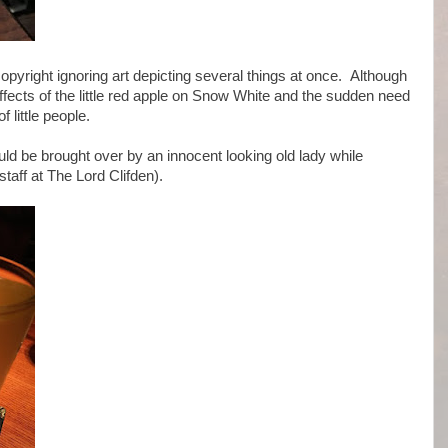
copyright ignoring art depicting several things at once. Although
ffects of the little red apple on Snow White and the sudden need
little people.
ould be brought over by an innocent looking old lady while
staff at The Lord Clifden).