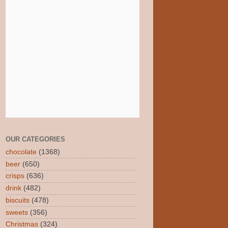
OUR CATEGORIES
chocolate
(1368)
beer
(650)
crisps
(636)
drink
(482)
biscuits
(478)
sweets
(356)
Christmas
(324)