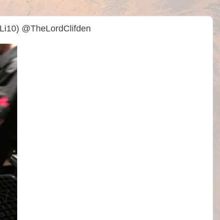
Li10) @TheLordClifden