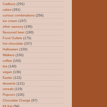
Cadbury
(291)
cakes
(281)
curious combinations
(256)
ice cream
(197)
other savoury
(195)
flavoured beer
(180)
Food Outlets
(175)
hot chocolate
(157)
Halloween
(150)
Walkers
(150)
coffee
(150)
tea
(140)
vegan
(136)
Easter
(122)
desserts
(121)
cereals
(119)
Popcorn
(105)
Chocolate Orange
(97)
Kit Kat
(94)