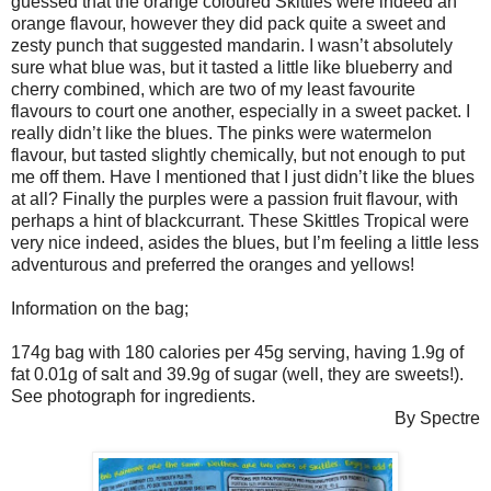
guessed that the orange coloured Skittles were indeed an
orange flavour, however they did pack quite a sweet and
zesty punch that suggested mandarin. I wasn’t absolutely
sure what blue was, but it tasted a little like blueberry and
cherry combined, which are two of my least favourite
flavours to court one another, especially in a sweet packet. I
really didn’t like the blues. The pinks were watermelon
flavour, but tasted slightly chemically, but not enough to put
me off them. Have I mentioned that I just didn’t like the blues
at all? Finally the purples were a passion fruit flavour, with
perhaps a hint of blackcurrant. These Skittles Tropical were
very nice indeed, asides the blues, but I’m feeling a little less
adventurous and preferred the oranges and yellows!
Information on the bag;
174g bag with 180 calories per 45g serving, having 1.9g of
fat 0.01g of salt and 39.9g of sugar (well, they are sweets!).
See photograph for ingredients.
By Spectre