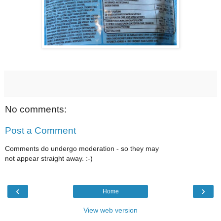
No comments:
Post a Comment
Comments do undergo moderation - so they may
not appear straight away. :-)
‹
›
Home
View web version