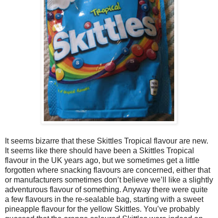
It seems bizarre that these Skittles Tropical flavour are new.
It seems like there should have been a Skittles Tropical
flavour in the UK years ago, but we sometimes get a little
forgotten where snacking flavours are concerned, either that
or manufacturers sometimes don’t believe we’ll like a slightly
adventurous flavour of something. Anyway there were quite
a few flavours in the re-sealable bag, starting with a sweet
pineapple flavour for the yellow Skittles. You’ve probably