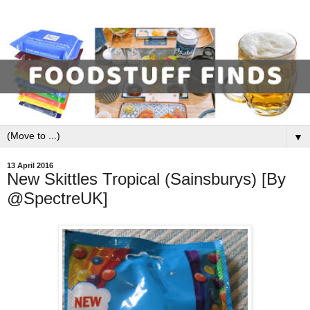
▼
13 April 2016
New Skittles Tropical (Sainsburys) [By
@SpectreUK]