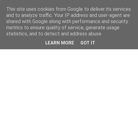
This site uses cookies from Google to deliver its services
and to analyze traffic. Your IP address and user-agent are
shared with Google along with performance and security
metrics to ensure quality of service, generate usage
statistics, and to detect and address abuse.
LEARN MORE
GOT IT