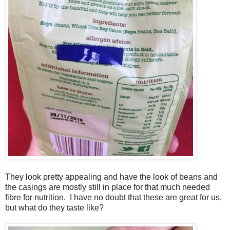
They look pretty appealing and have the look of beans and
the casings are mostly still in place for that much needed
fibre for nutrition. I have no doubt that these are great for us,
but what do they taste like?