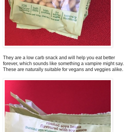
They are a low carb snack and will help you eat better
forever, which sounds like something a vampire might say.
These are naturally suitable for vegans and veggies alike.