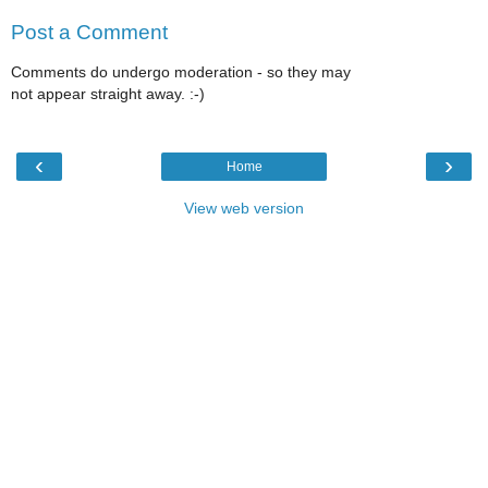
Post a Comment
Comments do undergo moderation - so they may
not appear straight away. :-)
‹
›
Home
View web version