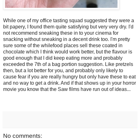
While one of my office tasting squad suggested they were a
bit papery, I found them quite satisfying but very very dry. I'd
not recommend sneaking these in to your cinema for
snacking without sneaking in a decent drink too. I'm pretty
sure some of the whilefood places sell these coated in
chocolate which I think would work better, but the flavour is
good enough that I did keep eating more and probably
exceeded the 7th of a bag portion suggestion. Like pretzels
then, but a lot better for you, and probably only likely to
cause fear if you are really hungry but only have these to eat
and no way to get a drink. And if that shows up in your horror
movie you know that the Saw films have run out of ideas...
No comments: