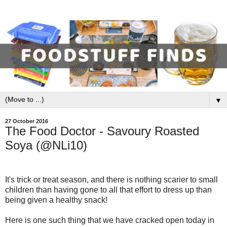
▼
27 October 2016
The Food Doctor - Savoury Roasted
Soya (@NLi10)
It's trick or treat season, and there is nothing scarier to small
children than having gone to all that effort to dress up than
being given a healthy snack!
Here is one such thing that we have cracked open today in