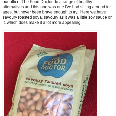
our office. The Food Doctor do a range of healthy
alternatives and this one was one I've had sitting around for
ages, but never been brave enough to try. Here we have
savoury roasted soya, savoury as it was a little soy sauce on
it, which does make it a lot more appealing.