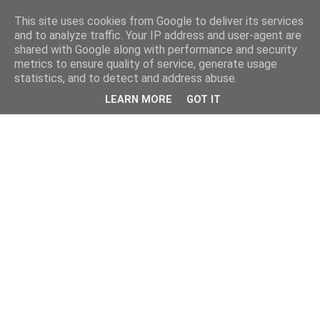
This site uses cookies from Google to deliver its services
and to analyze traffic. Your IP address and user-agent are
shared with Google along with performance and security
metrics to ensure quality of service, generate usage
statistics, and to detect and address abuse.
LEARN MORE
GOT IT