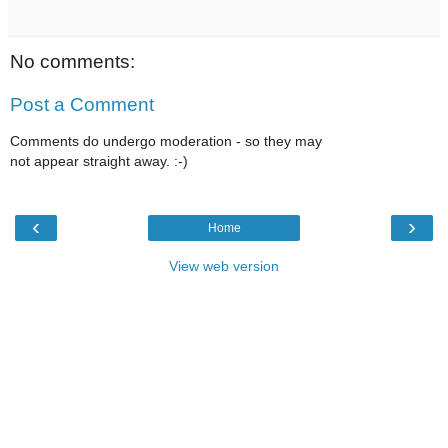
No comments:
Post a Comment
Comments do undergo moderation - so they may
not appear straight away. :-)
‹
›
Home
View web version