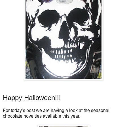
Happy Halloween!!!
For today’s post we are having a look at the seasonal
chocolate novelties available this year.