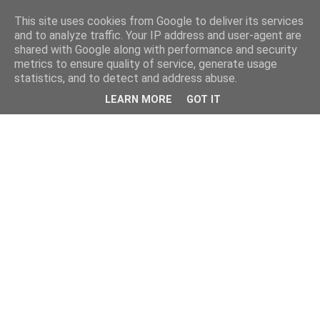
This site uses cookies from Google to deliver its services
and to analyze traffic. Your IP address and user-agent are
shared with Google along with performance and security
metrics to ensure quality of service, generate usage
statistics, and to detect and address abuse.
LEARN MORE
GOT IT