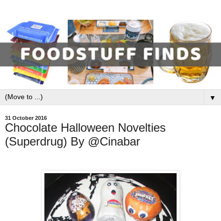
▼
31 October 2016
Chocolate Halloween Novelties
(Superdrug) By @Cinabar