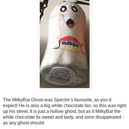
The MilkyBar Ghost was Spectre’s favourite, as you’d
expect! He is also a big white chocolate fan, so this was right
up his street. It is just a hollow ghost, but as it MilkyBar the
white chocolate its sweet and tasty, and soon disappeared -
as any ghost should.