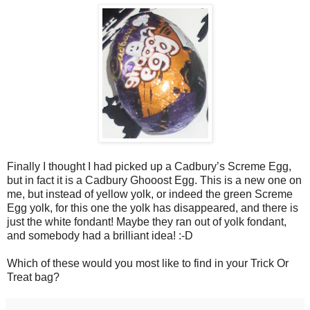
Finally I thought I had picked up a Cadbury’s Screme Egg,
but in fact it is a Cadbury Ghooost Egg. This is a new one on
me, but instead of yellow yolk, or indeed the green Screme
Egg yolk, for this one the yolk has disappeared, and there is
just the white fondant! Maybe they ran out of yolk fondant,
and somebody had a brilliant idea! :-D
Which of these would you most like to find in your Trick Or
Treat bag?