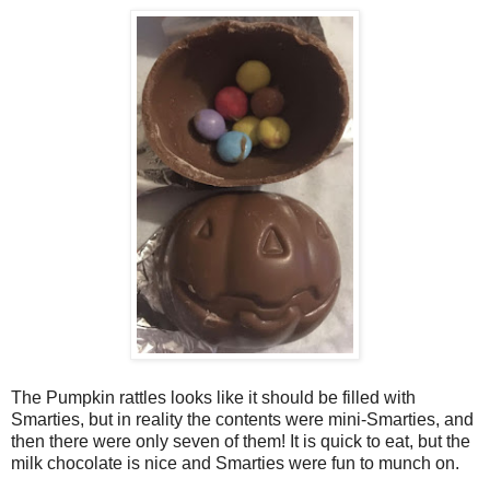
The Pumpkin rattles looks like it should be filled with
Smarties, but in reality the contents were mini-Smarties, and
then there were only seven of them! It is quick to eat, but the
milk chocolate is nice and Smarties were fun to munch on.