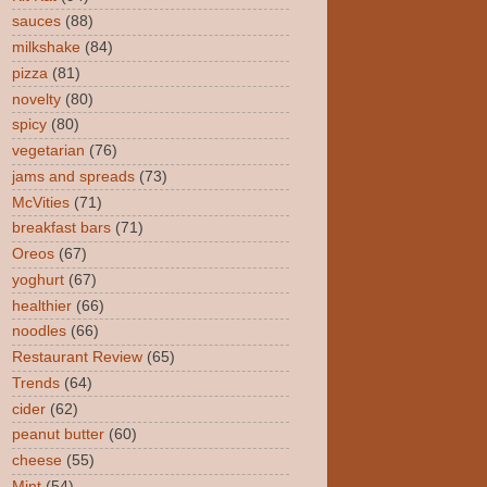
sauces
(88)
milkshake
(84)
pizza
(81)
novelty
(80)
spicy
(80)
vegetarian
(76)
jams and spreads
(73)
McVities
(71)
breakfast bars
(71)
Oreos
(67)
yoghurt
(67)
healthier
(66)
noodles
(66)
Restaurant Review
(65)
Trends
(64)
cider
(62)
peanut butter
(60)
cheese
(55)
Mint
(54)