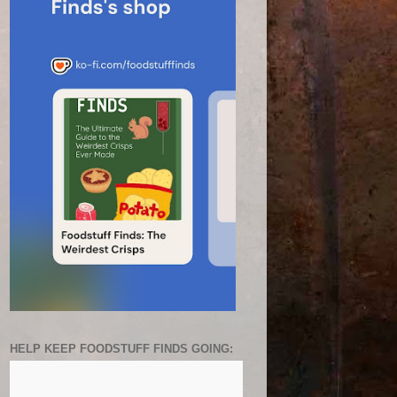
HELP KEEP FOODSTUFF FINDS GOING: