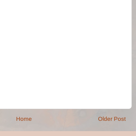
Home
Older Post