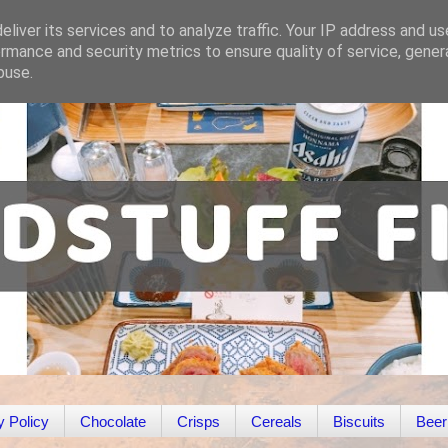
liver its services and to analyze traffic. Your IP address and u
rmance and security metrics to ensure quality of service, gene
buse.
y Policy
Chocolate
Crisps
Cereals
Biscuits
Beer