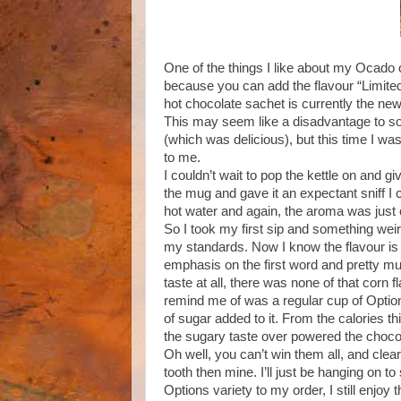
One of the things I like about my Ocado 
because you can add the flavour “Limite
hot chocolate sachet is currently the new e
This may seem like a disadvantage to som
(which was delicious), but this time I w
to me.
I couldn’t wait to pop the kettle on and g
the mug and gave it an expectant sniff I 
hot water and again, the aroma was just 
So I took my first sip and something wei
my standards. Now I know the flavour is 
emphasis on the first word and pretty mu
taste at all, there was none of that corn
remind me of was a regular cup of Option
of sugar added to it. From the calories th
the sugary taste over powered the chocol
Oh well, you can’t win them all, and cle
tooth then mine. I’ll just be hanging on 
Options variety to my order, I still enjoy