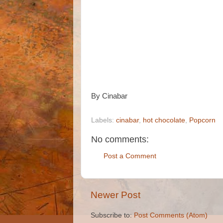
By Cinabar
Labels:
cinabar
,
hot chocolate
,
Popcorn
No comments:
Post a Comment
Newer Post
Subscribe to:
Post Comments (Atom)