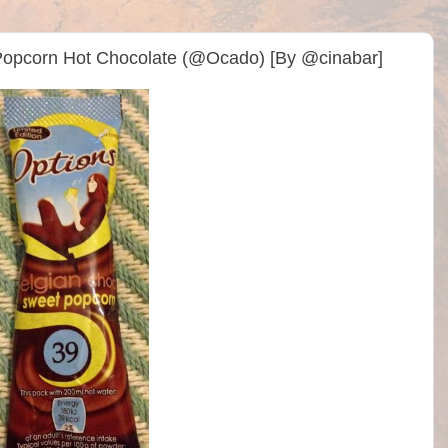
 Popcorn Hot Chocolate (@Ocado) [By @cinabar]