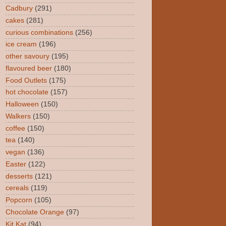
Cadbury
(291)
cakes
(281)
curious combinations
(256)
ice cream
(196)
other savoury
(195)
flavoured beer
(180)
Food Outlets
(175)
hot chocolate
(157)
Halloween
(150)
Walkers
(150)
coffee
(150)
tea
(140)
vegan
(136)
Easter
(122)
desserts
(121)
cereals
(119)
Popcorn
(105)
Chocolate Orange
(97)
Kit Kat
(94)