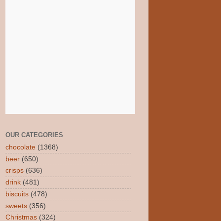
OUR CATEGORIES
chocolate
(1368)
beer
(650)
crisps
(636)
drink
(481)
biscuits
(478)
sweets
(356)
Christmas
(324)