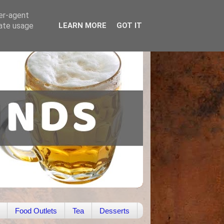
ser-agent
rate usage
LEARN MORE
GOT IT
Food Outlets
Tea
Desserts