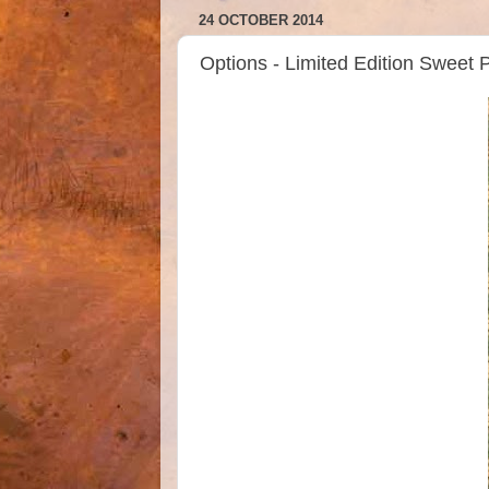
24 OCTOBER 2014
Options - Limited Edition Sweet