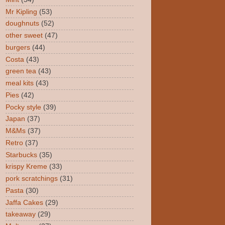
Mr Kipling
(53)
doughnuts
(52)
other sweet
(47)
burgers
(44)
Costa
(43)
green tea
(43)
meal kits
(43)
Pies
(42)
Pocky style
(39)
Japan
(37)
M&Ms
(37)
Retro
(37)
Starbucks
(35)
krispy Kreme
(33)
pork scratchings
(31)
Pasta
(30)
Jaffa Cakes
(29)
takeaway
(29)