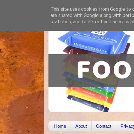
This site uses cookies from Google to de
are shared with Google along with perfo
statistics, and to detect and address a
Home
About
Contact
Privac