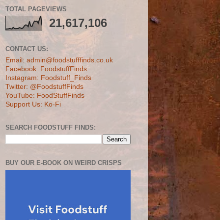
TOTAL PAGEVIEWS
21,617,106
CONTACT US:
Email: admin@foodstufffinds.co.uk
Facebook: FoodstuffFinds
Instagram: Foodstuff_Finds
Twitter: @FoodstuffFinds
YouTube: FoodStuffFinds
Support Us: Ko-Fi
SEARCH FOODSTUFF FINDS:
BUY OUR E-BOOK ON WEIRD CRISPS