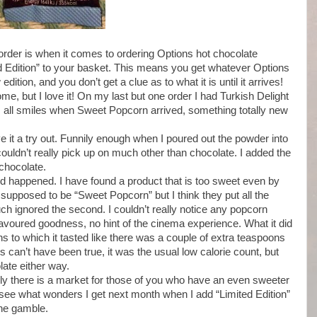
order is when it comes to ordering Options hot chocolate
d Edition” to your basket. This means you get whatever Options
dition, and you don’t get a clue as to what it is until it arrives!
e, but I love it! On my last but one order I had Turkish Delight
as all smiles when Sweet Popcorn arrived, something totally new
ive it a try out. Funnily enough when I poured out the powder into
couldn’t really pick up on much other than chocolate. I added the
chocolate.
rd happened. I have found a product that is too sweet even by
supposed to be “Sweet Popcorn” but I think they put all the
ch ignored the second. I couldn’t really notice any popcorn
 flavoured goodness, no hint of the cinema experience. What it did
s to which it tasted like there was a couple of extra teaspoons
is can’t have been true, it was the usual low calorie count, but
ate either way.
arly there is a market for those of you who have an even sweeter
to see what wonders I get next month when I add “Limited Edition”
 the gamble.