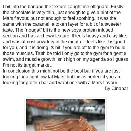
I bit into the bar and the texture caught me off guard. Firstly
the chocolate is very thin, just enough to give a hint of the
Mars flavour, but not enough to feel soothing. It was the
same with the caramel, a token layer for a bit of a sweeter
taste. The “nougat” bit is the new soya protein infused
section and has a chewy texture. It feels heavy and clay like,
and was almost powdery in the mouth. It feels like it is good
for you, and it is doing its bit if you are off to the gym to build
those muscles. Truth be told I only go to the gym for a gentle
swim, and muscle growth isn’t high on my agenda so I guess
I’m not its target market.
In conclusion this might not be the best bar if you are just
looking for a light low fat Mars, but this is perfect if you are
looking for protein bar and want one with a Mars flavour.
By Cinabar