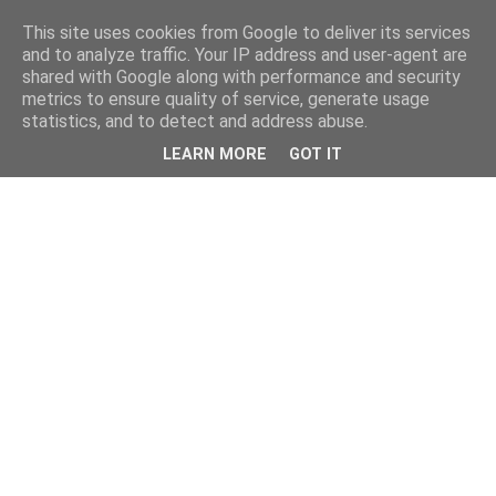
This site uses cookies from Google to deliver its services
and to analyze traffic. Your IP address and user-agent are
shared with Google along with performance and security
metrics to ensure quality of service, generate usage
statistics, and to detect and address abuse.
LEARN MORE
GOT IT