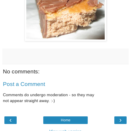
No comments:
Post a Comment
Comments do undergo moderation - so they may
not appear straight away. :-)
‹
›
Home