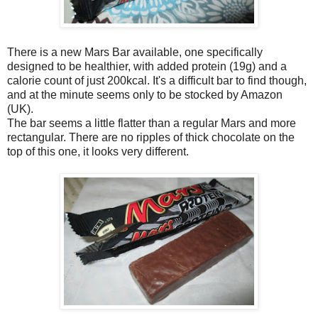
There is a new Mars Bar available, one specifically
designed to be healthier, with added protein (19g) and a
calorie count of just 200kcal. It's a difficult bar to find though,
and at the minute seems only to be stocked by Amazon
(UK).
The bar seems a little flatter than a regular Mars and more
rectangular. There are no ripples of thick chocolate on the
top of this one, it looks very different.