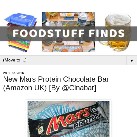
▼
28 June 2016
New Mars Protein Chocolate Bar
(Amazon UK) [By @Cinabar]