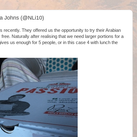
pa Johns (@NLi10)
recently. They offered us the opportunity to try their Arabian
ree. Naturally after realising that we need larger portions for a
ves us enough for 5 people, or in this case 4 with lunch the