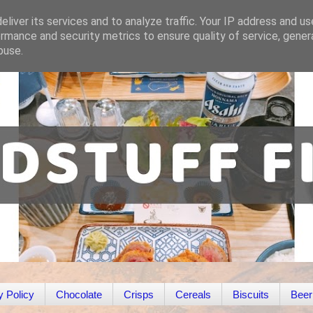
liver its services and to analyze traffic. Your IP address and u
rmance and security metrics to ensure quality of service, gene
buse.
y Policy
Chocolate
Crisps
Cereals
Biscuits
Beer