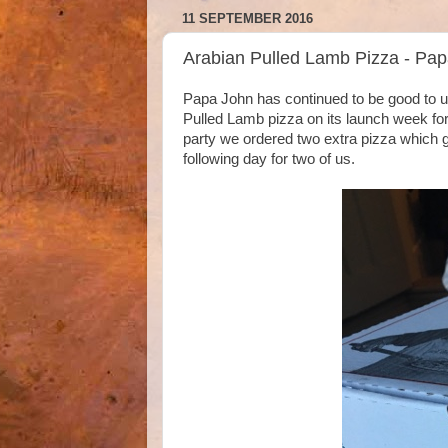
11 SEPTEMBER 2016
Arabian Pulled Lamb Pizza - Pa
Papa John has continued to be good to us 
Pulled Lamb pizza on its launch week for f
party we ordered two extra pizza which gi
following day for two of us.