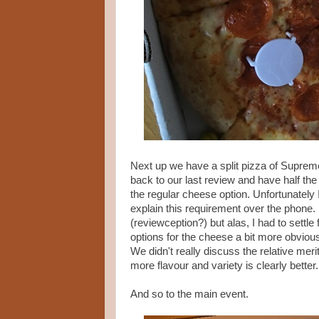
Next up we have a split pizza of Supreme
back to our last review and have half the
the regular cheese option. Unfortunately I
explain this requirement over the phone. 
(reviewception?) but alas, I had to settl
options for the cheese a bit more obvious
We didn't really discuss the relative meri
more flavour and variety is clearly better
And so to the main event.