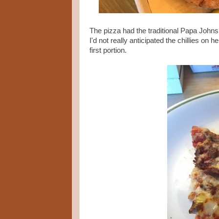
The pizza had the traditional Papa Johns 
I'd not really anticipated the chillies o
first portion.