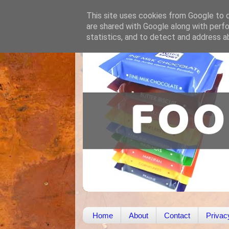
This site uses cookies from Google to de
are shared with Google along with perfo
statistics, and to detect and address a
Home
About
Contact
Privac