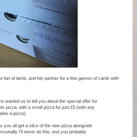
ve fan of lamb, and her partner for a few games of cards with
wanted us to tell you about the special offer for
s pizza, with a small pizza for just £5 (with any
ludes a pizza).
as you all get a slice of the new pizza alongside
rsonally I'll never do this, and you probably