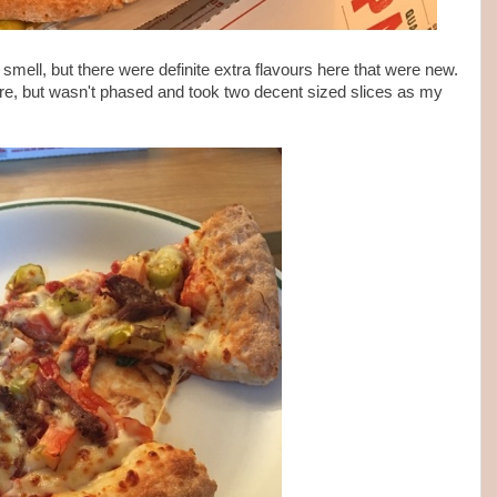
smell, but there were definite extra flavours here that were new.
n here, but wasn't phased and took two decent sized slices as my