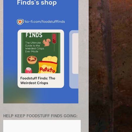
HELP KEEP FOODSTUFF FINDS GOING: