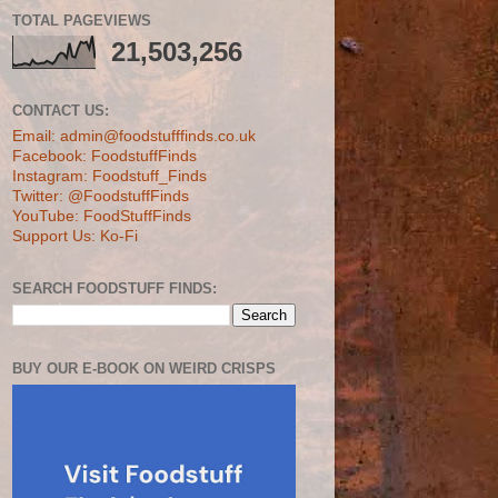
TOTAL PAGEVIEWS
21,503,256
CONTACT US:
Email: admin@foodstufffinds.co.uk
Facebook: FoodstuffFinds
Instagram: Foodstuff_Finds
Twitter: @FoodstuffFinds
YouTube: FoodStuffFinds
Support Us: Ko-Fi
SEARCH FOODSTUFF FINDS:
BUY OUR E-BOOK ON WEIRD CRISPS