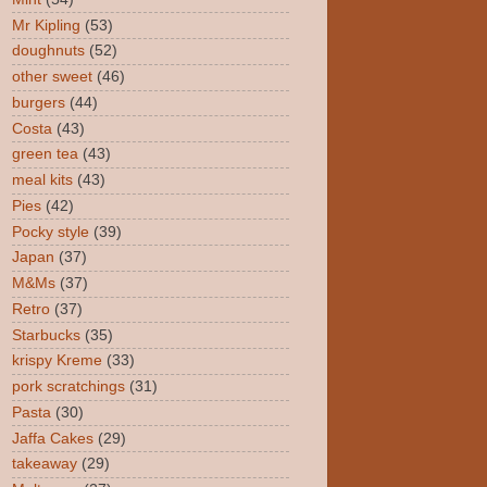
Mr Kipling
(53)
doughnuts
(52)
other sweet
(46)
burgers
(44)
Costa
(43)
green tea
(43)
meal kits
(43)
Pies
(42)
Pocky style
(39)
Japan
(37)
M&Ms
(37)
Retro
(37)
Starbucks
(35)
krispy Kreme
(33)
pork scratchings
(31)
Pasta
(30)
Jaffa Cakes
(29)
takeaway
(29)