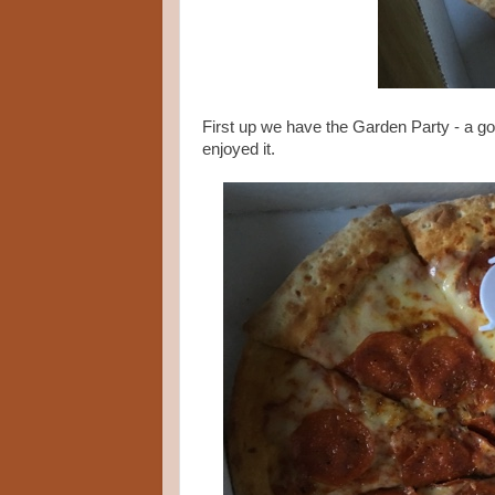
First up we have the Garden Party - a go
enjoyed it.