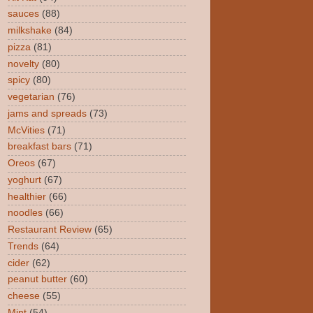
sauces
(88)
milkshake
(84)
pizza
(81)
novelty
(80)
spicy
(80)
vegetarian
(76)
jams and spreads
(73)
McVities
(71)
breakfast bars
(71)
Oreos
(67)
yoghurt
(67)
healthier
(66)
noodles
(66)
Restaurant Review
(65)
Trends
(64)
cider
(62)
peanut butter
(60)
cheese
(55)
Mint
(54)