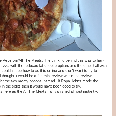
 Peperoni/All The Meats. The thinking behind this was to hark
 pizza with the reduced fat cheese option, and the other half with
 couldn't see how to do this online and didn't want to try to
I thought it would be a fun mini review within the review
e for the two meaty options instead. If Papa Johns made the
 in the splits then it would have been good to try.
ts here as the All The Meats half vanished almost instantly,
.