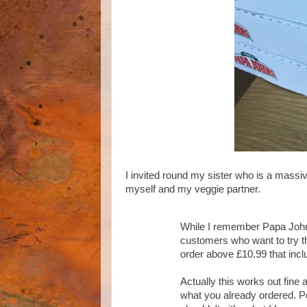
I invited round my sister who is a massi
myself and my veggie partner.
While I remember Papa Johns 
customers who want to try thi
order above £10.99 that inc
Actually this works out fine 
what you already ordered. Pe