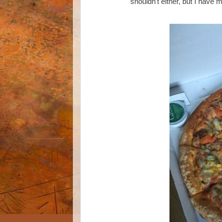
shouldn't either, but I have 