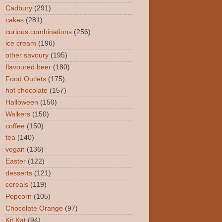
Cadbury
(291)
cakes
(281)
curious combinations
(256)
ice cream
(196)
other savoury
(195)
flavoured beer
(180)
Food Outlets
(175)
hot chocolate
(157)
Halloween
(150)
Walkers
(150)
coffee
(150)
tea
(140)
vegan
(136)
Easter
(122)
desserts
(121)
cereals
(119)
Popcorn
(105)
Chocolate Orange
(97)
Kit Kat
(94)