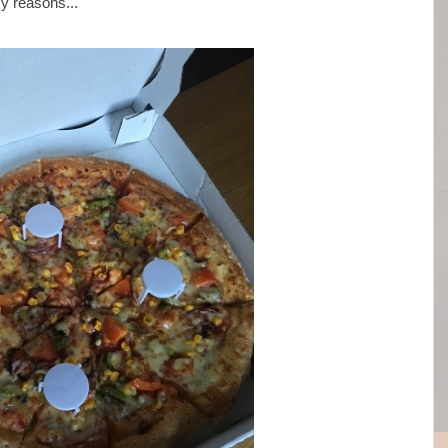
my reasons...