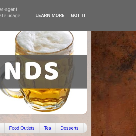
ser-agent
rate usage
LEARN MORE
GOT IT
Food Outlets
Tea
Desserts