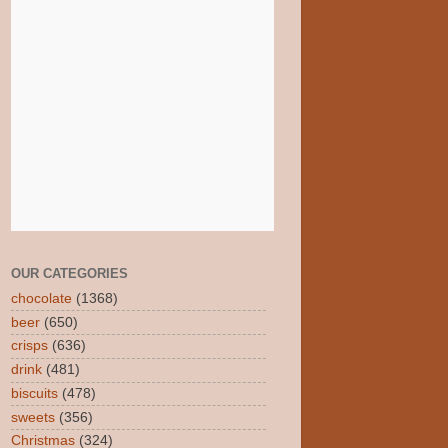
OUR CATEGORIES
chocolate
(1368)
beer
(650)
crisps
(636)
drink
(481)
biscuits
(478)
sweets
(356)
Christmas
(324)