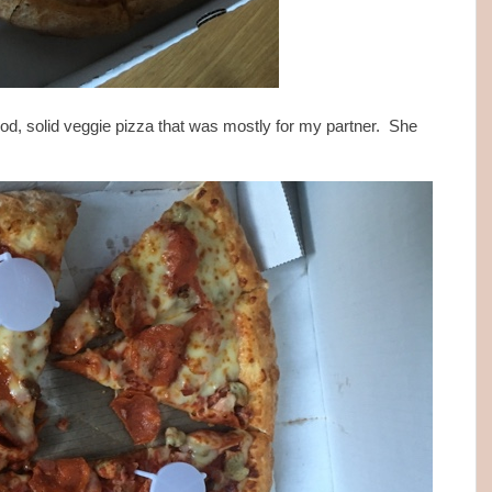
od, solid veggie pizza that was mostly for my partner. She