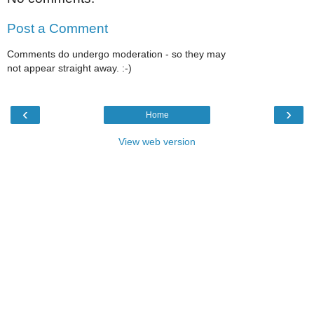
Post a Comment
Comments do undergo moderation - so they may
not appear straight away. :-)
‹
›
Home
View web version