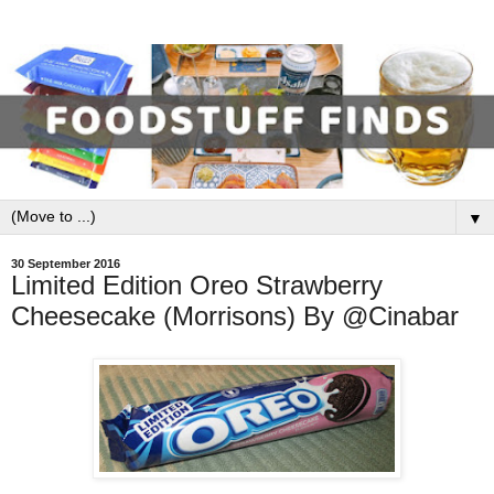
▼
30 September 2016
Limited Edition Oreo Strawberry
Cheesecake (Morrisons) By @Cinabar