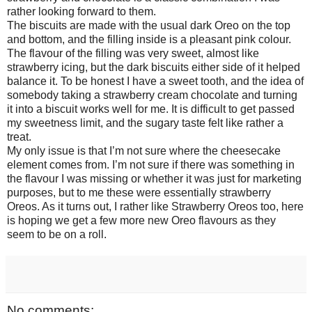
rather looking forward to them.
The biscuits are made with the usual dark Oreo on the top
and bottom, and the filling inside is a pleasant pink colour.
The flavour of the filling was very sweet, almost like
strawberry icing, but the dark biscuits either side of it helped
balance it. To be honest I have a sweet tooth, and the idea of
somebody taking a strawberry cream chocolate and turning
it into a biscuit works well for me. It is difficult to get passed
my sweetness limit, and the sugary taste felt like rather a
treat.
My only issue is that I’m not sure where the cheesecake
element comes from. I’m not sure if there was something in
the flavour I was missing or whether it was just for marketing
purposes, but to me these were essentially strawberry
Oreos. As it turns out, I rather like Strawberry Oreos too, here
is hoping we get a few more new Oreo flavours as they
seem to be on a roll.
No comments: