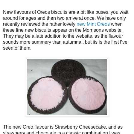
New flavours of Oreos biscuits are a bit like buses, you wait
around for ages and then two arrive at once. We have only
recently reviewed the rather lovely
new Mint Oreos
when
these fine new biscuits appear on the Morrisons website.
They may be a late addition to the website, as the flavour
sounds more summery than autumnal, but its is the first I’ve
seen of them.
The new Oreo flavour is Strawberry Cheesecake, and as
strawberry and chocolate is a classic combination I was