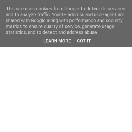
This site uses cookies from Google to deliver its services
and to analyze traffic. Your IP address and user-agent are
shared with Google along with performance and security
metrics to ensure quality of service, generate usage
statistics, and to detect and address abuse.
LEARN MORE
GOT IT