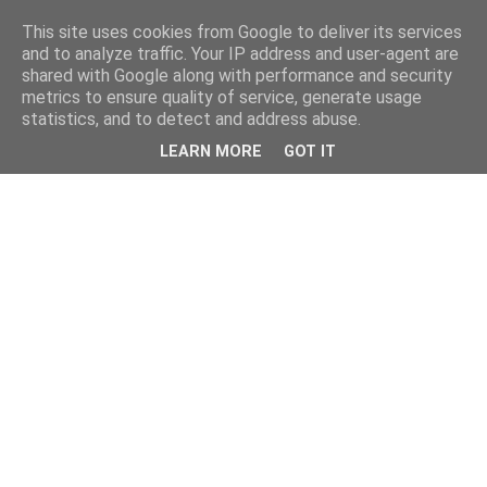
This site uses cookies from Google to deliver its services
and to analyze traffic. Your IP address and user-agent are
shared with Google along with performance and security
metrics to ensure quality of service, generate usage
statistics, and to detect and address abuse.
LEARN MORE
GOT IT