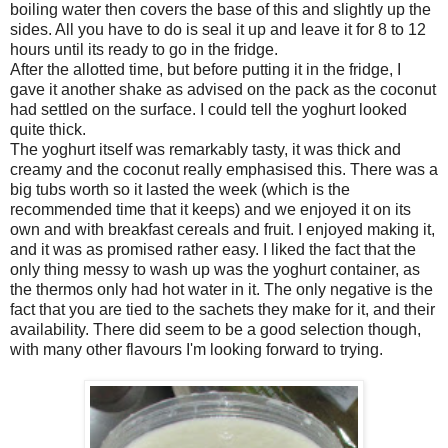
boiling water then covers the base of this and slightly up the
sides. All you have to do is seal it up and leave it for 8 to 12
hours until its ready to go in the fridge.
After the allotted time, but before putting it in the fridge, I
gave it another shake as advised on the pack as the coconut
had settled on the surface. I could tell the yoghurt looked
quite thick.
The yoghurt itself was remarkably tasty, it was thick and
creamy and the coconut really emphasised this. There was a
big tubs worth so it lasted the week (which is the
recommended time that it keeps) and we enjoyed it on its
own and with breakfast cereals and fruit. I enjoyed making it,
and it was as promised rather easy. I liked the fact that the
only thing messy to wash up was the yoghurt container, as
the thermos only had hot water in it. The only negative is the
fact that you are tied to the sachets they make for it, and their
availability. There did seem to be a good selection though,
with many other flavours I'm looking forward to trying.