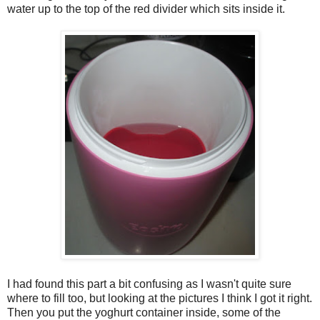
water up to the top of the red divider which sits inside it.
I had found this part a bit confusing as I wasn't quite sure
where to fill too, but looking at the pictures I think I got it right.
Then you put the yoghurt container inside, some of the