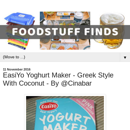
▼
11 November 2016
EasiYo Yoghurt Maker - Greek Style
With Coconut - By @Cinabar