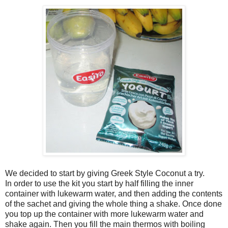
We decided to start by giving Greek Style Coconut a try.
In order to use the kit you start by half filling the inner
container with lukewarm water, and then adding the contents
of the sachet and giving the whole thing a shake. Once done
you top up the container with more lukewarm water and
shake again. Then you fill the main thermos with boiling