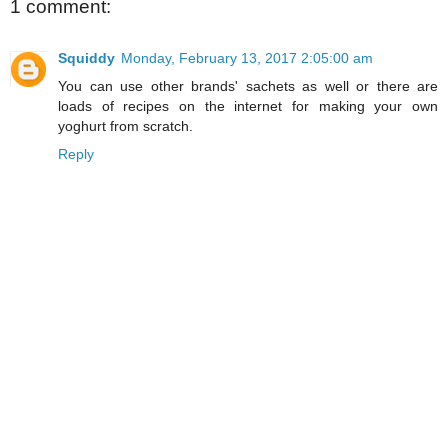
1 comment:
Squiddy
Monday, February 13, 2017 2:05:00 am
You can use other brands' sachets as well or there are
loads of recipes on the internet for making your own
yoghurt from scratch.
Reply