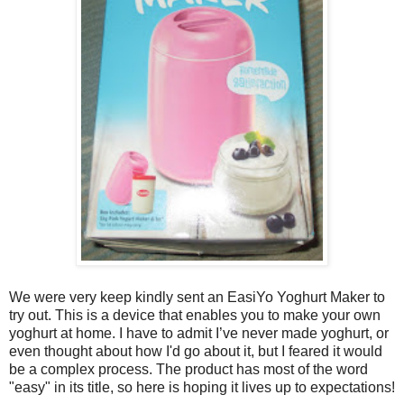
We were very keep kindly sent an EasiYo Yoghurt Maker to
try out. This is a device that enables you to make your own
yoghurt at home. I have to admit I’ve never made yoghurt, or
even thought about how I'd go about it, but I feared it would
be a complex process. The product has most of the word
"easy" in its title, so here is hoping it lives up to expectations!