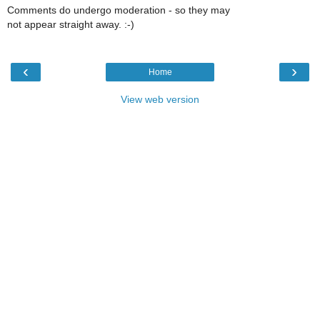
Comments do undergo moderation - so they may
not appear straight away. :-)
‹
›
Home
View web version