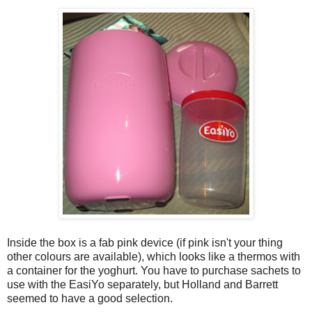
Inside the box is a fab pink device (if pink isn't your thing
other colours are available), which looks like a thermos with
a container for the yoghurt. You have to purchase sachets to
use with the EasiYo separately, but Holland and Barrett
seemed to have a good selection.