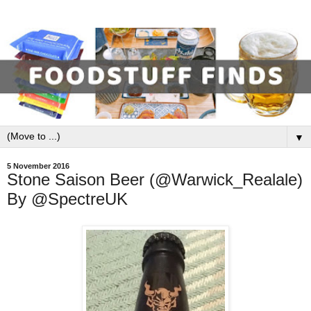
▼
5 November 2016
Stone Saison Beer (@Warwick_Realale)
By @SpectreUK