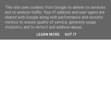
This site uses cookies from Google to deliver its services
and to analyze traffic. Your IP address and user-agent are
shared with Google along with performance and security
metrics to ensure quality of service, generate usage
statistics, and to detect and address abuse.
LEARN MORE
GOT IT