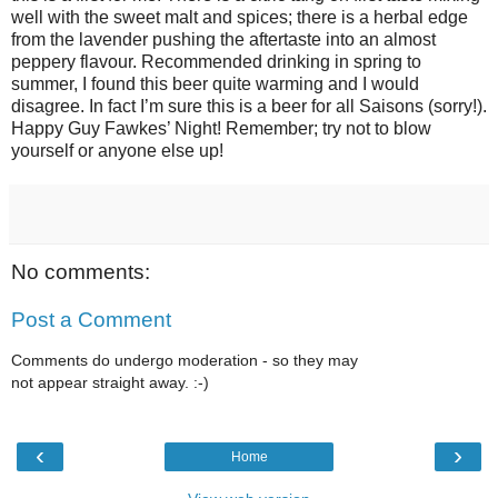
well with the sweet malt and spices; there is a herbal edge
from the lavender pushing the aftertaste into an almost
peppery flavour. Recommended drinking in spring to
summer, I found this beer quite warming and I would
disagree. In fact I’m sure this is a beer for all Saisons (sorry!).
Happy Guy Fawkes’ Night! Remember; try not to blow
yourself or anyone else up!
No comments:
Post a Comment
Comments do undergo moderation - so they may
not appear straight away. :-)
‹
›
Home