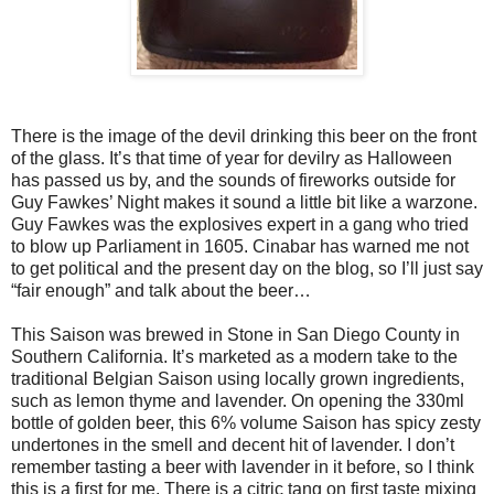
There is the image of the devil drinking this beer on the front
of the glass. It’s that time of year for devilry as Halloween
has passed us by, and the sounds of fireworks outside for
Guy Fawkes’ Night makes it sound a little bit like a warzone.
Guy Fawkes was the explosives expert in a gang who tried
to blow up Parliament in 1605. Cinabar has warned me not
to get political and the present day on the blog, so I’ll just say
“fair enough” and talk about the beer…
This Saison was brewed in Stone in San Diego County in
Southern California. It’s marketed as a modern take to the
traditional Belgian Saison using locally grown ingredients,
such as lemon thyme and lavender. On opening the 330ml
bottle of golden beer, this 6% volume Saison has spicy zesty
undertones in the smell and decent hit of lavender. I don’t
remember tasting a beer with lavender in it before, so I think
this is a first for me. There is a citric tang on first taste mixing