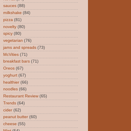
sauces
(88)
milkshake
(84)
pizza
(81)
novelty
(80)
spicy
(80)
vegetarian
(76)
jams and spreads
(73)
McVities
(71)
breakfast bars
(71)
Oreos
(67)
yoghurt
(67)
healthier
(66)
noodles
(66)
Restaurant Review
(65)
Trends
(64)
cider
(62)
peanut butter
(60)
cheese
(55)
Mint
(54)