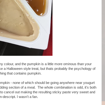
ny colour, and the pumpkin is a little more ominous than your
ike a Halloween style treat, but thats probably the psychology of
hing that contains pumpkin.
 pumpkin - none of which should be going anywhere near yougurt
udding section of a meal. The whole combination is odd, it's both
 to cancel out making the resulting sticky paste very sweet and
n-descript. I wasn't a fan.