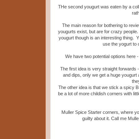
THe second yougurt was eaten by a coll
rat
The main reason for bothering to review
yougurts exist, but are for crazy people
yougurt though is an interesting thing. Y
use the yogurt to 
We have two potential options here - b
The first idea is very straight forwards
and dips, only we get a huge yougurt a
the
The other idea is that we stick a spicy 
be a lot of more childish corners with lit
Muller Spice Starter corners, where yo
guilty about it. Call me Mull