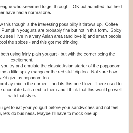
eague who seeemed to get through it OK but admitted that he'd
her have had a normal one.
 this though is the interesting possibility it throws up. Coffee
. Pumpkin yougurts are probably fine but not in this form. Spicy
ou see I live in a very Asian area (and love it) and smart people
cool the spices - and this got me thinking.
oth using fairly plain yougurt - but with the corner being the
excitement.
 - you try and emulate the classic Asian starter of the poppadom
nd a little spicy mango or the red stuff dip too. Not sure how
ye'd give us popadom too.
Bombay mix in the corner - and its this one I love. There used to
tle chocolate balls next to them and I think that this would go well
with that style.
u get to eat your yougurt before your sandwiches and not feel
er, lets do business. Maybe I'll have to mock one up.