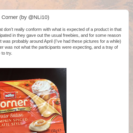
t Corner (by @NLi10)
t don't really conform with what is expected of a product in that
icipated in they gave out the usual freebies, and for some reason
 was probably around April (I've had these pictures for a while)
r was not what the participants were expecting, and a tray of
to try.