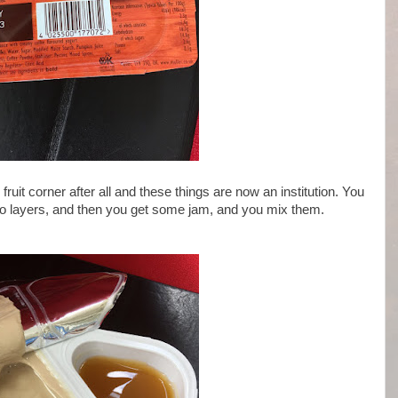
ruit corner after all and these things are now an institution. You
o layers, and then you get some jam, and you mix them.