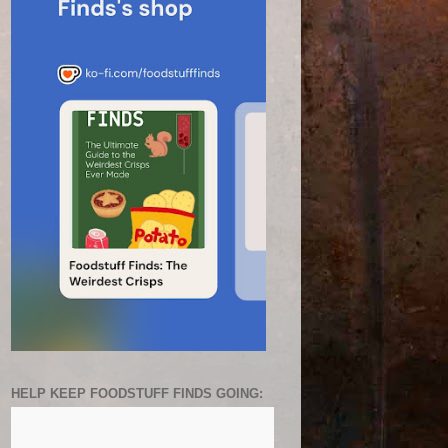
HELP KEEP FOODSTUFF FINDS GOING: