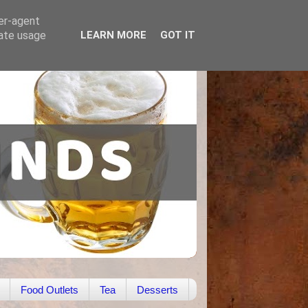
ser-agent
rate usage
LEARN MORE
GOT IT
Food Outlets
Tea
Desserts