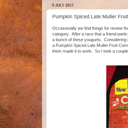
9 JULY 2017
Pumpkin Spiced Late Muller Frui
Occasionally we find things for review tha
category. After a race that a friend part
a bunch of these yougurts. Considering it
a Pumpkin Spiced Late Muller Fruit Corne
them made it to work. So I took a couple 