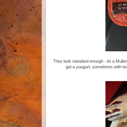
They look standard enough - its a Muller f
get a yougurt, sometimes with tw