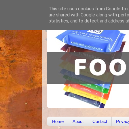
This site uses cookies from Google to de
are shared with Google along with perfo
statistics, and to detect and address a
Home
About
Contact
Privac