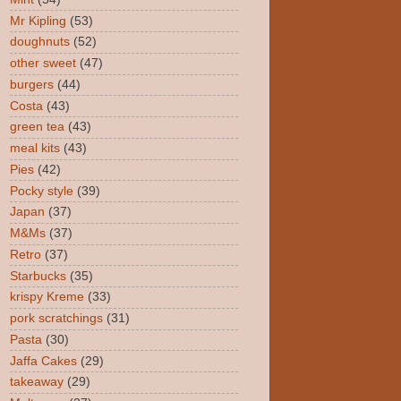
Mr Kipling
(53)
doughnuts
(52)
other sweet
(47)
burgers
(44)
Costa
(43)
green tea
(43)
meal kits
(43)
Pies
(42)
Pocky style
(39)
Japan
(37)
M&Ms
(37)
Retro
(37)
Starbucks
(35)
krispy Kreme
(33)
pork scratchings
(31)
Pasta
(30)
Jaffa Cakes
(29)
takeaway
(29)