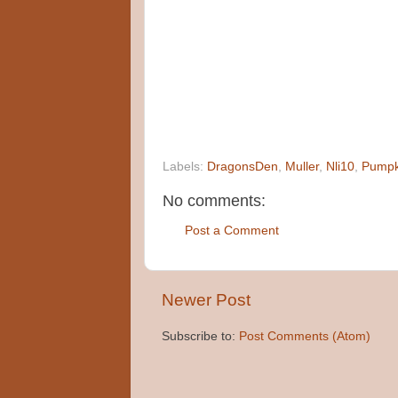
Labels:
DragonsDen
,
Muller
,
Nli10
,
Pumpk
No comments:
Post a Comment
Newer Post
Subscribe to:
Post Comments (Atom)