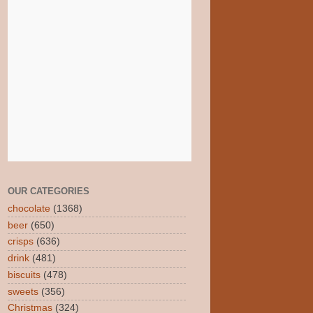
OUR CATEGORIES
chocolate
(1368)
beer
(650)
crisps
(636)
drink
(481)
biscuits
(478)
sweets
(356)
Christmas
(324)