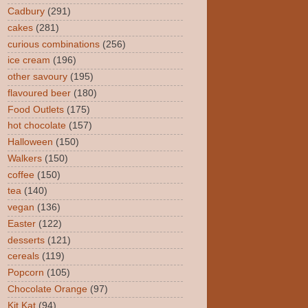
Cadbury
(291)
cakes
(281)
curious combinations
(256)
ice cream
(196)
other savoury
(195)
flavoured beer
(180)
Food Outlets
(175)
hot chocolate
(157)
Halloween
(150)
Walkers
(150)
coffee
(150)
tea
(140)
vegan
(136)
Easter
(122)
desserts
(121)
cereals
(119)
Popcorn
(105)
Chocolate Orange
(97)
Kit Kat
(94)