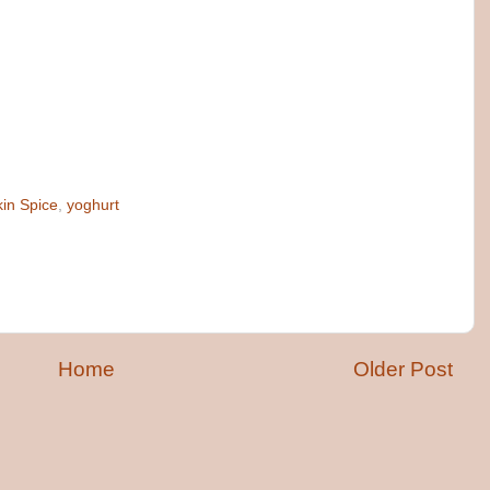
in Spice
,
yoghurt
Home
Older Post