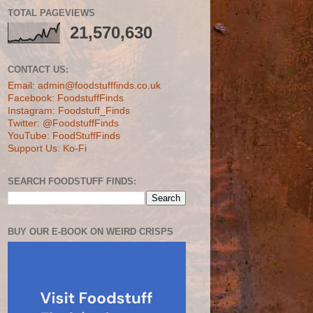
TOTAL PAGEVIEWS
21,570,630
CONTACT US:
Email: admin@foodstufffinds.co.uk
Facebook: FoodstuffFinds
Instagram: Foodstuff_Finds
Twitter: @FoodstuffFinds
YouTube: FoodStuffFinds
Support Us: Ko-Fi
SEARCH FOODSTUFF FINDS:
BUY OUR E-BOOK ON WEIRD CRISPS