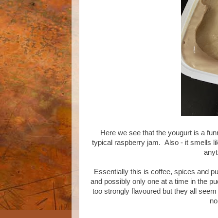
Here we see that the yougurt is a fun
typical raspberry jam. Also - it smells l
anyt
Essentially this is coffee, spices and
and possibly only one at a time in the p
too strongly flavoured but they all seem
no