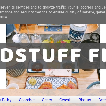
liver its services and to analyze traffic. Your IP address and u
rmance and security metrics to ensure quality of service, gene
buse.
y Policy
Chocolate
Crisps
Cereals
Biscuits
Beer