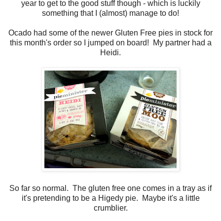
year to get to the good stuff though - which is luckily
something that I (almost) manage to do!
Ocado had some of the newer Gluten Free pies in stock for
this month's order so I jumped on board! My partner had a
Heidi.
So far so normal. The gluten free one comes in a tray as if
it's pretending to be a Higedy pie. Maybe it's a little
crumblier.