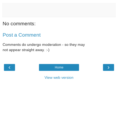
No comments:
Post a Comment
Comments do undergo moderation - so they may
not appear straight away. :-)
‹
›
Home
View web version