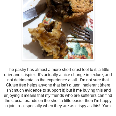
The pastry has almost a more short-crust feel to it, a little
drier and crispier. It's actually a nice change in texture, and
not detrimental to the experience at all. I'm not sure that
Gluten free helps anyone that isn't gluten intolerant (there
isn't much evidence to support it) but if me buying this and
enjoying it means that my friends who are sufferers can find
the crucial brands on the shelf a little easier then I'm happy
to join in - especially when they are as crispy as this! Yum!