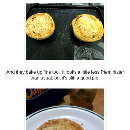
And they bake up fine too. It looks a little less Pieminister
than usual, but it's still a good pie.