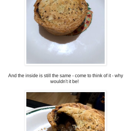
And the inside is still the same - come to think of it - why
wouldn't it be!