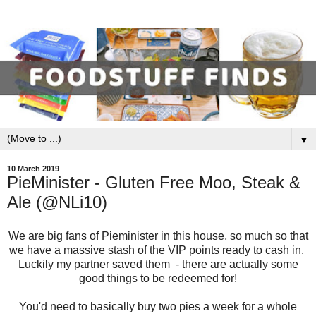
▼
10 March 2019
PieMinister - Gluten Free Moo, Steak &
Ale (@NLi10)
We are big fans of Pieminister in this house, so much so that
we have a massive stash of the VIP points ready to cash in.
Luckily my partner saved them - there are actually some
good things to be redeemed for!
You'd need to basically buy two pies a week for a whole