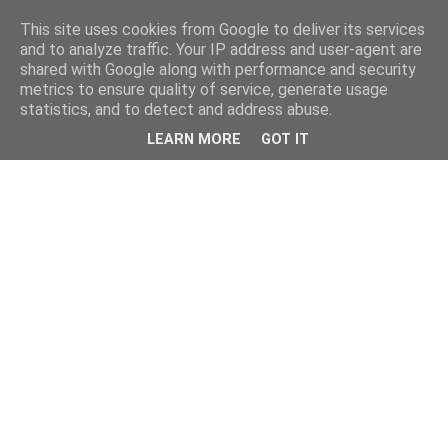
This site uses cookies from Google to deliver its services
and to analyze traffic. Your IP address and user-agent are
shared with Google along with performance and security
metrics to ensure quality of service, generate usage
statistics, and to detect and address abuse.
LEARN MORE
GOT IT