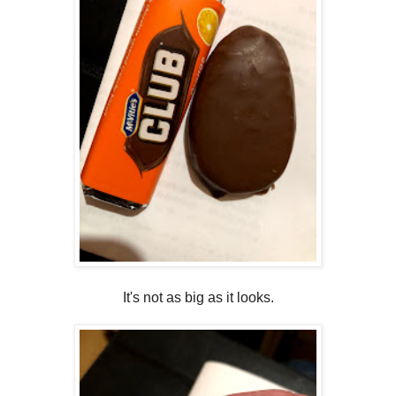
It's not as big as it looks.