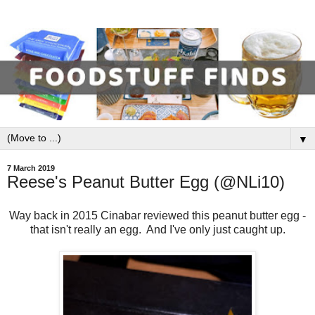
▼
7 March 2019
Reese's Peanut Butter Egg (@NLi10)
Way back in 2015 Cinabar reviewed this peanut butter egg -
that isn't really an egg. And I've only just caught up.