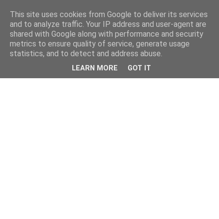
This site uses cookies from Google to deliver its services
and to analyze traffic. Your IP address and user-agent are
shared with Google along with performance and security
metrics to ensure quality of service, generate usage
statistics, and to detect and address abuse.
LEARN MORE
GOT IT