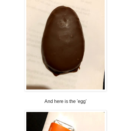
And here is the 'egg'