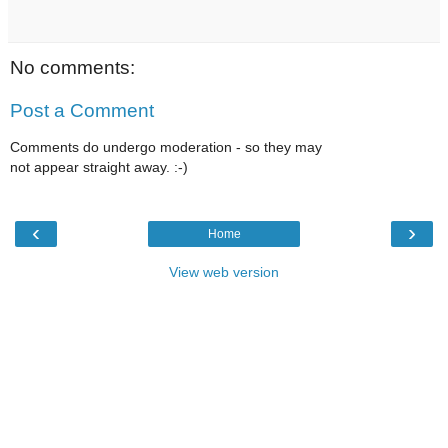
No comments:
Post a Comment
Comments do undergo moderation - so they may
not appear straight away. :-)
‹
›
Home
View web version