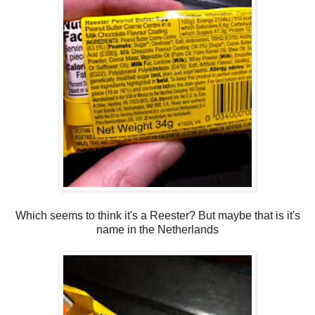
Which seems to think it's a Reester? But maybe that is it's
name in the Netherlands