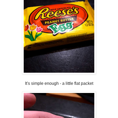
It's simple enough - a little flat packet