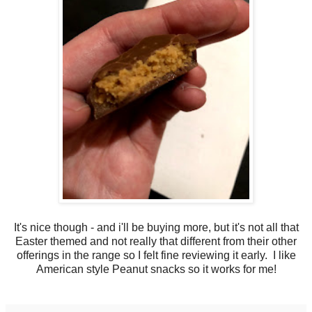
It's nice though - and i'll be buying more, but it's not all that
Easter themed and not really that different from their other
offerings in the range so I felt fine reviewing it early. I like
American style Peanut snacks so it works for me!