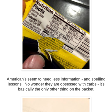
American's seem to need less information - and spelling
lessons. No wonder they are obsessed with carbs - it's
basically the only other thing on the packet.