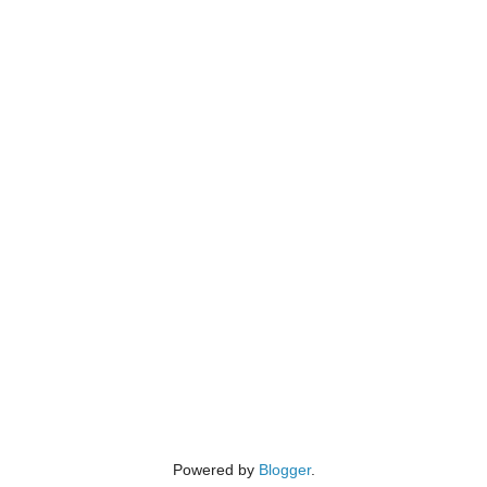
Powered by
Blogger
.