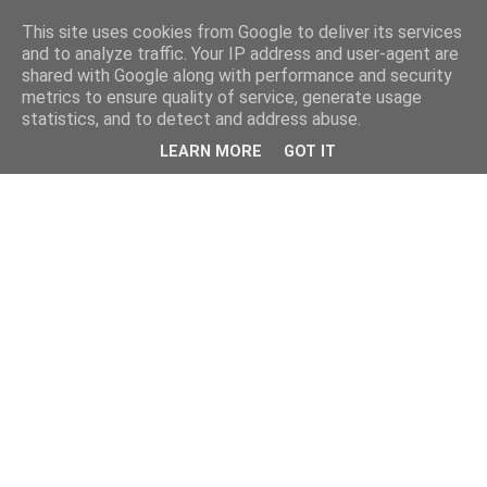
This site uses cookies from Google to deliver its services
and to analyze traffic. Your IP address and user-agent are
shared with Google along with performance and security
metrics to ensure quality of service, generate usage
statistics, and to detect and address abuse.
LEARN MORE
GOT IT