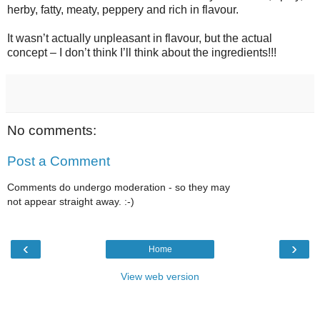
herby, fatty, meaty, peppery and rich in flavour.
It wasn’t actually unpleasant in flavour, but the actual
concept – I don’t think I’ll think about the ingredients!!!
No comments:
Post a Comment
Comments do undergo moderation - so they may
not appear straight away. :-)
‹
›
Home
View web version