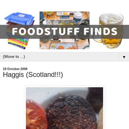
▼
18 October 2008
Haggis (Scotland!!!)