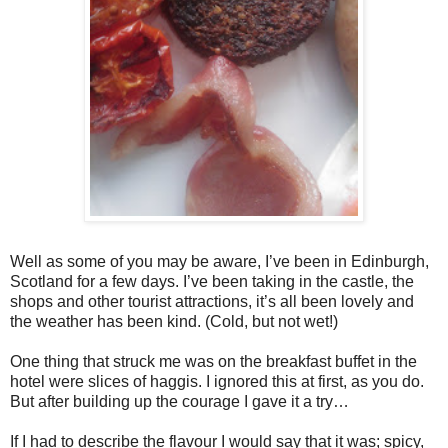
Well as some of you may be aware, I’ve been in Edinburgh,
Scotland for a few days. I’ve been taking in the castle, the
shops and other tourist attractions, it’s all been lovely and
the weather has been kind. (Cold, but not wet!)
One thing that struck me was on the breakfast buffet in the
hotel were slices of haggis. I ignored this at first, as you do.
But after building up the courage I gave it a try…
If I had to describe the flavour I would say that it was; spicy,