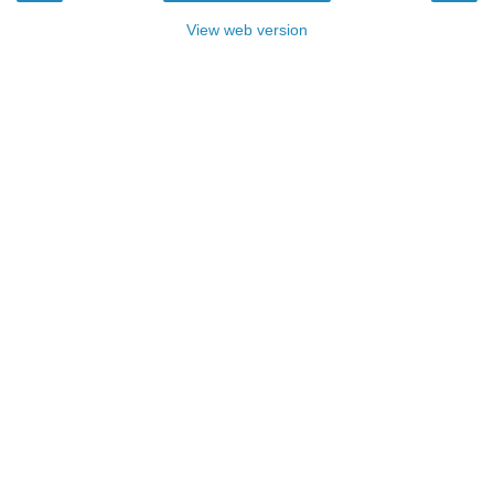
View web version