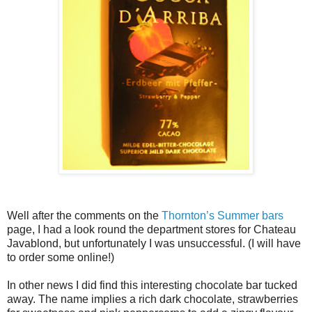
Well after the comments on the
Thornton’s Summer bars
page, I had a look round the department stores for Chateau
Javablond, but unfortunately I was unsuccessful. (I will have
to order some online!)
In other news I did find this interesting chocolate bar tucked
away. The name implies a rich dark chocolate, strawberries