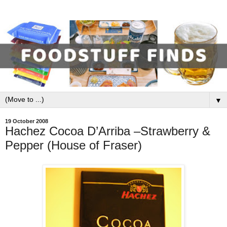
▼
19 October 2008
Hachez Cocoa D’Arriba –Strawberry &
Pepper (House of Fraser)