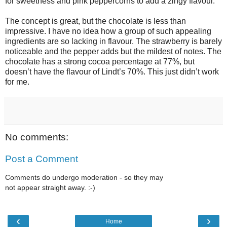
for sweetness and pink peppercorns to add a zingy flavour.
The concept is great, but the chocolate is less than
impressive. I have no idea how a group of such appealing
ingredients are so lacking in flavour. The strawberry is barely
noticeable and the pepper adds but the mildest of notes. The
chocolate has a strong cocoa percentage at 77%, but
doesn’t have the flavour of Lindt’s 70%. This just didn’t work
for me.
No comments:
Post a Comment
Comments do undergo moderation - so they may
not appear straight away. :-)
‹
›
Home