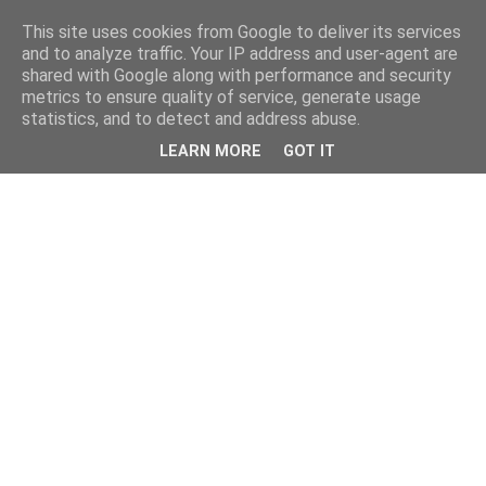
This site uses cookies from Google to deliver its services
and to analyze traffic. Your IP address and user-agent are
shared with Google along with performance and security
metrics to ensure quality of service, generate usage
statistics, and to detect and address abuse.
LEARN MORE
GOT IT