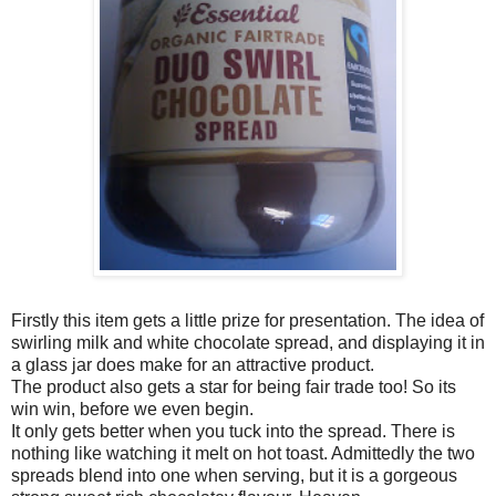
Firstly this item gets a little prize for presentation. The idea of
swirling milk and white chocolate spread, and displaying it in
a glass jar does make for an attractive product.
The product also gets a star for being fair trade too! So its
win win, before we even begin.
It only gets better when you tuck into the spread. There is
nothing like watching it melt on hot toast. Admittedly the two
spreads blend into one when serving, but it is a gorgeous