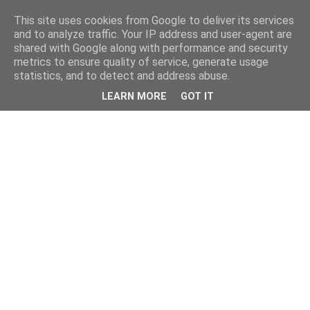
This site uses cookies from Google to deliver its services
and to analyze traffic. Your IP address and user-agent are
shared with Google along with performance and security
metrics to ensure quality of service, generate usage
statistics, and to detect and address abuse.
LEARN MORE
GOT IT