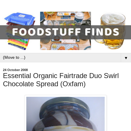
▼
24 October 2008
Essential Organic Fairtrade Duo Swirl
Chocolate Spread (Oxfam)