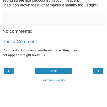
strong sweet rich chocolatey flavour. Heaven.
I had it on brown toast - that makes it healthy too... Right?
No comments:
Post a Comment
Comments do undergo moderation - so they may
not appear straight away. :-)
‹
›
Home
View web version