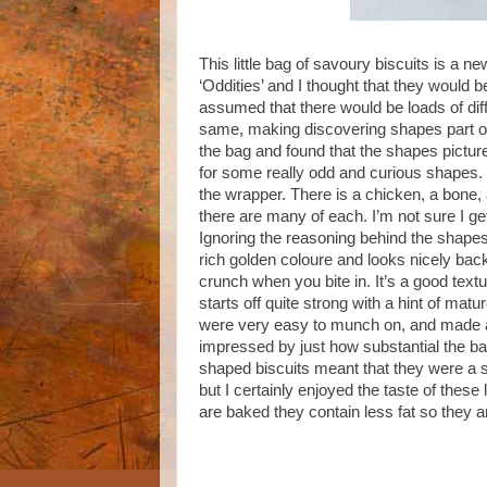
This little bag of savoury biscuits is a
‘Oddities’ and I thought that they would b
assumed that there would be loads of dif
same, making discovering shapes part of 
the bag and found that the shapes picture
for some really odd and curious shapes. I
the wrapper. There is a chicken, a bone,
there are many of each. I’m not sure I get 
Ignoring the reasoning behind the shapes,
rich golden coloure and looks nicely back
crunch when you bite in. It’s a good textu
starts off quite strong with a hint of ma
were very easy to munch on, and made a
impressed by just how substantial the bag 
shaped biscuits meant that they were a sur
but I certainly enjoyed the taste of these 
are baked they contain less fat so they a