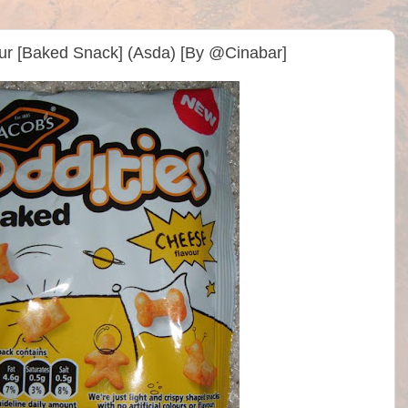
ur [Baked Snack] (Asda) [By @Cinabar]