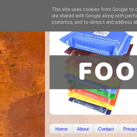
This site uses cookies from Google to de
are shared with Google along with perfo
statistics, and to detect and address a
Home
About
Contact
Privac