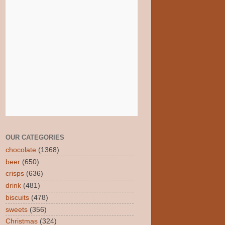
OUR CATEGORIES
chocolate
(1368)
beer
(650)
crisps
(636)
drink
(481)
biscuits
(478)
sweets
(356)
Christmas
(324)