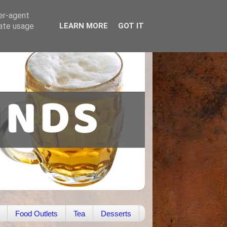
ser-agent
rate usage
LEARN MORE
GOT IT
Food Outlets
Tea
Desserts