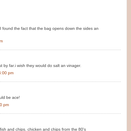
found the fact that the bag opens down the sides an
am
t by far.i wish they would do salt an vinager.
4:00 pm
uld be ace!
00 pm
fish and chips, chicken and chips from the 80's