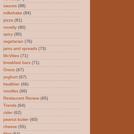
sauces
(88)
milkshake
(84)
pizza
(81)
novelty
(80)
spicy
(80)
vegetarian
(76)
jams and spreads
(73)
McVities
(71)
breakfast bars
(71)
Oreos
(67)
yoghurt
(67)
healthier
(66)
noodles
(66)
Restaurant Review
(65)
Trends
(64)
cider
(62)
peanut butter
(60)
cheese
(55)
Mint
(54)