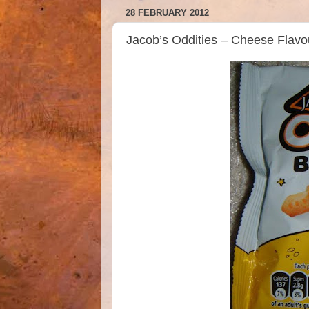
28 FEBRUARY 2012
Jacob’s Oddities – Cheese Flavo