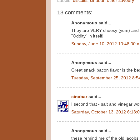
Labels:
biscuits
,
cinabar
,
other savoury
13 comments:
Anonymous said...
They are VERY cheesy (yum) and I 
"Oddity" in itself!
Sunday, June 10, 2012 10:48:00 
Anonymous said...
Great snack.bacon flavor is the bes
Tuesday, September 25, 2012 8:5
cinabar
said...
I second that - salt and vinegar wo
Saturday, October 13, 2012 6:13:
Anonymous said...
these remind me of the old jacobs 