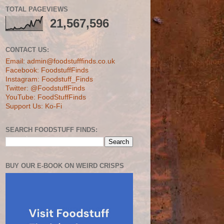
TOTAL PAGEVIEWS
21,567,596
CONTACT US:
Email: admin@foodstufffinds.co.uk
Facebook: FoodstuffFinds
Instagram: Foodstuff_Finds
Twitter: @FoodstuffFinds
YouTube: FoodStuffFinds
Support Us: Ko-Fi
SEARCH FOODSTUFF FINDS:
BUY OUR E-BOOK ON WEIRD CRISPS