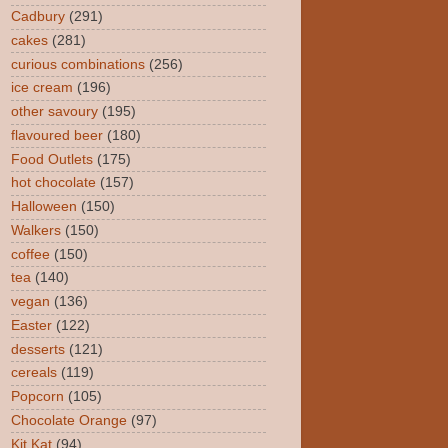
Cadbury
(291)
cakes
(281)
curious combinations
(256)
ice cream
(196)
other savoury
(195)
flavoured beer
(180)
Food Outlets
(175)
hot chocolate
(157)
Halloween
(150)
Walkers
(150)
coffee
(150)
tea
(140)
vegan
(136)
Easter
(122)
desserts
(121)
cereals
(119)
Popcorn
(105)
Chocolate Orange
(97)
Kit Kat
(94)