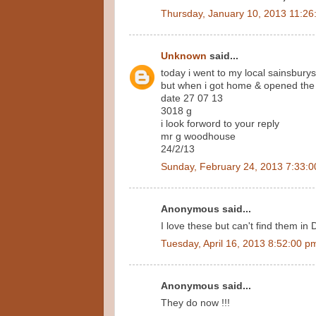
Thursday, January 10, 2013 11:26
Unknown
said...
today i went to my local sainsburys
but when i got home & opened the p
date 27 07 13
3018 g
i look forword to your reply
mr g woodhouse
24/2/13
Sunday, February 24, 2013 7:33:
Anonymous said...
I love these but can't find them in 
Tuesday, April 16, 2013 8:52:00 p
Anonymous said...
They do now !!!