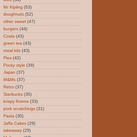
Mr Kipling
(53)
doughnuts
(52)
other sweet
(47)
burgers
(44)
Costa
(43)
green tea
(43)
meal kits
(43)
Pies
(42)
Pocky style
(39)
Japan
(37)
M&Ms
(37)
Retro
(37)
Starbucks
(35)
krispy Kreme
(33)
pork scratchings
(31)
Pasta
(30)
Jaffa Cakes
(29)
takeaway
(29)