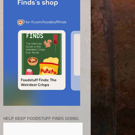
HELP KEEP FOODSTUFF FINDS GOING: