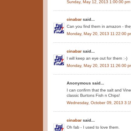
Sunday, May 12, 2013 1:00:00 pm
cinabar
said...
Can you find them in amazon - they 
Monday, May 20, 2013 11:22:00 
cinabar
said...
I will keep an eye out for them :-)
Monday, May 20, 2013 11:26:00 
Anonymous said...
I can confirm that the salt and Vine
classic Burtons Fish n Chips!
Wednesday, October 09, 2013 3:1
cinabar
said...
Oh fab - I used to love them.