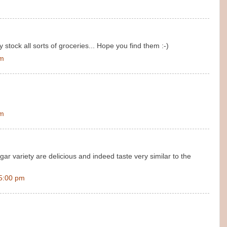
stock all sorts of groceries... Hope you find them :-)
pm
pm
gar variety are delicious and indeed taste very similar to the
5:00 pm