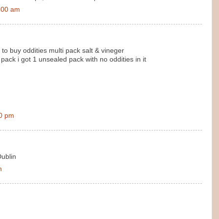
:00 am
 to buy oddities multi pack salt & vineger
ack i got 1 unsealed pack with no oddities in it
00 pm
Dublin
m