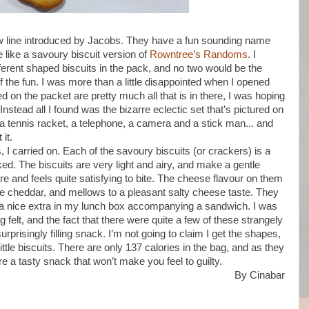
 new line introduced by Jacobs. They have a fun sounding name
e like a savoury biscuit version of
Rowntree’s Randoms
. I
ferent shaped biscuits in the pack, and no two would be the
the fun. I was more than a little disappointed when I opened
d on the packet are pretty much all that is in there, I was hoping
nstead all I found was the bizarre eclectic set that’s pictured on
 a tennis racket, a telephone, a camera and a stick man... and
it.
 I carried on. Each of the savoury biscuits (or crackers) is a
ed. The biscuits are very light and airy, and make a gentle
re and feels quite satisfying to bite. The cheese flavour on them
ture cheddar, and mellows to a pleasant salty cheese taste. They
 nice extra in my lunch box accompanying a sandwich. I was
felt, and the fact that there were quite a few of these strangely
prisingly filling snack. I’m not going to claim I get the shapes,
little biscuits. There are only 137 calories in the bag, and as they
re a tasty snack that won’t make you feel to guilty.
By Cinabar