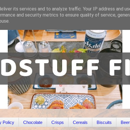
liver its services and to analyze traffic. Your IP address and u
rmance and security metrics to ensure quality of service, gene
buse.
y Policy
Chocolate
Crisps
Cereals
Biscuits
Beer