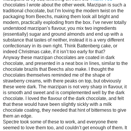
chocolates I wrote about the other week. Marzipan is such a
traditional chocolate, but I’m loving the modern twist on the
packaging from Beechs, making them look all bright and
modern, practically exploding from the box. I’ve never totally
understood marzipan’s flavour, you mix two ingredients
(essentially) sugar and ground almonds and end up with a
substance that tastes of neither, instead it is a very different
confectionary in its own right. Think Battenberg cake, or
indeed Christmas cake, if it isn’t too early for that?
Anyway these marzipan chocolates are coated in dark
chocolate, and presented in a neat box in lines, similar to the
chocolate brazils that Beechs also make. I thought the
chocolates themselves reminded me of the shape of
strawberry creams, with there peaks on top, but obviously
these were dark. The marzipan is not very sharp in flavour, it
is smooth and sweet and is complemented well by the dark
chocolate. I loved the flavour of the dark chocolate, and felt
that these would have been slightly sickly with a milk
chocolate coating, they needed that hint of bitterness to give
them an edge.
Spectre took some of these to work, and everyone there
seemed to love them too, and couldn’t get enough of them. It