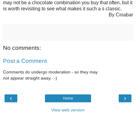
may not be a chocolate combination you buy that often, but it
is worth revisiting to see what makes it such a s classic.
By Cinabar
No comments:
Post a Comment
Comments do undergo moderation - so they may
not appear straight away. :-)
‹
›
Home
View web version