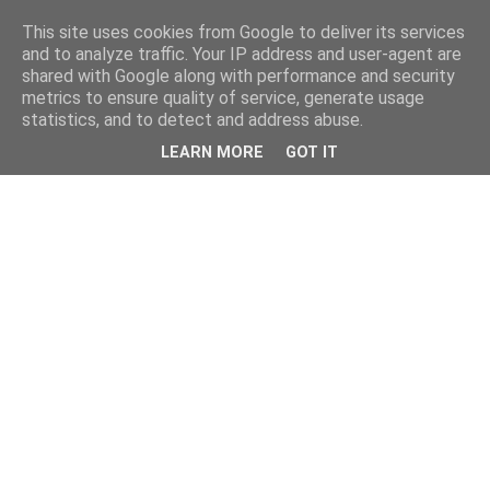
This site uses cookies from Google to deliver its services
and to analyze traffic. Your IP address and user-agent are
shared with Google along with performance and security
metrics to ensure quality of service, generate usage
statistics, and to detect and address abuse.
LEARN MORE
GOT IT