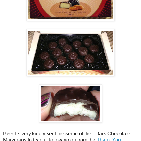
Beechs very kindly sent me some of their Dark Chocolate
Marzipans to try out, following on from the
Thank You