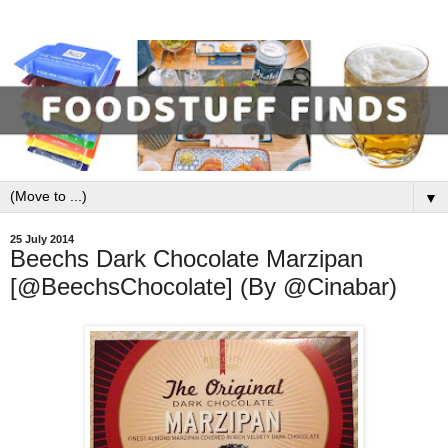
▼
25 July 2014
Beechs Dark Chocolate Marzipan
[@BeechsChocolate] (By @Cinabar)