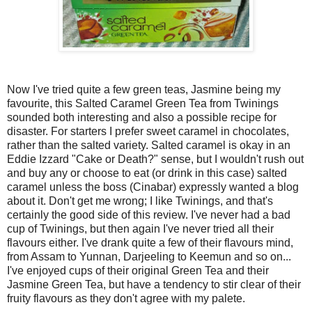
Now I've tried quite a few green teas, Jasmine being my
favourite, this Salted Caramel Green Tea from Twinings
sounded both interesting and also a possible recipe for
disaster. For starters I prefer sweet caramel in chocolates,
rather than the salted variety. Salted caramel is okay in an
Eddie Izzard "Cake or Death?" sense, but I wouldn't rush out
and buy any or choose to eat (or drink in this case) salted
caramel unless the boss (Cinabar) expressly wanted a blog
about it. Don't get me wrong; I like Twinings, and that's
certainly the good side of this review. I've never had a bad
cup of Twinings, but then again I've never tried all their
flavours either. I've drank quite a few of their flavours mind,
from Assam to Yunnan, Darjeeling to Keemun and so on...
I've enjoyed cups of their original Green Tea and their
Jasmine Green Tea, but have a tendency to stir clear of their
fruity flavours as they don't agree with my palete.