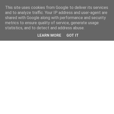
This site uses cookies from Google to deliver its services
and to analyze traffic. Your IP address and user-agent are
shared with Google along with performance and security
metrics to ensure quality of service, generate usage
statistics, and to detect and address abuse.
LEARN MORE
GOT IT