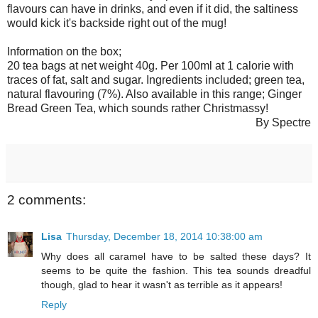
flavours can have in drinks, and even if it did, the saltiness
would kick it's backside right out of the mug!
Information on the box;
20 tea bags at net weight 40g. Per 100ml at 1 calorie with
traces of fat, salt and sugar. Ingredients included; green tea,
natural flavouring (7%). Also available in this range; Ginger
Bread Green Tea, which sounds rather Christmassy!
By Spectre
2 comments:
Lisa
Thursday, December 18, 2014 10:38:00 am
Why does all caramel have to be salted these days? It
seems to be quite the fashion. This tea sounds dreadful
though, glad to hear it wasn't as terrible as it appears!
Reply