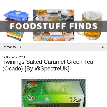
▼
17 December 2014
Twinings Salted Caramel Green Tea
(Ocado) [By @SpectreUK]