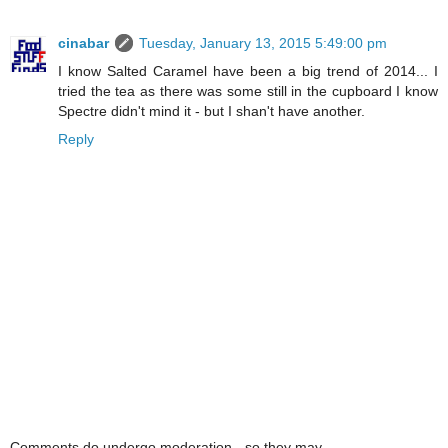
cinabar
Tuesday, January 13, 2015 5:49:00 pm
I know Salted Caramel have been a big trend of 2014... I
tried the tea as there was some still in the cupboard I know
Spectre didn't mind it - but I shan't have another.
Reply
Comments do undergo moderation - so they may