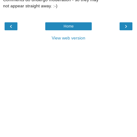
not appear straight away. :-)
‹
›
Home
View web version