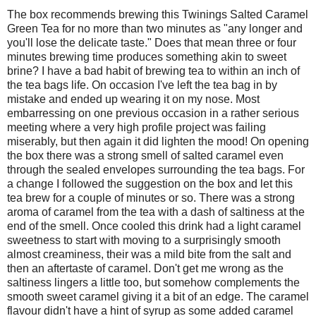
The box recommends brewing this Twinings Salted Caramel
Green Tea for no more than two minutes as "any longer and
you'll lose the delicate taste." Does that mean three or four
minutes brewing time produces something akin to sweet
brine? I have a bad habit of brewing tea to within an inch of
the tea bags life. On occasion I've left the tea bag in by
mistake and ended up wearing it on my nose. Most
embarressing on one previous occasion in a rather serious
meeting where a very high profile project was failing
miserably, but then again it did lighten the mood! On opening
the box there was a strong smell of salted caramel even
through the sealed envelopes surrounding the tea bags. For
a change I followed the suggestion on the box and let this
tea brew for a couple of minutes or so. There was a strong
aroma of caramel from the tea with a dash of saltiness at the
end of the smell. Once cooled this drink had a light caramel
sweetness to start with moving to a surprisingly smooth
almost creaminess, their was a mild bite from the salt and
then an aftertaste of caramel. Don't get me wrong as the
saltiness lingers a little too, but somehow complements the
smooth sweet caramel giving it a bit of an edge. The caramel
flavour didn't have a hint of syrup as some added caramel