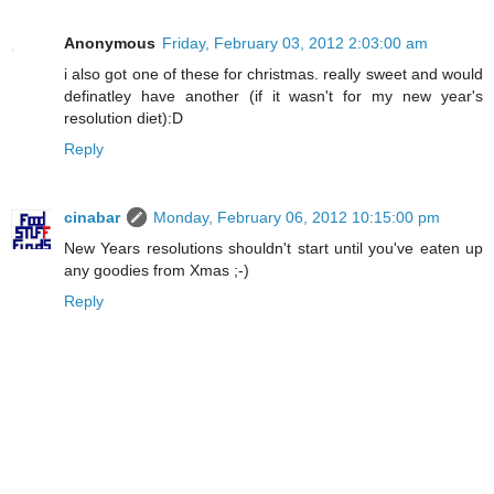
Anonymous
Friday, February 03, 2012 2:03:00 am
i also got one of these for christmas. really sweet and would
definatley have another (if it wasn't for my new year's
resolution diet):D
Reply
cinabar
Monday, February 06, 2012 10:15:00 pm
New Years resolutions shouldn't start until you've eaten up
any goodies from Xmas ;-)
Reply