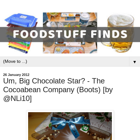
▼
26 January 2012
Um, Big Chocolate Star? - The
Cocoabean Company (Boots) [by
@NLi10]