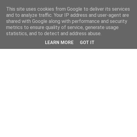
This site uses cookies from Google to deliver its services
and to analyze traffic. Your IP address and user-agent are
shared with Google along with performance and security
metrics to ensure quality of service, generate usage
statistics, and to detect and address abuse.
LEARN MORE
GOT IT