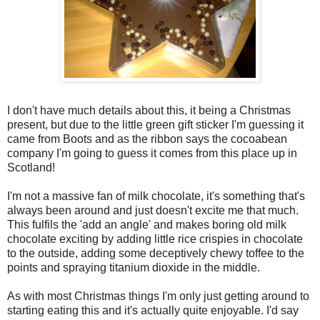
I don't have much details about this, it being a Christmas
present, but due to the little green gift sticker I'm guessing it
came from Boots and as the ribbon says the cocoabean
company I'm going to guess it comes from this place up in
Scotland!
I'm not a massive fan of milk chocolate, it's something that's
always been around and just doesn't excite me that much.
This fulfils the 'add an angle' and makes boring old milk
chocolate exciting by adding little rice crispies in chocolate
to the outside, adding some deceptively chewy toffee to the
points and spraying titanium dioxide in the middle.
As with most Christmas things I'm only just getting around to
starting eating this and it's actually quite enjoyable. I'd say