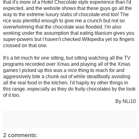
that it's more of a Hotel Chocolate style experience than I'd
expected, and the website shows that these guys go all the
way to the extreme luxury slabs of chocolate end too! The
rice was plentiful enough to give me a crunch but not so
overwhelming that the chocolate was flooded. I'm also
working under the assumption that eating titanium gives you
super-powers but I haven't checked Wikipedia yet so fingers
crossed on that one.
It's a bit much for one sitting, but sitting watching all the TV
programs recorded over Xmas and playing all of the Xmas
games I picked up this was a nice thing to reach for and
aggressively bite a chunk out of while steadfastly avoiding
all the real food in the kitchen. I'd hapily try other things in
this range, especially as they do fruity chocolates by the look
of it too.
By NLi10
2 comments: