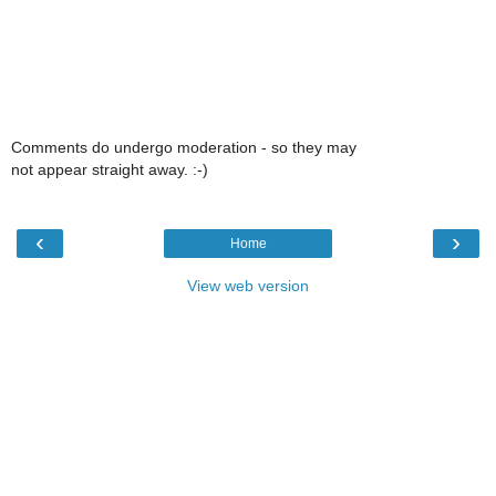
Comments do undergo moderation - so they may
not appear straight away. :-)
‹
›
Home
View web version