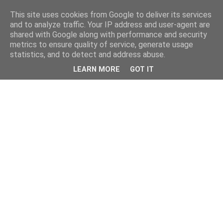
This site uses cookies from Google to deliver its services
and to analyze traffic. Your IP address and user-agent are
shared with Google along with performance and security
metrics to ensure quality of service, generate usage
statistics, and to detect and address abuse.
LEARN MORE
GOT IT