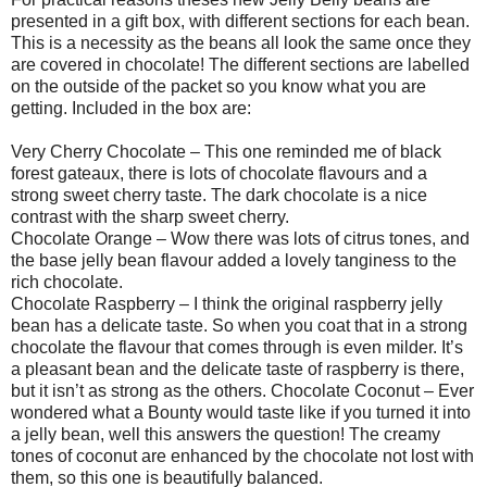
presented in a gift box, with different sections for each bean.
This is a necessity as the beans all look the same once they
are covered in chocolate! The different sections are labelled
on the outside of the packet so you know what you are
getting. Included in the box are:
Very Cherry Chocolate – This one reminded me of black
forest gateaux, there is lots of chocolate flavours and a
strong sweet cherry taste. The dark chocolate is a nice
contrast with the sharp sweet cherry.
Chocolate Orange – Wow there was lots of citrus tones, and
the base jelly bean flavour added a lovely tanginess to the
rich chocolate.
Chocolate Raspberry – I think the original raspberry jelly
bean has a delicate taste. So when you coat that in a strong
chocolate the flavour that comes through is even milder. It’s
a pleasant bean and the delicate taste of raspberry is there,
but it isn’t as strong as the others. Chocolate Coconut – Ever
wondered what a Bounty would taste like if you turned it into
a jelly bean, well this answers the question! The creamy
tones of coconut are enhanced by the chocolate not lost with
them, so this one is beautifully balanced.