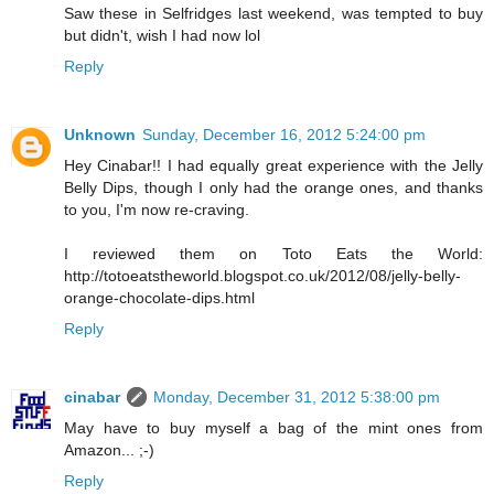
Saw these in Selfridges last weekend, was tempted to buy
but didn't, wish I had now lol
Reply
Unknown
Sunday, December 16, 2012 5:24:00 pm
Hey Cinabar!! I had equally great experience with the Jelly
Belly Dips, though I only had the orange ones, and thanks
to you, I'm now re-craving.
I reviewed them on Toto Eats the World:
http://totoeatstheworld.blogspot.co.uk/2012/08/jelly-belly-
orange-chocolate-dips.html
Reply
cinabar
Monday, December 31, 2012 5:38:00 pm
May have to buy myself a bag of the mint ones from
Amazon... ;-)
Reply