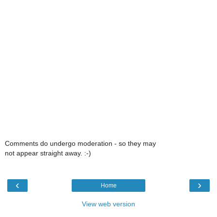
Comments do undergo moderation - so they may
not appear straight away. :-)
‹
›
Home
View web version