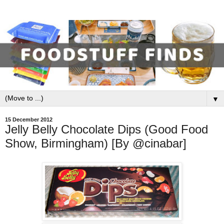
▼
15 December 2012
Jelly Belly Chocolate Dips (Good Food
Show, Birmingham) [By @cinabar]