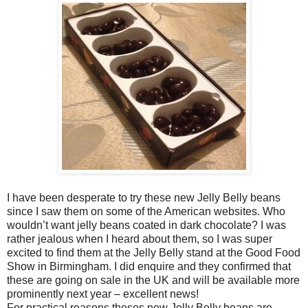
I have been desperate to try these new Jelly Belly beans
since I saw them on some of the American websites. Who
wouldn’t want jelly beans coated in dark chocolate? I was
rather jealous when I heard about them, so I was super
excited to find them at the Jelly Belly stand at the Good Food
Show in Birmingham. I did enquire and they confirmed that
these are going on sale in the UK and will be available more
prominently next year – excellent news!
For practical reasons theses new Jelly Belly beans are