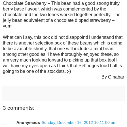
Chocolate Strawberry – This bean had a good strong fruity
berry base flavour, which was complemented by the
chocolate and the two tones worked together perfectly. The
jelly bean equivalent of a chocolate dipped strawberry –
yum!
What can I say, this box did not disappoint! I understand that
there is another selection box of these beans which is going
to be available shortly, that one will include a mint bean
among other goodies. I have thoroughly enjoyed these, so
am very much looking forward to picking up that box too! I
will have my eyes open as I think that Selfridges food hall is
going to be one of the stockists. ;-)
By Cinabar
3 comments:
Anonymous
Sunday, December 16, 2012 10:11:00 am