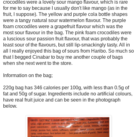
crocodiles were a lovely sour mango flavour, which is rare
for me to say because I usually don't like mango (as in the
fruit, I suppose). The yellow and purple cola bottle shapes
were a tangy natural sour watermelon flavour. The purple
foam crocodiles were a grapefruit flavour which was the
most sour flavour in the bag. The pink foam crocodiles were
a luscious sour passion fruit flavour, that was probably the
least sour of the flavours, but still lip-smackingly tasty. All in
all I really enjoyed this bag of sours from Haribo. So much so
that I begged Cinabar to buy me another couple of bags
when she next went to the store.
Information on the bag;
220g bag has 346 calories per 100g, with less than 0.5g of
fat and 50g of sugar. Ingredients include no artificial colours,
have real fruit juice and can be seen in the photograph
below.