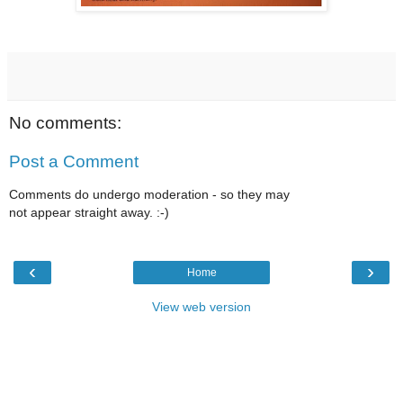
No comments:
Post a Comment
Comments do undergo moderation - so they may
not appear straight away. :-)
‹
›
Home
View web version