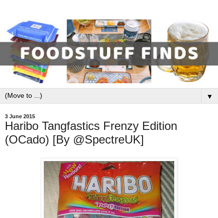
▼
3 June 2015
Haribo Tangfastics Frenzy Edition
(OCado) [By @SpectreUK]