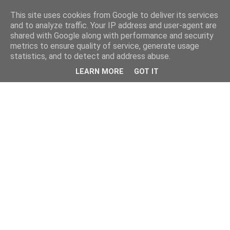
This site uses cookies from Google to deliver its services
and to analyze traffic. Your IP address and user-agent are
shared with Google along with performance and security
metrics to ensure quality of service, generate usage
statistics, and to detect and address abuse.
LEARN MORE
GOT IT