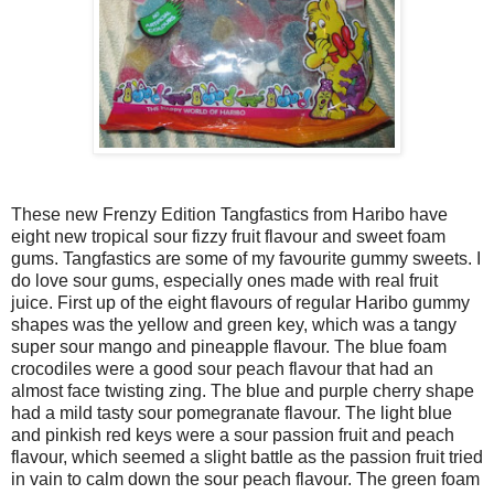
These new Frenzy Edition Tangfastics from Haribo have
eight new tropical sour fizzy fruit flavour and sweet foam
gums. Tangfastics are some of my favourite gummy sweets. I
do love sour gums, especially ones made with real fruit
juice. First up of the eight flavours of regular Haribo gummy
shapes was the yellow and green key, which was a tangy
super sour mango and pineapple flavour. The blue foam
crocodiles were a good sour peach flavour that had an
almost face twisting zing. The blue and purple cherry shape
had a mild tasty sour pomegranate flavour. The light blue
and pinkish red keys were a sour passion fruit and peach
flavour, which seemed a slight battle as the passion fruit tried
in vain to calm down the sour peach flavour. The green foam