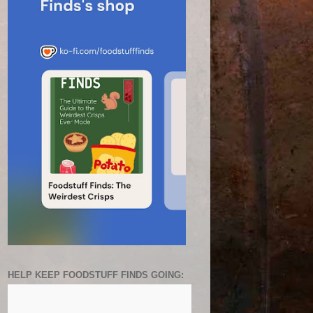
HELP KEEP FOODSTUFF FINDS GOING: