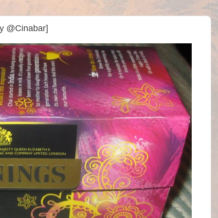
By @Cinabar]