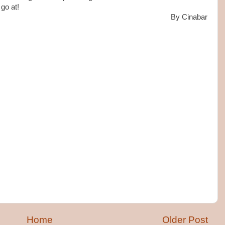
 go at!
By Cinabar
Home
Older Post