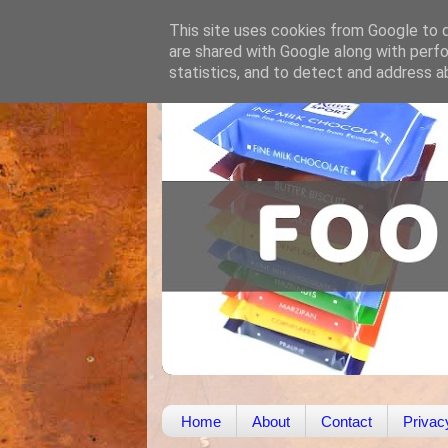
This site uses cookies from Google to de
are shared with Google along with perfo
statistics, and to detect and address a
Home
About
Contact
Privac