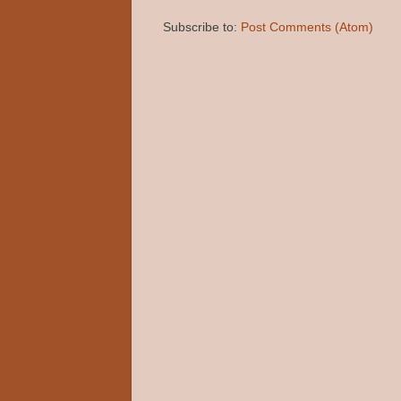
Subscribe to:
Post Comments (Atom)