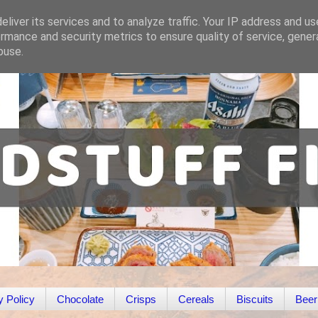
liver its services and to analyze traffic. Your IP address and u
rmance and security metrics to ensure quality of service, gene
buse.
y Policy
Chocolate
Crisps
Cereals
Biscuits
Beer