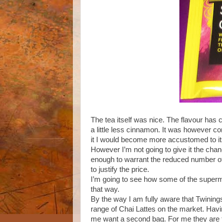
The tea itself was nice. The flavour has
a little less cinnamon. It was however comp
it I would become more accustomed to its 
However I’m not going to give it the chance,
enough to warrant the reduced number of t
to justify the price.
I’m going to see how some of the superm
that way.
By the way I am fully aware that Twining
range of Chai Lattes on the market. Havi
me want a second bag. For me they are to