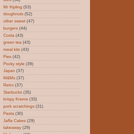
Mr Kipling
(53)
doughnuts
(52)
other sweet
(47)
burgers
(44)
Costa
(43)
green tea
(43)
meal kits
(43)
Pies
(42)
Pocky style
(39)
Japan
(37)
M&Ms
(37)
Retro
(37)
Starbucks
(35)
krispy Kreme
(33)
pork scratchings
(31)
Pasta
(30)
Jaffa Cakes
(29)
takeaway
(29)