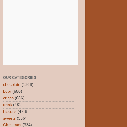
OUR CATEGORIES
chocolate
(1368)
beer
(650)
crisps
(636)
drink
(481)
biscuits
(478)
sweets
(356)
Christmas
(324)