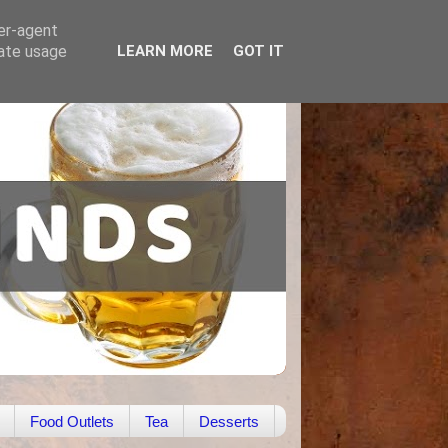
ser-agent
rate usage
LEARN MORE
GOT IT
Food Outlets
Tea
Desserts