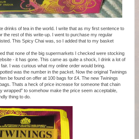
drinks of tea in the world. I write that as my first sentence to
for the rest of this write-up. I went to purchase my regular
isted. This Spicy Chai was, so I added that to my basket
ised that none of the big supermarkets I checked were stocking
site - it has gone. This came as quite a shock, I drink a lot of
air. I was curious what my online order would bring.
 spotted was the number in the packet. Now the original Twinings
ften be found on offer at 100 bags for £4. The new Twinings
bags. Thats a heck of price increase for someone that chain
ually wrapped” to somehow make the price seem acceptable,
ndly thing to do.