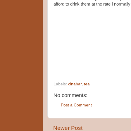
afford to drink them at the rate I normally
Labels:
cinabar
,
tea
No comments:
Post a Comment
Newer Post