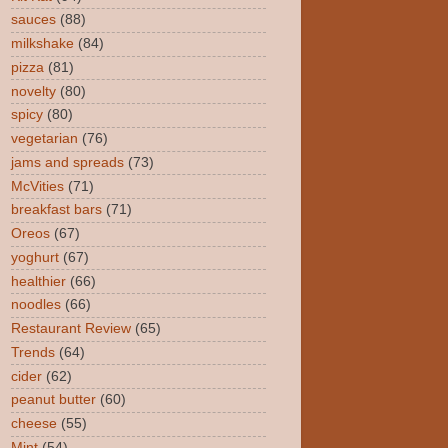
sauces
(88)
milkshake
(84)
pizza
(81)
novelty
(80)
spicy
(80)
vegetarian
(76)
jams and spreads
(73)
McVities
(71)
breakfast bars
(71)
Oreos
(67)
yoghurt
(67)
healthier
(66)
noodles
(66)
Restaurant Review
(65)
Trends
(64)
cider
(62)
peanut butter
(60)
cheese
(55)
Mint
(54)