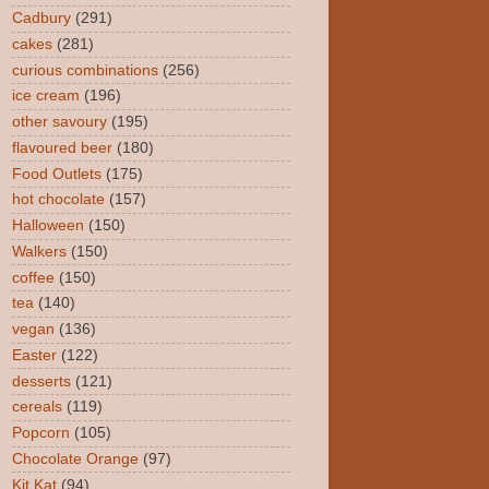
Cadbury
(291)
cakes
(281)
curious combinations
(256)
ice cream
(196)
other savoury
(195)
flavoured beer
(180)
Food Outlets
(175)
hot chocolate
(157)
Halloween
(150)
Walkers
(150)
coffee
(150)
tea
(140)
vegan
(136)
Easter
(122)
desserts
(121)
cereals
(119)
Popcorn
(105)
Chocolate Orange
(97)
Kit Kat
(94)