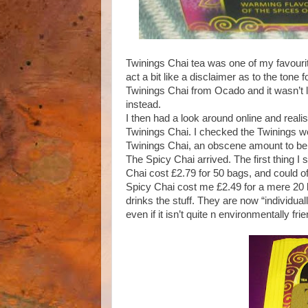
Twinings Chai tea was one of my favourite 
act a bit like a disclaimer as to the tone 
Twinings Chai from Ocado and it wasn’t l
instead.
I then had a look around online and real
Twinings Chai. I checked the Twinings web
Twinings Chai, an obscene amount to be f
The Spicy Chai arrived. The first thing I
Chai cost £2.79 for 50 bags, and could o
Spicy Chai cost me £2.49 for a mere 20 
drinks the stuff. They are now “individ
even if it isn’t quite n environmentally frie