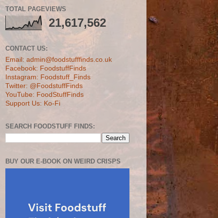
TOTAL PAGEVIEWS
21,617,562
CONTACT US:
Email: admin@foodstufffinds.co.uk
Facebook: FoodstuffFinds
Instagram: Foodstuff_Finds
Twitter: @FoodstuffFinds
YouTube: FoodStuffFinds
Support Us: Ko-Fi
SEARCH FOODSTUFF FINDS:
BUY OUR E-BOOK ON WEIRD CRISPS