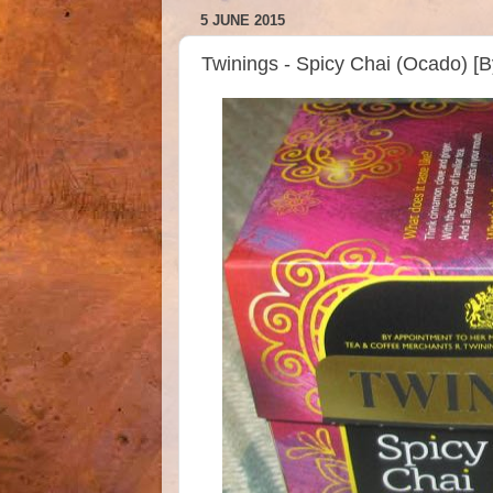
5 JUNE 2015
Twinings - Spicy Chai (Ocado) [