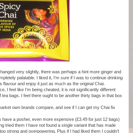
 changed very slightly, there was perhaps a hint more ginger and
letely palatable. I liked it, I’m sure if I was to continue drinking
flavour and enjoy it just as much as the original Chai.
 I feel like I’m being cheated, it is not significantly different
ea bags. I feel there ought to be another thirty bags in that box
arket own brands compare, and see if I can get my Chai fix
s have a posher, even more expensive (£3.49 for just 12 bags)
ng tried them I have not found a single variant that has made
o strong and overpowering. Plus if I had liked them I couldn’t