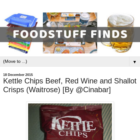
▼
18 December 2015
Kettle Chips Beef, Red Wine and Shallot
Crisps (Waitrose) [By @Cinabar]