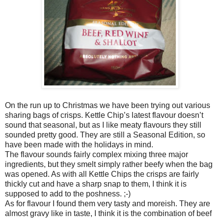
On the run up to Christmas we have been trying out various
sharing bags of crisps. Kettle Chip’s latest flavour doesn’t
sound that seasonal, but as I like meaty flavours they still
sounded pretty good. They are still a Seasonal Edition, so
have been made with the holidays in mind.
The flavour sounds fairly complex mixing three major
ingredients, but they smelt simply rather beefy when the bag
was opened. As with all Kettle Chips the crisps are fairly
thickly cut and have a sharp snap to them, I think it is
supposed to add to the poshness. ;-)
As for flavour I found them very tasty and moreish. They are
almost gravy like in taste, I think it is the combination of beef