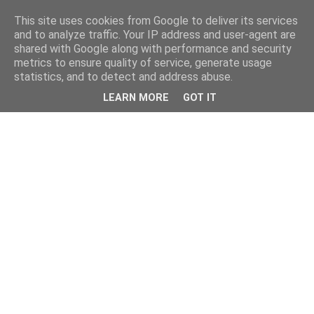
This site uses cookies from Google to deliver its services
and to analyze traffic. Your IP address and user-agent are
shared with Google along with performance and security
metrics to ensure quality of service, generate usage
statistics, and to detect and address abuse.
LEARN MORE
GOT IT