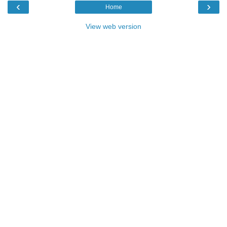
‹
›
Home
View web version