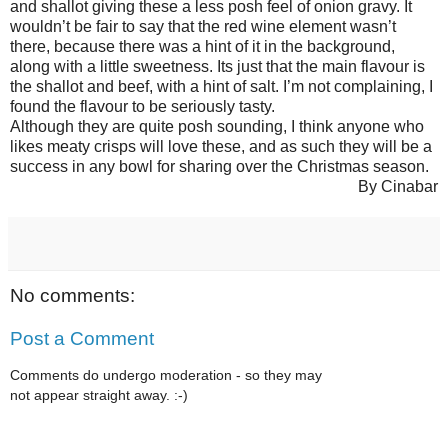
and shallot giving these a less posh feel of onion gravy. It
wouldn’t be fair to say that the red wine element wasn’t
there, because there was a hint of it in the background,
along with a little sweetness. Its just that the main flavour is
the shallot and beef, with a hint of salt. I’m not complaining, I
found the flavour to be seriously tasty.
Although they are quite posh sounding, I think anyone who
likes meaty crisps will love these, and as such they will be a
success in any bowl for sharing over the Christmas season.
By Cinabar
No comments:
Post a Comment
Comments do undergo moderation - so they may
not appear straight away. :-)