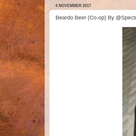
4 NOVEMBER 2017
Beardo Beer (Co-op) By @Spec