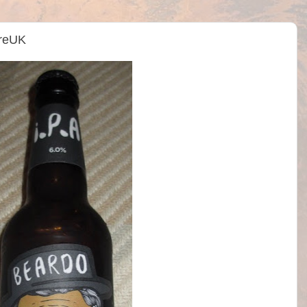
treUK