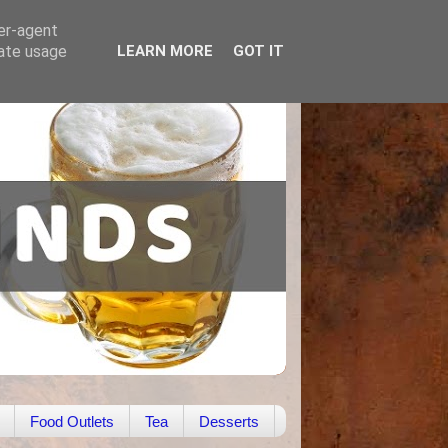
ser-agent
rate usage
LEARN MORE
GOT IT
Food Outlets
Tea
Desserts