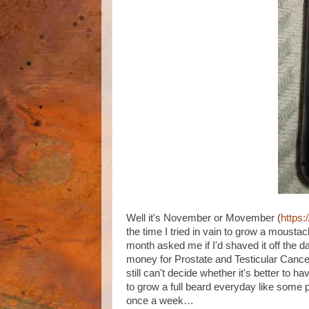
Well it's November or Movember (
https
the time I tried in vain to grow a mousta
month asked me if I'd shaved it off the d
money for Prostate and Testicular Cancer
still can't decide whether it's better to h
to grow a full beard everyday like some p
once a week…