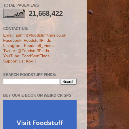
TOTAL PAGEVIEWS
21,658,422
CONTACT US:
Email: admin@foodstufffinds.co.uk
Facebook: FoodstuffFinds
Instagram: Foodstuff_Finds
Twitter: @FoodstuffFinds
YouTube: FoodStuffFinds
Support Us: Ko-Fi
SEARCH FOODSTUFF FINDS:
BUY OUR E-BOOK ON WEIRD CRISPS