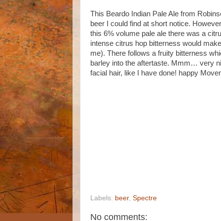
This Beardo Indian Pale Ale from Robins
beer I could find at short notice. Howeve
this 6% volume pale ale there was a citru
intense citrus hop bitterness would make 
me). There follows a fruity bitterness whi
barley into the aftertaste. Mmm… very nic
facial hair, like I have done! happy Mov
Labels:
beer
,
Spectre
No comments: