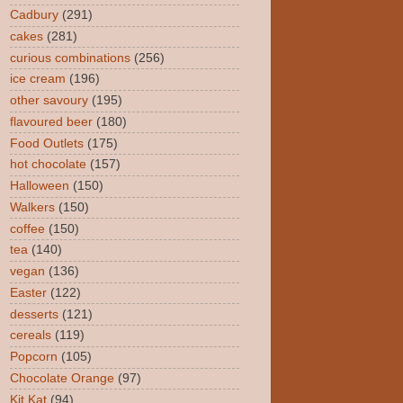
Cadbury
(291)
cakes
(281)
curious combinations
(256)
ice cream
(196)
other savoury
(195)
flavoured beer
(180)
Food Outlets
(175)
hot chocolate
(157)
Halloween
(150)
Walkers
(150)
coffee
(150)
tea
(140)
vegan
(136)
Easter
(122)
desserts
(121)
cereals
(119)
Popcorn
(105)
Chocolate Orange
(97)
Kit Kat
(94)