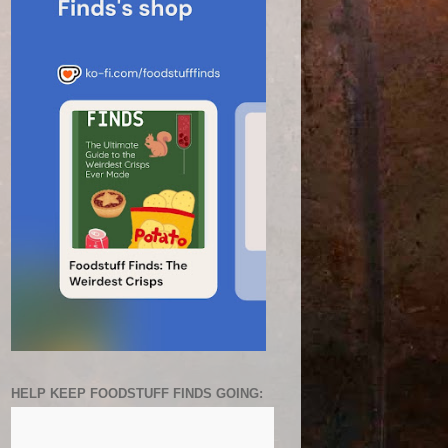
HELP KEEP FOODSTUFF FINDS GOING: