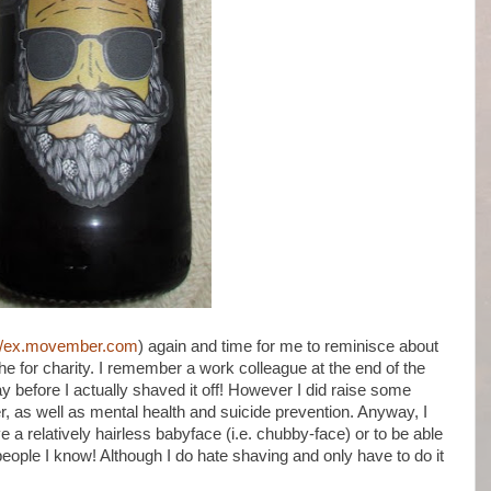
://ex.movember.com
) again and time for me to reminisce about
che for charity. I remember a work colleague at the end of the
ay before I actually shaved it off! However I did raise some
, as well as mental health and suicide prevention. Anyway, I
ave a relatively hairless babyface (i.e. chubby-face) or to be able
eople I know! Although I do hate shaving and only have to do it