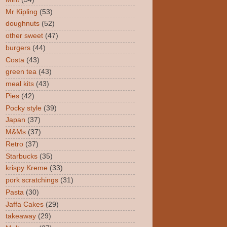
Mr Kipling
(53)
doughnuts
(52)
other sweet
(47)
burgers
(44)
Costa
(43)
green tea
(43)
meal kits
(43)
Pies
(42)
Pocky style
(39)
Japan
(37)
M&Ms
(37)
Retro
(37)
Starbucks
(35)
krispy Kreme
(33)
pork scratchings
(31)
Pasta
(30)
Jaffa Cakes
(29)
takeaway
(29)