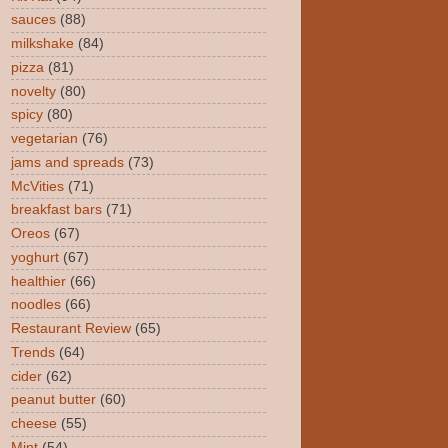
sauces
(88)
milkshake
(84)
pizza
(81)
novelty
(80)
spicy
(80)
vegetarian
(76)
jams and spreads
(73)
McVities
(71)
breakfast bars
(71)
Oreos
(67)
yoghurt
(67)
healthier
(66)
noodles
(66)
Restaurant Review
(65)
Trends
(64)
cider
(62)
peanut butter
(60)
cheese
(55)
Mint
(54)