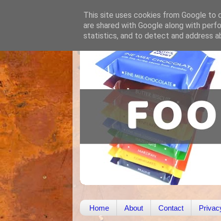
This site uses cookies from Google to de
are shared with Google along with perfo
statistics, and to detect and address a
Home
About
Contact
Privac