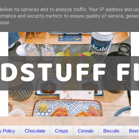
liver its services and to analyze traffic. Your IP address and u
rmance and security metrics to ensure quality of service, gene
buse.
y Policy
Chocolate
Crisps
Cereals
Biscuits
Beer