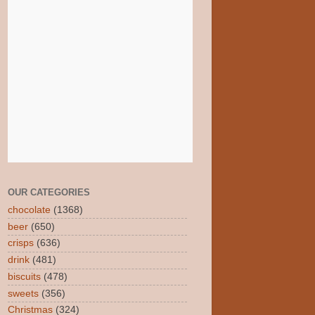
OUR CATEGORIES
chocolate
(1368)
beer
(650)
crisps
(636)
drink
(481)
biscuits
(478)
sweets
(356)
Christmas
(324)