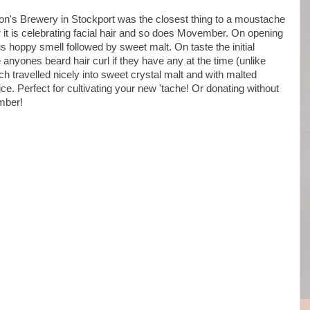
on's Brewery in Stockport was the closest thing to a moustache
r it is celebrating facial hair and so does Movember. On opening
s hoppy smell followed by sweet malt. On taste the initial
anyones beard hair curl if they have any at the time (unlike
ch travelled nicely into sweet crystal malt and with malted
e. Perfect for cultivating your new 'tache! Or donating without
ember!