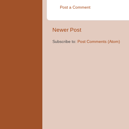
Post a Comment
Newer Post
Subscribe to:
Post Comments (Atom)