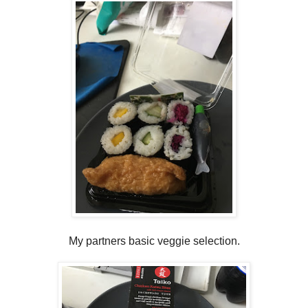
My partners basic veggie selection.