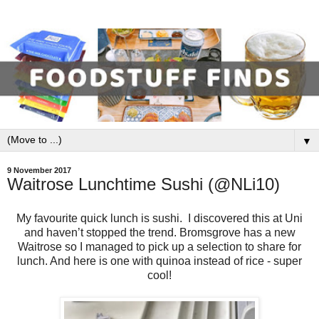
▼
9 November 2017
Waitrose Lunchtime Sushi (@NLi10)
My favourite quick lunch is sushi. I discovered this at Uni
and haven’t stopped the trend. Bromsgrove has a new
Waitrose so I managed to pick up a selection to share for
lunch. And here is one with quinoa instead of rice - super
cool!