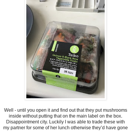
Well - until you open it and find out that they put mushrooms
inside without putting that on the main label on the box.
Disappointment city. Luckily I was able to trade these with
my partner for some of her lunch otherwise they’d have gone