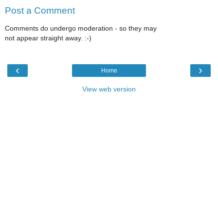
Post a Comment
Comments do undergo moderation - so they may
not appear straight away. :-)
‹
›
Home
View web version