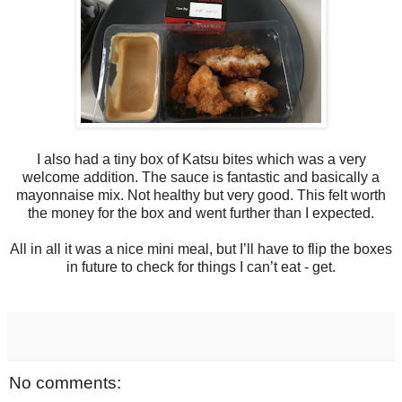
I also had a tiny box of Katsu bites which was a very
welcome addition. The sauce is fantastic and basically a
mayonnaise mix. Not healthy but very good. This felt worth
the money for the box and went further than I expected.
All in all it was a nice mini meal, but I’ll have to flip the boxes
in future to check for things I can’t eat - get.
No comments: