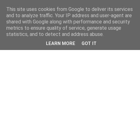
This site uses cookies from Google to deliver its services
and to analyze traffic. Your IP address and user-agent are
shared with Google along with performance and security
metrics to ensure quality of service, generate usage
statistics, and to detect and address abuse.
LEARN MORE
GOT IT