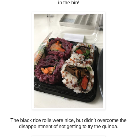
in the bin!
The black rice rolls were nice, but didn’t overcome the
disappointment of not getting to try the quinoa.