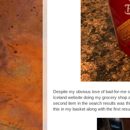
Despite my obvious love of bad-for-me sna
Iceland website doing my grocery shop and
second item in the search results was th
this in my basket along with the first resu