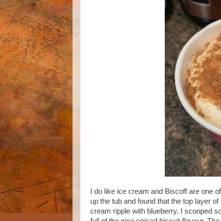
I do like ice cream and Biscoff are one o
up the tub and found that the top layer o
cream ripple with blueberry. I scooped som