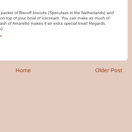
 packet of Biscoff biscuits (Speculaas in the Netherlands) and
on top of your bowl of icecream. You can make as much of
ash of Amaretto makes it an extra special treat! Regards,
s)
pm
Home
Older Post