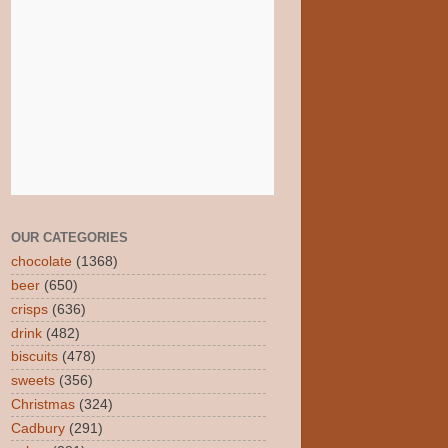
OUR CATEGORIES
chocolate
(1368)
beer
(650)
crisps
(636)
drink
(482)
biscuits
(478)
sweets
(356)
Christmas
(324)
Cadbury
(291)