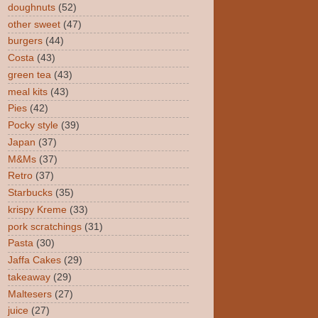
doughnuts
(52)
other sweet
(47)
burgers
(44)
Costa
(43)
green tea
(43)
meal kits
(43)
Pies
(42)
Pocky style
(39)
Japan
(37)
M&Ms
(37)
Retro
(37)
Starbucks
(35)
krispy Kreme
(33)
pork scratchings
(31)
Pasta
(30)
Jaffa Cakes
(29)
takeaway
(29)
Maltesers
(27)
juice
(27)