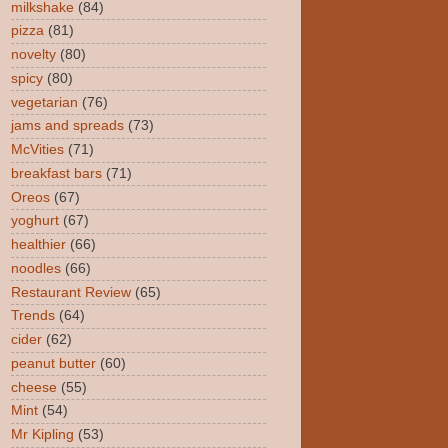
milkshake
(84)
pizza
(81)
novelty
(80)
spicy
(80)
vegetarian
(76)
jams and spreads
(73)
McVities
(71)
breakfast bars
(71)
Oreos
(67)
yoghurt
(67)
healthier
(66)
noodles
(66)
Restaurant Review
(65)
Trends
(64)
cider
(62)
peanut butter
(60)
cheese
(55)
Mint
(54)
Mr Kipling
(53)