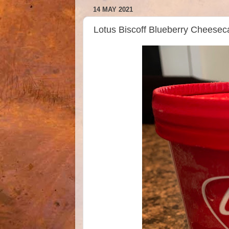
14 MAY 2021
Lotus Biscoff Blueberry Cheese