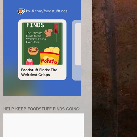
HELP KEEP FOODSTUFF FINDS GOING: