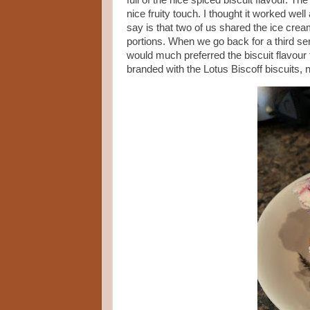
full of the nice spiced biscuit flavour.
nice fruity touch. I thought it worked wel
say is that two of us shared the ice cre
portions. When we go back for a third serv
would much preferred the biscuit flavour
branded with the Lotus Biscoff biscuits, n