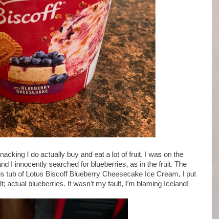
cking I do actually buy and eat a lot of fruit. I was on the
 I innocently searched for blueberries, as in the fruit. The
is tub of Lotus Biscoff Blueberry Cheesecake Ice Cream, I put
lt; actual blueberries. It wasn’t my fault, I’m blaming Iceland!