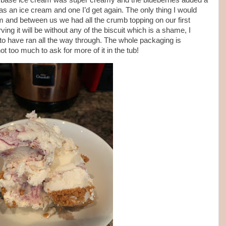
 The base ice cream was super creamy and the blueberries added a
l as an ice cream and one I’d get again. The only thing I would
am and between us we had all the crumb topping on our first
ing it will be without any of the biscuit which is a shame, I
 to have ran all the way through. The whole packaging is
ot too much to ask for more of it in the tub!