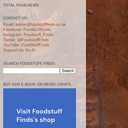
TOTAL PAGEVIEWS
CONTACT US:
Email: admin@foodstufffinds.co.uk
Facebook: FoodstuffFinds
Instagram: Foodstuff_Finds
Twitter: @FoodstuffFinds
YouTube: FoodStuffFinds
Support Us: Ko-Fi
SEARCH FOODSTUFF FINDS:
BUY OUR E-BOOK ON WEIRD CRISPS