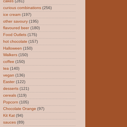
cakes
(281)
curious combinations
(256)
ice cream
(197)
other savoury
(195)
flavoured beer
(180)
Food Outlets
(175)
hot chocolate
(157)
Halloween
(150)
Walkers
(150)
coffee
(150)
tea
(140)
vegan
(136)
Easter
(122)
desserts
(121)
cereals
(119)
Popcorn
(105)
Chocolate Orange
(97)
Kit Kat
(94)
sauces
(89)