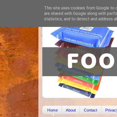
This site uses cookies from Google to de
are shared with Google along with perfo
statistics, and to detect and address a
Home
About
Contact
Privac