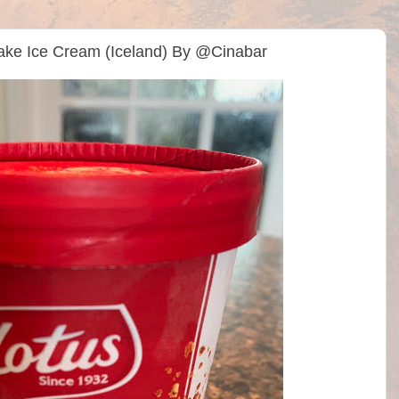
cake Ice Cream (Iceland) By @Cinabar