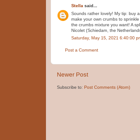
Stella
said...
Sounds rather lovely! My tip: buy a
make your own crumbs to sprinkle 
the crumbs mixture you want! A spl
Nicolet (Schiedam, the Netherland
Saturday, May 15, 2021 6:40:00 
Post a Comment
Newer Post
Subscribe to:
Post Comments (Atom)