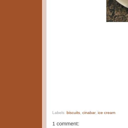
Labels:
biscuits
,
cinabar
,
ice cream
1 comment: