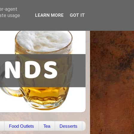
ser-agent
rate usage
LEARN MORE
GOT IT
Food Outlets
Tea
Desserts