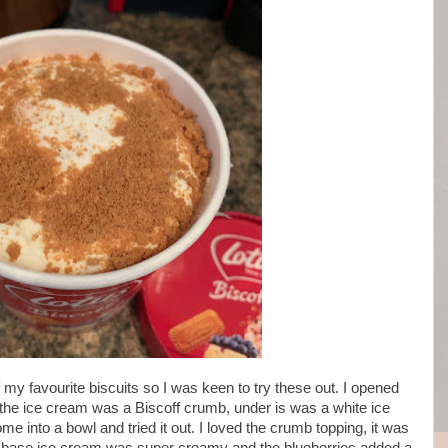
f my favourite biscuits so I was keen to try these out. I opened
f the ice cream was a Biscoff crumb, under is was a white ice
e into a bowl and tried it out. I loved the crumb topping, it was