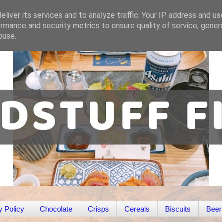
liver its services and to analyze traffic. Your IP address and u
rmance and security metrics to ensure quality of service, gene
buse.
y Policy
Chocolate
Crisps
Cereals
Biscuits
Beer