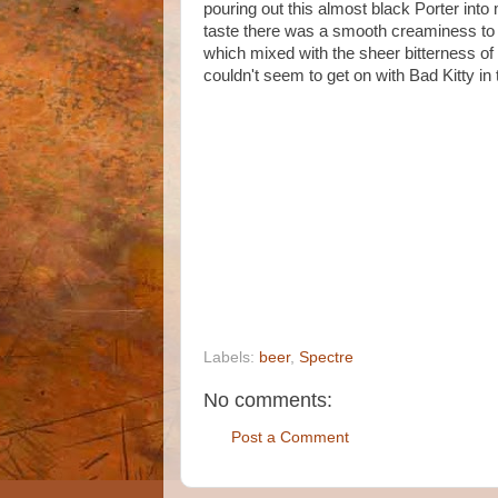
pouring out this almost black Porter into
taste there was a smooth creaminess to t
which mixed with the sheer bitterness of
couldn't seem to get on with Bad Kitty in 
Labels:
beer
,
Spectre
No comments:
Post a Comment