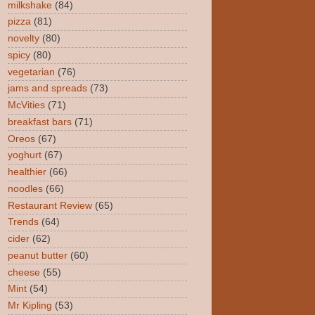
milkshake
(84)
pizza
(81)
novelty
(80)
spicy
(80)
vegetarian
(76)
jams and spreads
(73)
McVities
(71)
breakfast bars
(71)
Oreos
(67)
yoghurt
(67)
healthier
(66)
noodles
(66)
Restaurant Review
(65)
Trends
(64)
cider
(62)
peanut butter
(60)
cheese
(55)
Mint
(54)
Mr Kipling
(53)