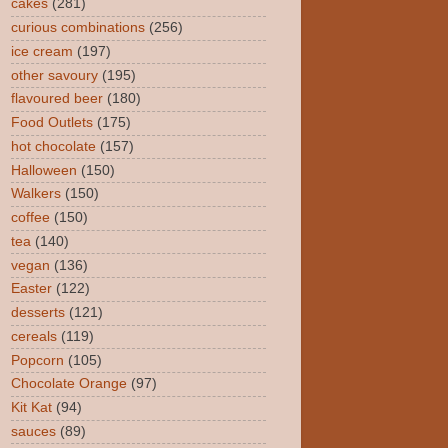
cakes
(281)
curious combinations
(256)
ice cream
(197)
other savoury
(195)
flavoured beer
(180)
Food Outlets
(175)
hot chocolate
(157)
Halloween
(150)
Walkers
(150)
coffee
(150)
tea
(140)
vegan
(136)
Easter
(122)
desserts
(121)
cereals
(119)
Popcorn
(105)
Chocolate Orange
(97)
Kit Kat
(94)
sauces
(89)