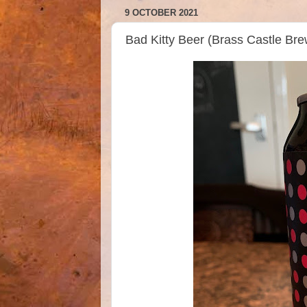
9 OCTOBER 2021
Bad Kitty Beer (Brass Castle B