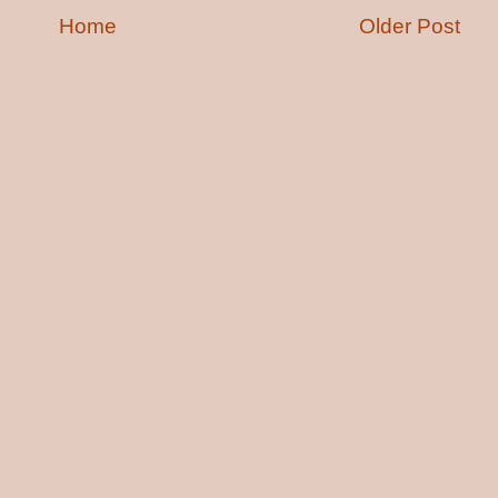
Home
Older Post