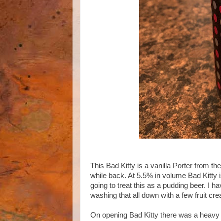
This Bad Kitty is a vanilla Porter from 
while back. At 5.5% in volume Bad Kitty i
going to treat this as a pudding beer. I h
washing that all down with a few fruit cre
On opening Bad Kitty there was a heavy 