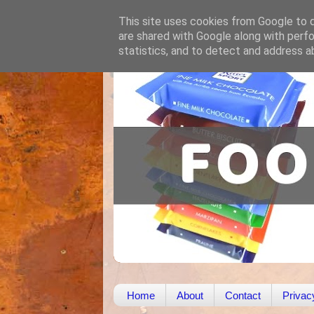
This site uses cookies from Google to de
are shared with Google along with perfo
statistics, and to detect and address a
Home
About
Contact
Privac