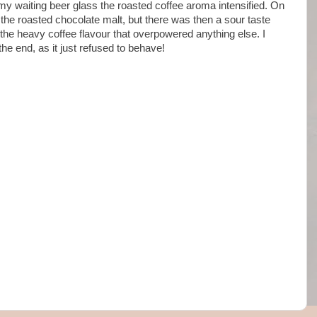
 my waiting beer glass the roasted coffee aroma intensified. On
he roasted chocolate malt, but there was then a sour taste
 the heavy coffee flavour that overpowered anything else. I
the end, as it just refused to behave!