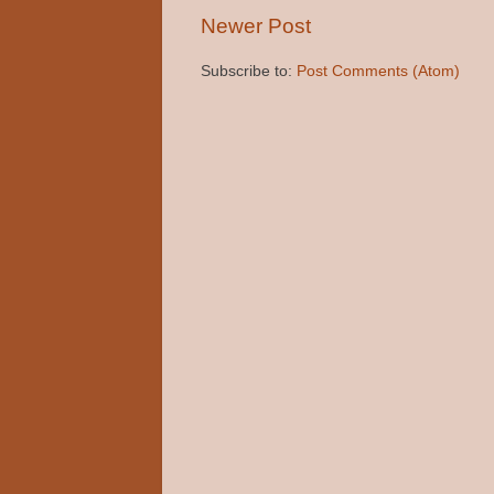
Newer Post
Subscribe to:
Post Comments (Atom)