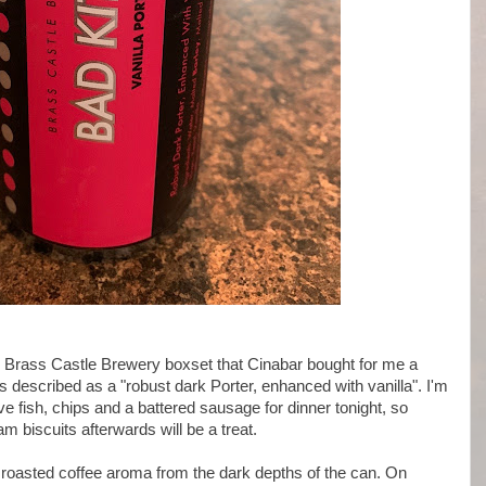
the Brass Castle Brewery boxset that Cinabar bought for me a
s described as a "robust dark Porter, enhanced with vanilla". I'm
ave fish, chips and a battered sausage for dinner tonight, so
am biscuits afterwards will be a treat.
roasted coffee aroma from the dark depths of the can. On