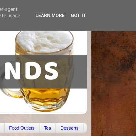
ser-agent
rate usage
LEARN MORE
GOT IT
Food Outlets
Tea
Desserts