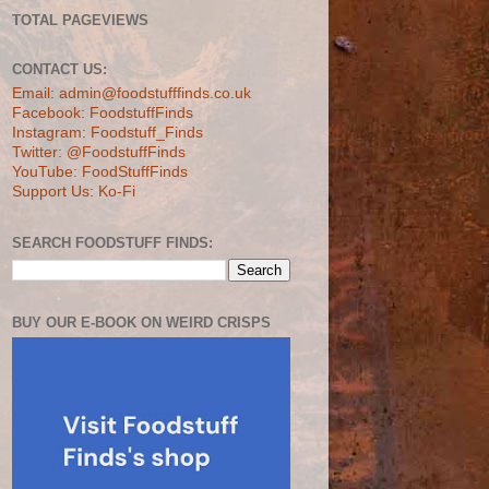
TOTAL PAGEVIEWS
CONTACT US:
Email: admin@foodstufffinds.co.uk
Facebook: FoodstuffFinds
Instagram: Foodstuff_Finds
Twitter: @FoodstuffFinds
YouTube: FoodStuffFinds
Support Us: Ko-Fi
SEARCH FOODSTUFF FINDS:
BUY OUR E-BOOK ON WEIRD CRISPS