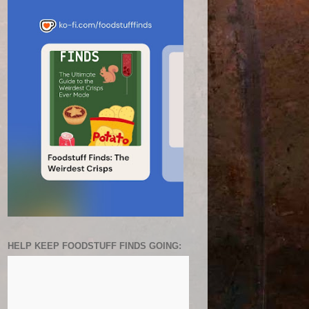
HELP KEEP FOODSTUFF FINDS GOING: