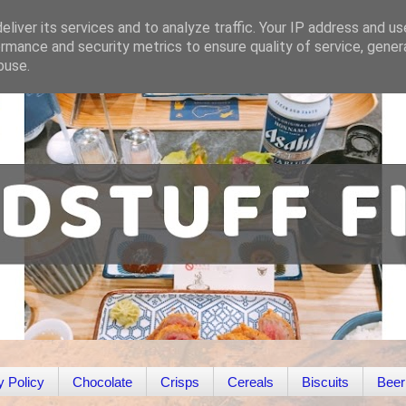
liver its services and to analyze traffic. Your IP address and u
rmance and security metrics to ensure quality of service, gene
buse.
y Policy
Chocolate
Crisps
Cereals
Biscuits
Beer