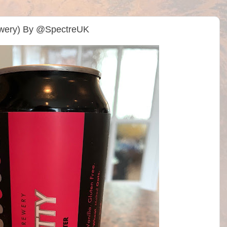
rewery) By @SpectreUK