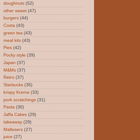
doughnuts
(52)
other sweet
(47)
burgers
(44)
Costa
(43)
green tea
(43)
meal kits
(43)
Pies
(42)
Pocky style
(39)
Japan
(37)
M&Ms
(37)
Retro
(37)
Starbucks
(35)
krispy Kreme
(33)
pork scratchings
(31)
Pasta
(30)
Jaffa Cakes
(29)
takeaway
(29)
Maltesers
(27)
juice
(27)