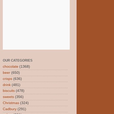
OUR CATEGORIES
chocolate
(1368)
beer
(650)
crisps
(636)
drink
(481)
biscuits
(478)
sweets
(356)
Christmas
(324)
Cadbury
(291)