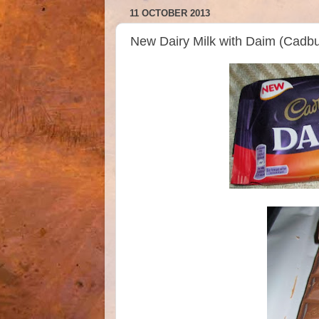
11 OCTOBER 2013
New Dairy Milk with Daim (Cadbu