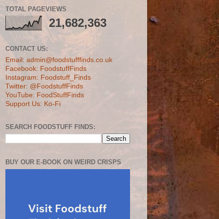
TOTAL PAGEVIEWS
21,682,363
CONTACT US:
Email: admin@foodstufffinds.co.uk
Facebook: FoodstuffFinds
Instagram: Foodstuff_Finds
Twitter: @FoodstuffFinds
YouTube: FoodStuffFinds
Support Us: Ko-Fi
SEARCH FOODSTUFF FINDS:
BUY OUR E-BOOK ON WEIRD CRISPS