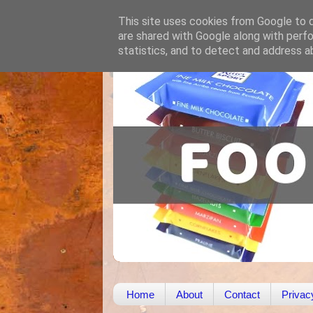
This site uses cookies from Google to de
are shared with Google along with perfo
statistics, and to detect and address a
Home
About
Contact
Privac