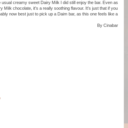
e usual creamy sweet Dairy Milk I did still enjoy the bar. Even as
y Milk chocolate, it’s a really soothing flavour. It’s just that if you
bably now best just to pick up a Daim bar, as this one feels like a
By Cinabar
m