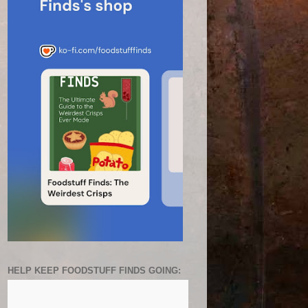
HELP KEEP FOODSTUFF FINDS GOING: