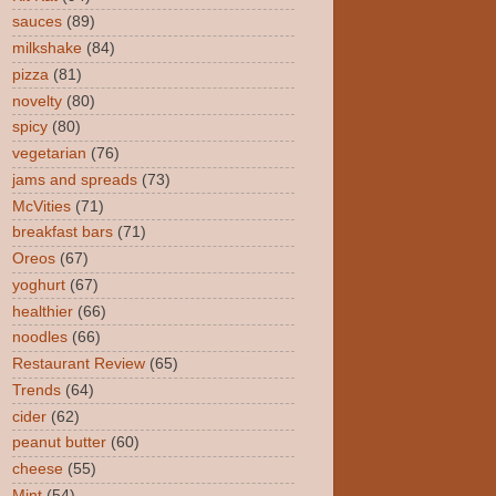
sauces
(89)
milkshake
(84)
pizza
(81)
novelty
(80)
spicy
(80)
vegetarian
(76)
jams and spreads
(73)
McVities
(71)
breakfast bars
(71)
Oreos
(67)
yoghurt
(67)
healthier
(66)
noodles
(66)
Restaurant Review
(65)
Trends
(64)
cider
(62)
peanut butter
(60)
cheese
(55)
Mint
(54)