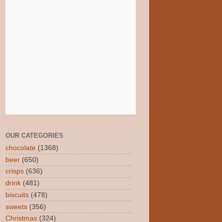
OUR CATEGORIES
chocolate
(1368)
beer
(650)
crisps
(636)
drink
(481)
biscuits
(478)
sweets
(356)
Christmas
(324)