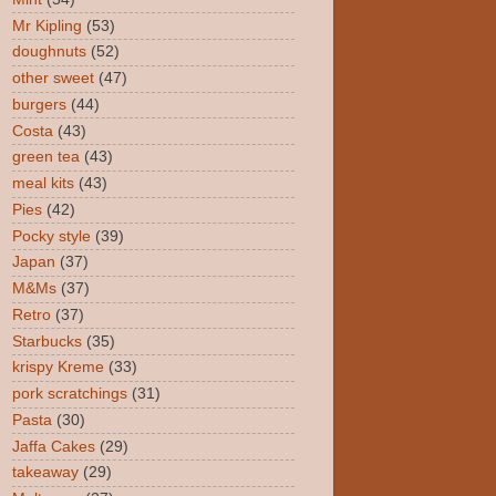
Mr Kipling
(53)
doughnuts
(52)
other sweet
(47)
burgers
(44)
Costa
(43)
green tea
(43)
meal kits
(43)
Pies
(42)
Pocky style
(39)
Japan
(37)
M&Ms
(37)
Retro
(37)
Starbucks
(35)
krispy Kreme
(33)
pork scratchings
(31)
Pasta
(30)
Jaffa Cakes
(29)
takeaway
(29)