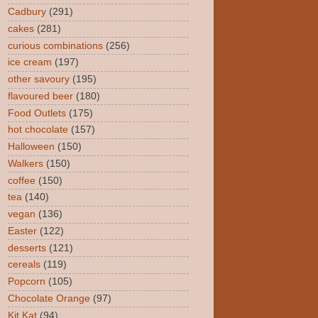
Cadbury
(291)
cakes
(281)
curious combinations
(256)
ice cream
(197)
other savoury
(195)
flavoured beer
(180)
Food Outlets
(175)
hot chocolate
(157)
Halloween
(150)
Walkers
(150)
coffee
(150)
tea
(140)
vegan
(136)
Easter
(122)
desserts
(121)
cereals
(119)
Popcorn
(105)
Chocolate Orange
(97)
Kit Kat
(94)