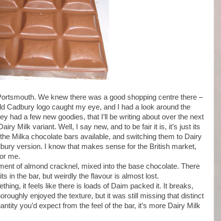
Portsmouth. We knew there was a good shopping centre there –
 bold Cadbury logo caught my eye, and I had a look around the
 had a few new goodies, that I’ll be writing about over the next
ry Milk variant. Well, I say new, and to be fair it is, it’s just its
he Milka chocolate bars available, and switching them to Dairy
bury version. I know that makes sense for the British market,
for me.
agment of almond cracknel, mixed into the base chocolate. There
 in the bar, but weirdly the flavour is almost lost.
hing, it feels like there is loads of Daim packed it. It breaks,
oughly enjoyed the texture, but it was still missing that distinct
antity you’d expect from the feel of the bar, it’s more Dairy Milk