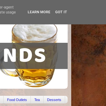
ser-agent
rate usage
LEARN MORE
GOT IT
Food Outlets
Tea
Desserts