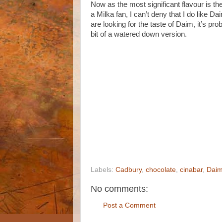
Now as the most significant flavour is th
a Milka fan, I can’t deny that I do like Dair
are looking for the taste of Daim, it’s pro
bit of a watered down version.
Labels:
Cadbury
,
chocolate
,
cinabar
,
Dai
No comments:
Post a Comment