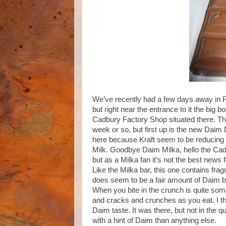
We’ve recently had a few days away in 
but right near the entrance to it the big
Cadbury Factory Shop situated there. They
week or so, but first up is the new Daim Dai
here because Kraft seem to be reducing t
Milk. Goodbye Daim Milka, hello the Cad
but as a Milka fan it’s not the best news 
Like the Milka bar, this one contains fr
does seem to be a fair amount of Daim bits
When you bite in the crunch is quite somet
and cracks and crunches as you eat. I thor
Daim taste. It was there, but not in the qu
with a hint of Daim than anything else.