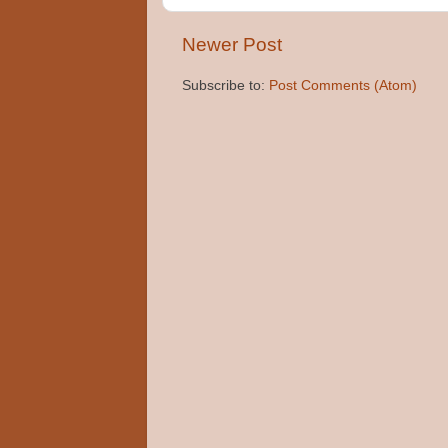
Newer Post
Subscribe to:
Post Comments (Atom)