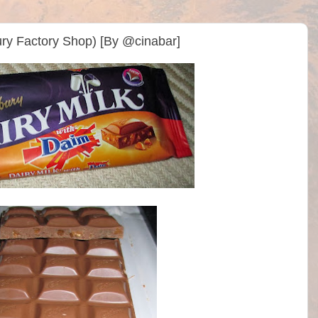
ry Factory Shop) [By @cinabar]