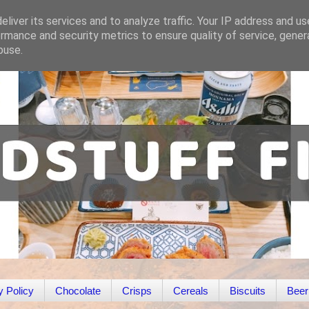
liver its services and to analyze traffic. Your IP address and u
rmance and security metrics to ensure quality of service, gene
buse.
y Policy
Chocolate
Crisps
Cereals
Biscuits
Beer