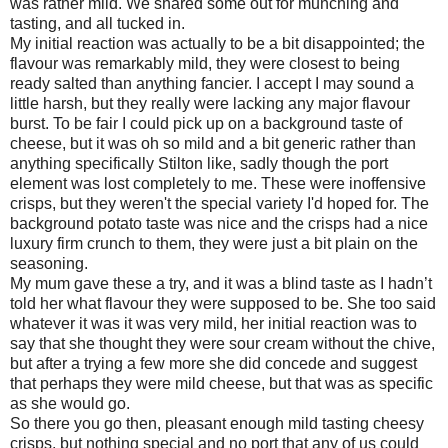
was rather mild. We shared some out for munching and
tasting, and all tucked in.
My initial reaction was actually to be a bit disappointed; the
flavour was remarkably mild, they were closest to being
ready salted than anything fancier. I accept I may sound a
little harsh, but they really were lacking any major flavour
burst. To be fair I could pick up on a background taste of
cheese, but it was oh so mild and a bit generic rather than
anything specifically Stilton like, sadly though the port
element was lost completely to me. These were inoffensive
crisps, but they weren't the special variety I'd hoped for. The
background potato taste was nice and the crisps had a nice
luxury firm crunch to them, they were just a bit plain on the
seasoning.
My mum gave these a try, and it was a blind taste as I hadn’t
told her what flavour they were supposed to be. She too said
whatever it was it was very mild, her initial reaction was to
say that she thought they were sour cream without the chive,
but after a trying a few more she did concede and suggest
that perhaps they were mild cheese, but that was as specific
as she would go.
So there you go then, pleasant enough mild tasting cheesy
crisps, but nothing special and no port that any of us could