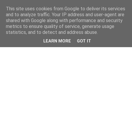
This site uses cookies from Google to deliver its services
and to analyze traffic. Your IP address and user-agent are
shared with Google along with performance and security
metrics to ensure quality of service, generate usage
statistics, and to detect and address abuse.
LEARN MORE
GOT IT