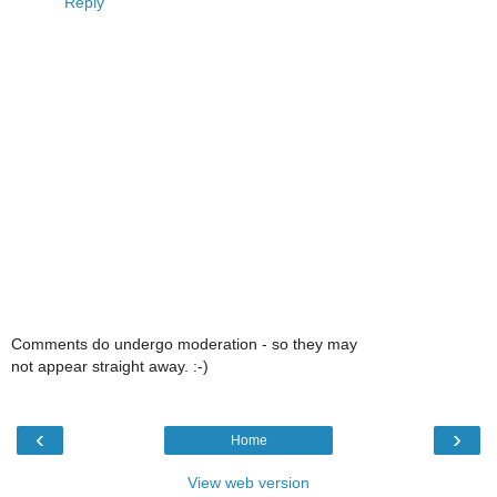
Reply
Comments do undergo moderation - so they may
not appear straight away. :-)
‹
›
Home
View web version