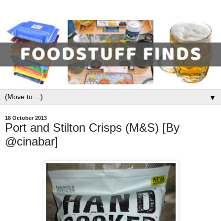
▼
18 October 2013
Port and Stilton Crisps (M&S) [By
@cinabar]