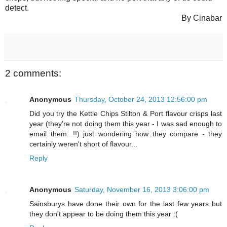
detect.
By Cinabar
2 comments:
Anonymous
Thursday, October 24, 2013 12:56:00 pm
Did you try the Kettle Chips Stilton & Port flavour crisps last
year (they're not doing them this year - I was sad enough to
email them...!!) just wondering how they compare - they
certainly weren't short of flavour...
Reply
Anonymous
Saturday, November 16, 2013 3:06:00 pm
Sainsburys have done their own for the last few years but
they don't appear to be doing them this year :(