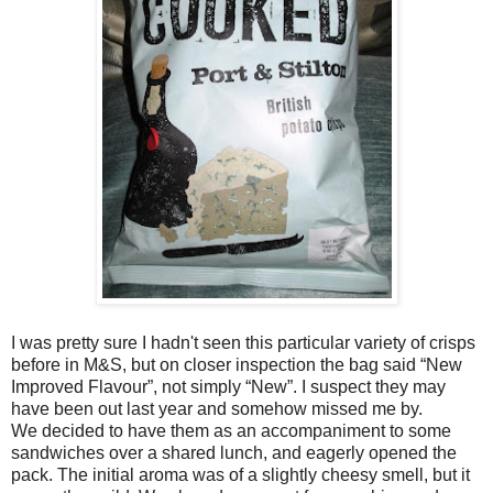
I was pretty sure I hadn't seen this particular variety of crisps
before in M&S, but on closer inspection the bag said “New
Improved Flavour”, not simply “New”. I suspect they may
have been out last year and somehow missed me by.
We decided to have them as an accompaniment to some
sandwiches over a shared lunch, and eagerly opened the
pack. The initial aroma was of a slightly cheesy smell, but it