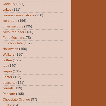
Cadbury
(291)
cakes
(281)
curious combinations
(256)
ice cream
(196)
other savoury
(195)
flavoured beer
(180)
Food Outlets
(175)
hot chocolate
(157)
Halloween
(150)
Walkers
(150)
coffee
(150)
tea
(140)
vegan
(136)
Easter
(122)
desserts
(121)
cereals
(119)
Popcorn
(105)
Chocolate Orange
(97)
Kit Kat
(94)