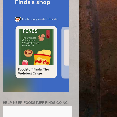
HELP KEEP FOODSTUFF FINDS GOING: