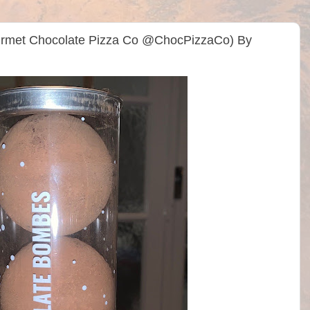
rmet Chocolate Pizza Co @ChocPizzaCo) By