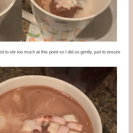
to stir too much at this point so I did so gently, just to ensure