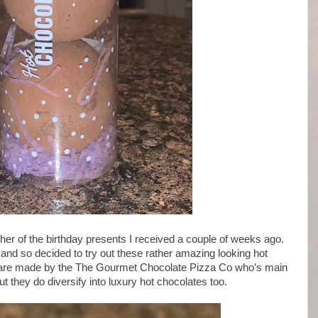
 of the birthday presents I received a couple of weeks ago.
and so decided to try out these rather amazing looking hot
 are made by the The Gourmet Chocolate Pizza Co who’s main
 they do diversify into luxury hot chocolates too.