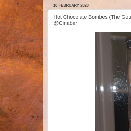
10 FEBRUARY 2020
Hot Chocolate Bombes (The Gou
@Cinabar