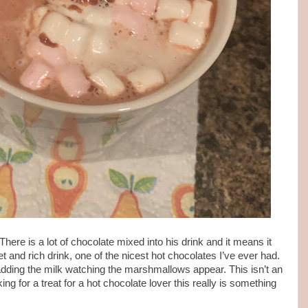
here is a lot of chocolate mixed into his drink and it means it
et and rich drink, one of the nicest hot chocolates I’ve ever had.
, adding the milk watching the marshmallows appear. This isn’t an
king for a treat for a hot chocolate lover this really is something