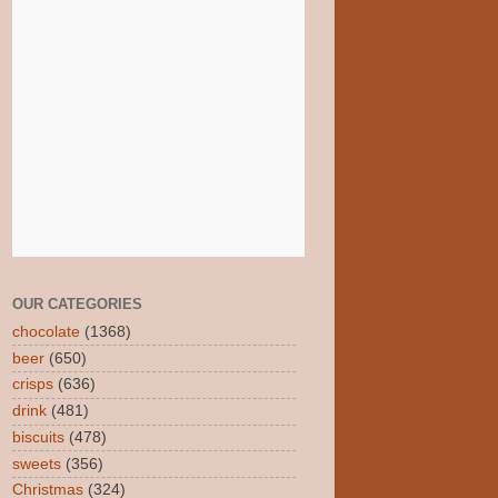
OUR CATEGORIES
chocolate
(1368)
beer
(650)
crisps
(636)
drink
(481)
biscuits
(478)
sweets
(356)
Christmas
(324)