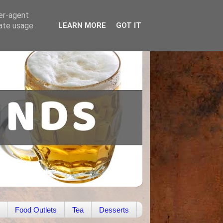
ser-agent
rate usage
LEARN MORE
GOT IT
Food Outlets
Tea
Desserts