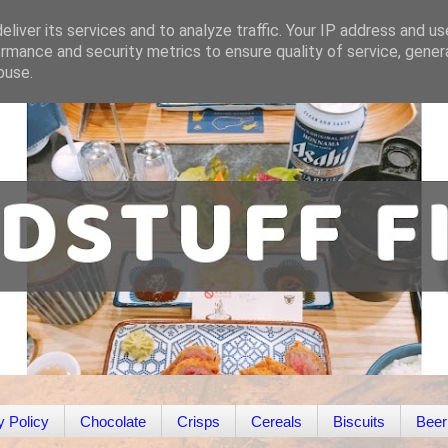
liver its services and to analyze traffic. Your IP address and u
rmance and security metrics to ensure quality of service, gene
buse.
y Policy
Chocolate
Crisps
Cereals
Biscuits
Beer