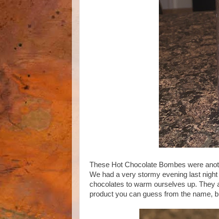
These Hot Chocolate Bombes were another
We had a very stormy evening last night 
chocolates to warm ourselves up. They
product you can guess from the name, but