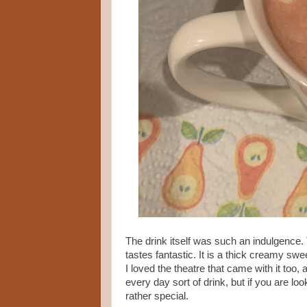
The drink itself was such an indulgence. T
tastes fantastic. It is a thick creamy swe
I loved the theatre that came with it too
every day sort of drink, but if you are loo
rather special.