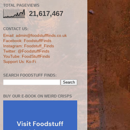
TOTAL PAGEVIEWS
21,617,467
CONTACT US:
Email: admin@foodstufffinds.co.uk
Facebook: FoodstuffFinds
Instagram: Foodstuff_Finds
Twitter: @FoodstuffFinds
YouTube: FoodStuffFinds
Support Us: Ko-Fi
SEARCH FOODSTUFF FINDS:
BUY OUR E-BOOK ON WEIRD CRISPS