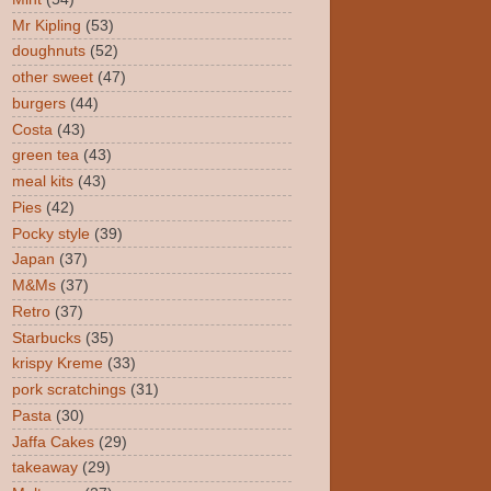
Mr Kipling
(53)
doughnuts
(52)
other sweet
(47)
burgers
(44)
Costa
(43)
green tea
(43)
meal kits
(43)
Pies
(42)
Pocky style
(39)
Japan
(37)
M&Ms
(37)
Retro
(37)
Starbucks
(35)
krispy Kreme
(33)
pork scratchings
(31)
Pasta
(30)
Jaffa Cakes
(29)
takeaway
(29)