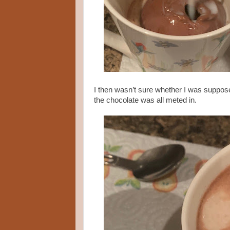
I then wasn’t sure whether I was supposed 
the chocolate was all meted in.