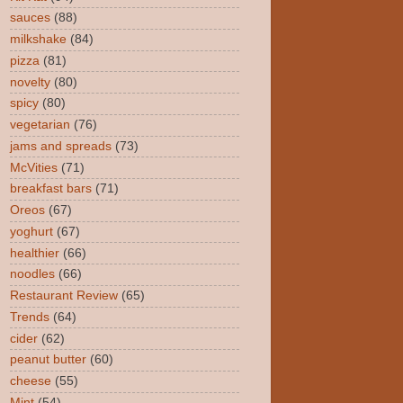
sauces
(88)
milkshake
(84)
pizza
(81)
novelty
(80)
spicy
(80)
vegetarian
(76)
jams and spreads
(73)
McVities
(71)
breakfast bars
(71)
Oreos
(67)
yoghurt
(67)
healthier
(66)
noodles
(66)
Restaurant Review
(65)
Trends
(64)
cider
(62)
peanut butter
(60)
cheese
(55)
Mint
(54)