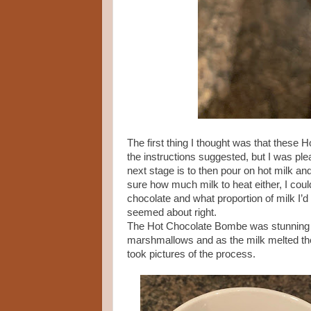
The first thing I thought was that these
the instructions suggested, but I was pl
next stage is to then pour on hot milk an
sure how much milk to heat either, I cou
chocolate and what proportion of milk I’
seemed about right.
The Hot Chocolate Bombe was stunning whe
marshmallows and as the milk melted thes
took pictures of the process.