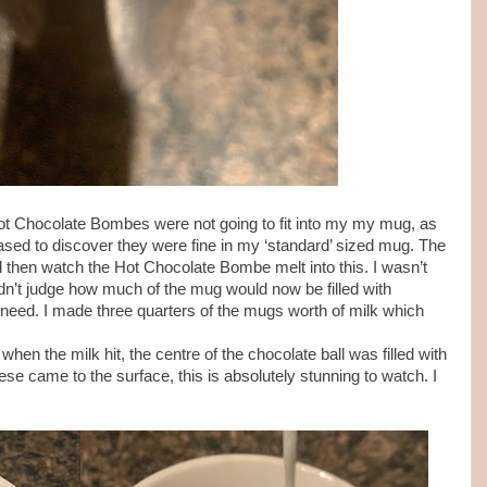
 Hot Chocolate Bombes were not going to fit into my my mug, as
eased to discover they were fine in my ‘standard’ sized mug. The
d then watch the Hot Chocolate Bombe melt into this. I wasn’t
ldn’t judge how much of the mug would now be filled with
d need. I made three quarters of the mugs worth of milk which
n the milk hit, the centre of the chocolate ball was filled with
e came to the surface, this is absolutely stunning to watch. I