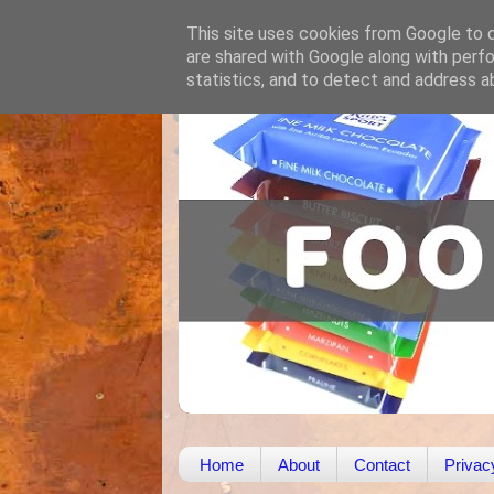
This site uses cookies from Google to de
are shared with Google along with perfo
statistics, and to detect and address a
Home
About
Contact
Privac