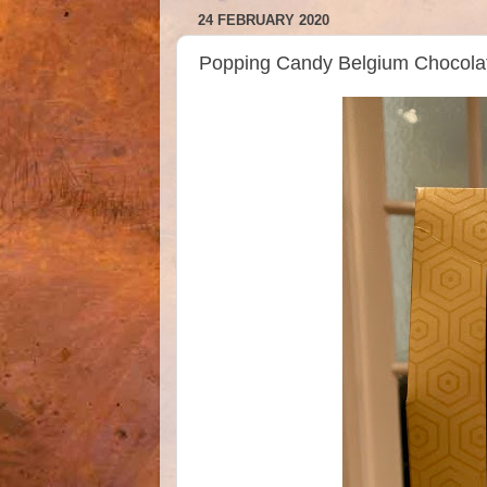
24 FEBRUARY 2020
Popping Candy Belgium Chocola