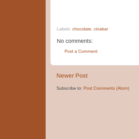
Labels:
chocolate
,
cinabar
No comments:
Post a Comment
Newer Post
Subscribe to:
Post Comments (Atom)