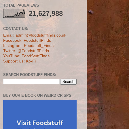
TOTAL PAGEVIEWS
21,627,988
CONTACT US:
Email: admin@foodstufffinds.co.uk
Facebook: FoodstuffFinds
Instagram: Foodstuff_Finds
Twitter: @FoodstuffFinds
YouTube: FoodStuffFinds
Support Us: Ko-Fi
SEARCH FOODSTUFF FINDS:
BUY OUR E-BOOK ON WEIRD CRISPS