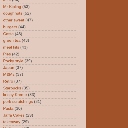
Mr Kipling
(53)
doughnuts
(52)
other sweet
(47)
burgers
(44)
Costa
(43)
green tea
(43)
meal kits
(43)
Pies
(42)
Pocky style
(39)
Japan
(37)
M&Ms
(37)
Retro
(37)
Starbucks
(35)
krispy Kreme
(33)
pork scratchings
(31)
Pasta
(30)
Jaffa Cakes
(29)
takeaway
(29)