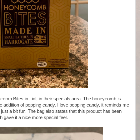
ycomb Bites in Lidl, in their specials area. The honeycomb is
 addition of popping candy. I love popping candy, it reminds me
just a bit fun. The bag also states that this product has been
 gave it a nice more special feel.