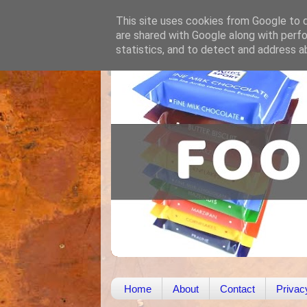
This site uses cookies from Google to de
are shared with Google along with perfo
statistics, and to detect and address a
Home
About
Contact
Privac