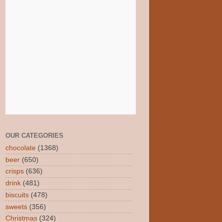
OUR CATEGORIES
chocolate
(1368)
beer
(650)
crisps
(636)
drink
(481)
biscuits
(478)
sweets
(356)
Christmas
(324)