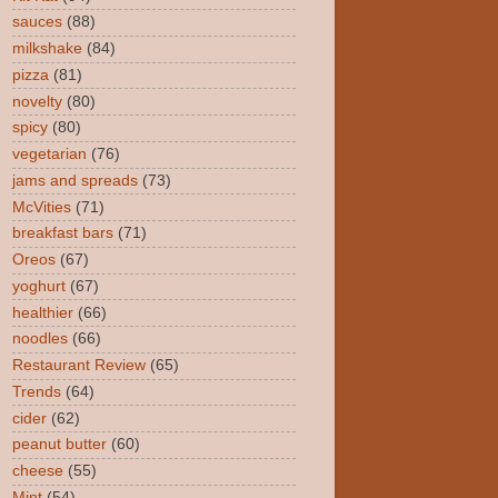
sauces
(88)
milkshake
(84)
pizza
(81)
novelty
(80)
spicy
(80)
vegetarian
(76)
jams and spreads
(73)
McVities
(71)
breakfast bars
(71)
Oreos
(67)
yoghurt
(67)
healthier
(66)
noodles
(66)
Restaurant Review
(65)
Trends
(64)
cider
(62)
peanut butter
(60)
cheese
(55)
Mint
(54)