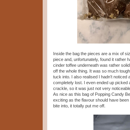
Inside the bag the pieces are a mix of s
piece and, unfortunately, found it rather 
cinder toffee underneath was rather solid 
off the whole thing. It was so much tough
tuck into. I also realised I hadn’t notice
completely lost. I even ended up picked a c
crackle, so it was just not very noticeabl
As nice as this bag of Popping Candy 
exciting as the flavour should have been i
bite into, it totally put me off.