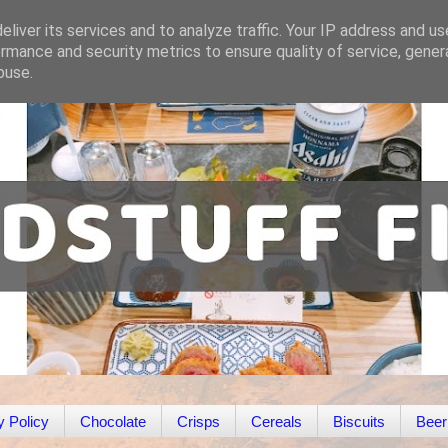
liver its services and to analyze traffic. Your IP address and u
rmance and security metrics to ensure quality of service, gene
buse.
y Policy
Chocolate
Crisps
Cereals
Biscuits
Beer