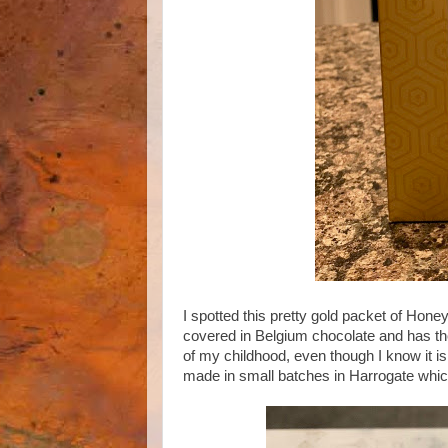
I spotted this pretty gold packet of Hone
covered in Belgium chocolate and has the
of my childhood, even though I know it is 
made in small batches in Harrogate which