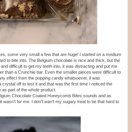
izes, some very small a few that are huge! I started on a medium
hard to bite into. The Belgium chocolate is nice and thick, but the
and difficult to get my teeth into, it was distracting and put me
er than a Crunchie bar. Even the smaller pieces were difficult to
d any effect from the popping candy whatsoever, it was
rystal off to test it and that was the first time I noticed the
e as part of the whole product.
Belgium Chocolate Coated Honeycomb Bites sounds and as
t wasn’t for me. I don’t wan’t my sugary treat to be that hard to