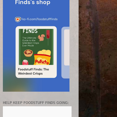
HELP KEEP FOODSTUFF FINDS GOING: