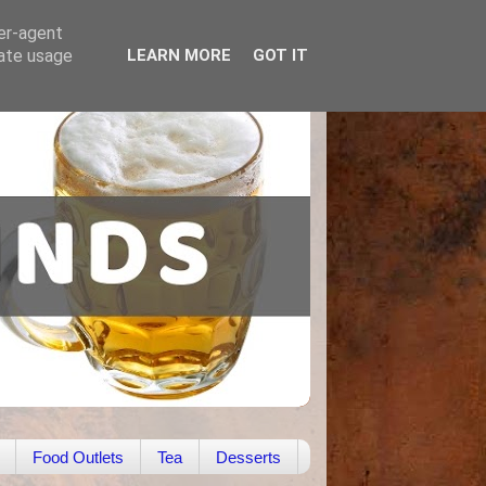
ser-agent
rate usage
LEARN MORE
GOT IT
Food Outlets
Tea
Desserts