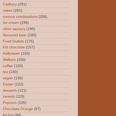
Cadbury
(291)
cakes
(281)
curious combinations
(256)
ice cream
(196)
other savoury
(195)
flavoured beer
(180)
Food Outlets
(175)
hot chocolate
(157)
Halloween
(150)
Walkers
(150)
coffee
(150)
tea
(140)
vegan
(136)
Easter
(122)
desserts
(121)
cereals
(119)
Popcorn
(105)
Chocolate Orange
(97)
Kit Kat
(94)