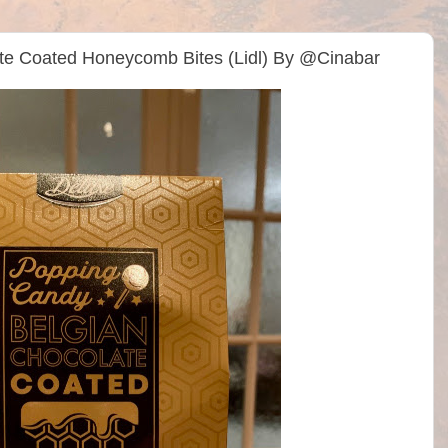
te Coated Honeycomb Bites (Lidl) By @Cinabar