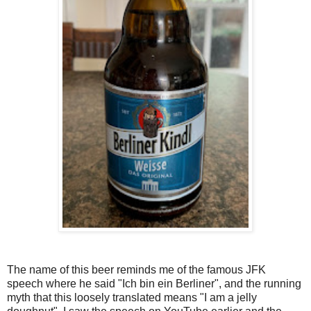
The name of this beer reminds me of the famous JFK
speech where he said "Ich bin ein Berliner", and the running
myth that this loosely translated means "I am a jelly