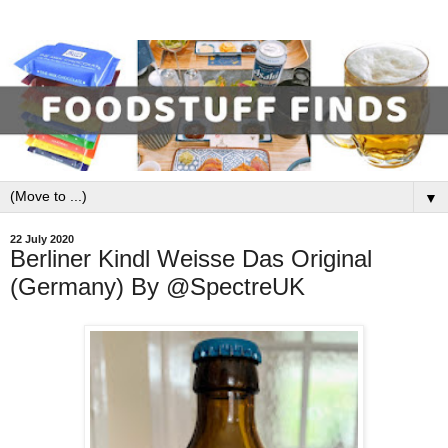
▼
22 July 2020
Berliner Kindl Weisse Das Original
(Germany) By @SpectreUK