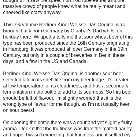
doughnut". I saw the speech on YouTube earlier and the
massive crowd of people knew what he really meant and
cheered like crazy anyway.
This 3% volume Berliner Kindl Weisse Das Original was
brought back from Germany by Cinabar's Dad whilst on
holiday there. Wikipedia tells me that sour wheat beer of this
type has been produced since the 16th Century originating
in Hamburg. It was produced all over Germany in the 19th
Century, but only in a couple of breweries in Berlin these
days, and a few in the US and Canada.
Berliner Kindl Weisse Das Original is another sour beer
selected late in its shelf life from my beer fridge. It's created
at low temperature for its cloudiness, and has a secondary
fermentation in the bottle to add to its sourness. So this beer
should be full of flavour. I'm slightly worried that it is the
wrong type of flavour for me though, as I'm not usually keen
on sour beers!
On opening the bottle there was a sour and yet slightly fruity
aroma. I took it that the fruitiness was from the malted barley
and hops. I wasn't expecting that fruitiness and it settled my