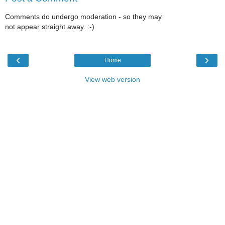
Comments do undergo moderation - so they may
not appear straight away. :-)
‹
›
Home
View web version