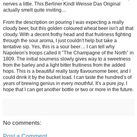
nerves a little. This Berliner Kindl Weisse Das Original
actually smelt quite inviting…
From the description on pouring I was expecting a really
cloudy beer, but this golden coloured wheat beer isn't all that
cloudy. With a decent frothy head and that fruitiness fighting
through the sour aroma, I just couldn't help but take a
tentative sip. Yes, this is a sour beer… I can tell why
Napoleon's troops called it "The Champagne of the North" in
1809. The initial sourness slowly gives way to a sweetness
from the barley and a light bitter fruitiness from the added
hops. This is a beautiful really tasty flavoursome beer, and I
could drink it by the bucket load. I can taste the hundred's of
years of brewing genius in every mouthful. It's a pure joy. I
hope that I can get another bottle or two or more in the future.
No comments:
Post a Comment