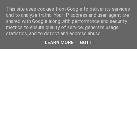
This site uses cookies from Google to deliver its services
and to analyze traffic. Your IP address and user-agent are
shared with Google along with performance and security
metrics to ensure quality of service, generate usage
statistics, and to detect and address abuse.
LEARN MORE
GOT IT