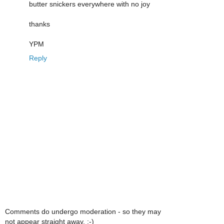
butter snickers everywhere with no joy
thanks
YPM
Reply
Comments do undergo moderation - so they may
not appear straight away. :-)