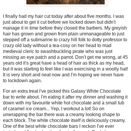
I finally had my hair cut today after about five months. I was
just about to get it cut before we locked down but didn't
manage it in time before they closed the barbers. My greyish
hair has grown and grown from plain unmanageable to just
stepped off a submarine to crazy hill folk to dotty professor to
crazy old lady without a tea-cosy on her head to mad
medieval cleric to swashbuckling pirate who was just
missing an eye patch and a parrot. Don't get me wrong, at 45
years old it's great have a head of hair as thick as my head,
but it was starting to feel like I was exercising in a woolly hat!
It is very short and neat now and I'm hoping we never have
to lockdown again.
For an extra treat I've picked this Galaxy White Chocolate
bar to write about. I'm eating it after my dinner and washing it
down with my favourite white hot chocolate and a small tub
of caramel ice cream... Yep, I workout a lot! So on
unwrapping the bar there was a creamy looking shape to
each block. The white chocolate itself is deliciously creamy.
One of the best white chocolate bars I reckon I've ever