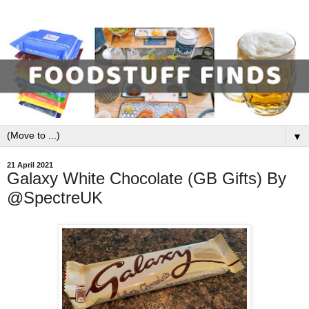
▼
21 April 2021
Galaxy White Chocolate (GB Gifts) By
@SpectreUK