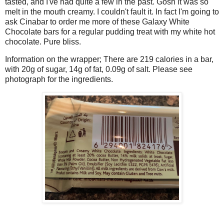
tasted, and I've had quite a few in the past. Gosh it was so
melt in the mouth creamy. I couldn't fault it. In fact I'm going to
ask Cinabar to order me more of these Galaxy White
Chocolate bars for a regular pudding treat with my white hot
chocolate. Pure bliss.
Information on the wrapper; There are 219 calories in a bar,
with 20g of sugar, 14g of fat, 0.09g of salt. Please see
photograph for the ingredients.