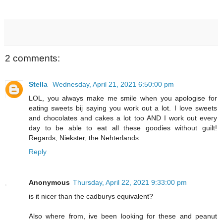
2 comments:
Stella
Wednesday, April 21, 2021 6:50:00 pm
LOL, you always make me smile when you apologise for
eating sweets bij saying you work out a lot. I love sweets
and chocolates and cakes a lot too AND I work out every
day to be able to eat all these goodies without guilt!
Regards, Niekster, the Nehterlands
Reply
Anonymous
Thursday, April 22, 2021 9:33:00 pm
is it nicer than the cadburys equivalent?
Also where from, ive been looking for these and peanut