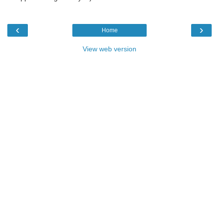
‹
›
Home
View web version