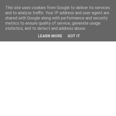
This site uses cookies from Google to deliver its services
and to analyze traffic. Your IP address and user-agent are
shared with Google along with performance and security
metrics to ensure quality of service, generate usage
statistics, and to detect and address abuse.
LEARN MORE
GOT IT