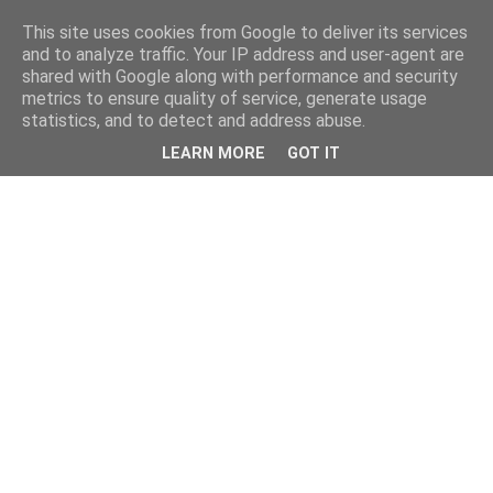
This site uses cookies from Google to deliver its services
and to analyze traffic. Your IP address and user-agent are
shared with Google along with performance and security
metrics to ensure quality of service, generate usage
statistics, and to detect and address abuse.
LEARN MORE
GOT IT