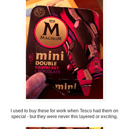
I used to buy these for work when Tesco had them on
special - but they were never this layered or exciting.