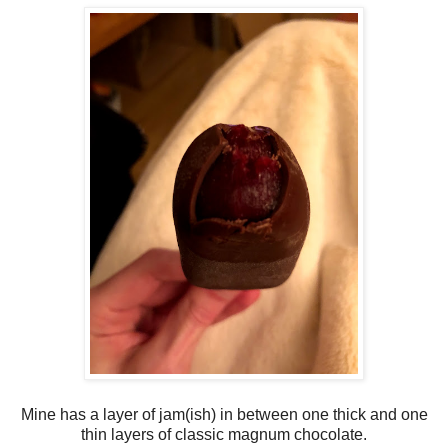
Mine has a layer of jam(ish) in between one thick and one
thin layers of classic magnum chocolate.