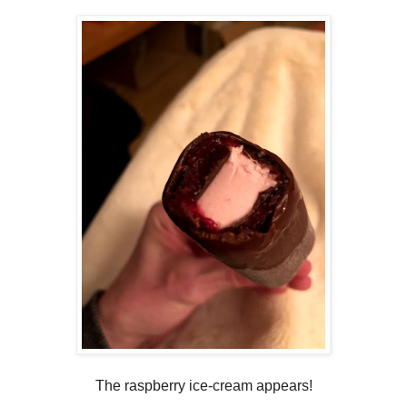
The raspberry ice-cream appears!