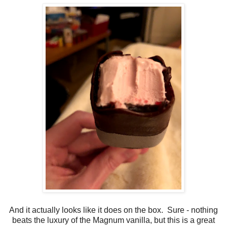
And it actually looks like it does on the box. Sure - nothing
beats the luxury of the Magnum vanilla, but this is a great