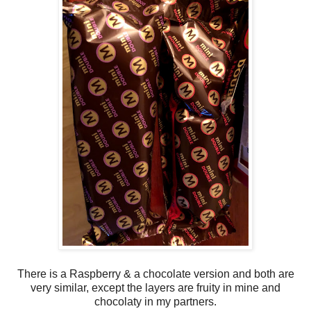
There is a Raspberry & a chocolate version and both are
very similar, except the layers are fruity in mine and
chocolaty in my partners.