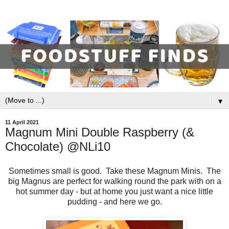
▼
11 April 2021
Magnum Mini Double Raspberry (&
Chocolate) @NLi10
Sometimes small is good. Take these Magnum Minis. The
big Magnus are perfect for walking round the park with on a
hot summer day - but at home you just want a nice little
pudding - and here we go.