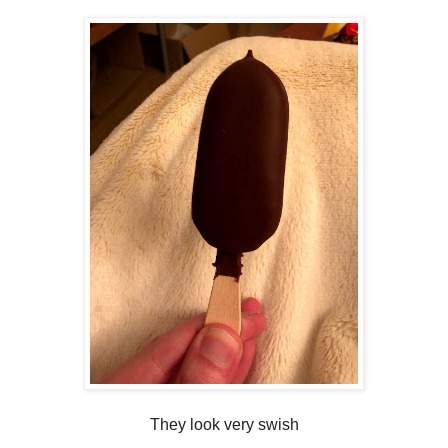
They look very swish