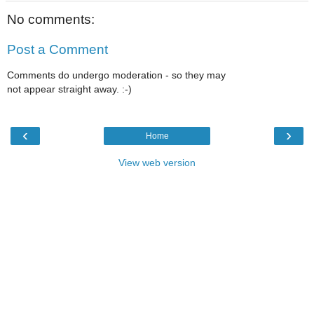
No comments:
Post a Comment
Comments do undergo moderation - so they may
not appear straight away. :-)
‹
›
Home
View web version