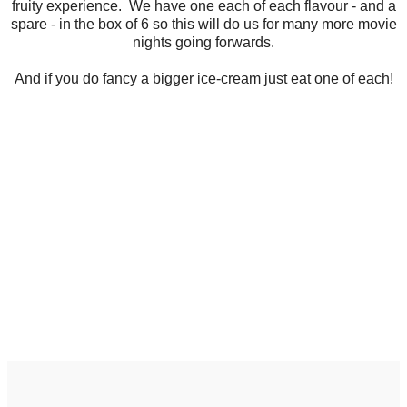
fruity experience. We have one each of each flavour - and a
spare - in the box of 6 so this will do us for many more movie
nights going forwards.
And if you do fancy a bigger ice-cream just eat one of each!