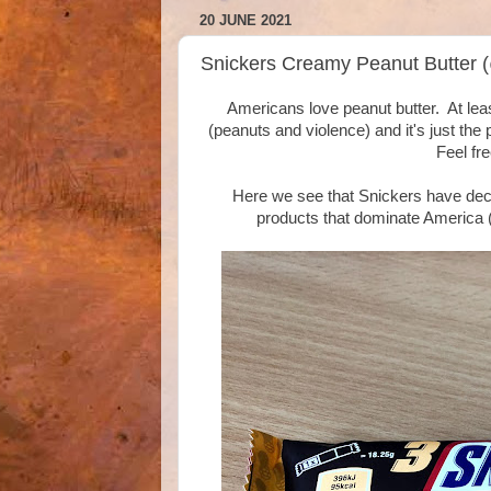
20 JUNE 2021
Snickers Creamy Peanut Butter 
Americans love peanut butter. At leas
(peanuts and violence) and it's just the
Feel fre
Here we see that Snickers have decid
products that dominate America (b