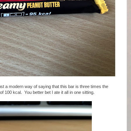
ust a modern way of saying that this bar is three times the
00 kcal. You better bet I ate it all in one sitting.