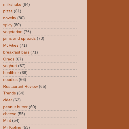
milkshake
(84)
pizza
(81)
novelty
(80)
spicy
(80)
vegetarian
(76)
jams and spreads
(73)
McVities
(71)
breakfast bars
(71)
Oreos
(67)
yoghurt
(67)
healthier
(66)
noodles
(66)
Restaurant Review
(65)
Trends
(64)
cider
(62)
peanut butter
(60)
cheese
(55)
Mint
(54)
Mr Kipling
(53)