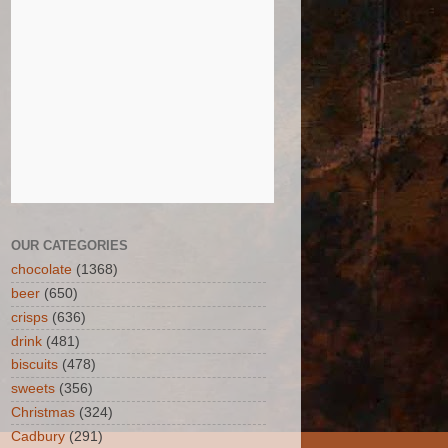
OUR CATEGORIES
chocolate
(1368)
beer
(650)
crisps
(636)
drink
(481)
biscuits
(478)
sweets
(356)
Christmas
(324)
Cadbury
(291)