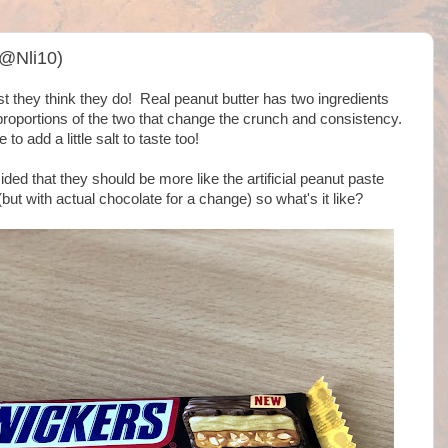
(@Nli10)
t they think they do! Real peanut butter has two ingredients
 proportions of the two that change the crunch and consistency.
e to add a little salt to taste too!
ed that they should be more like the artificial peanut paste
ut with actual chocolate for a change) so what's it like?