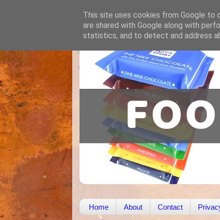
This site uses cookies from Google to de
are shared with Google along with perfo
statistics, and to detect and address a
Home
About
Contact
Privac