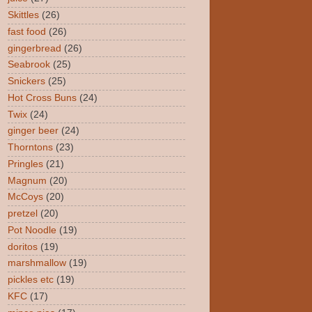
Skittles
(26)
fast food
(26)
gingerbread
(26)
Seabrook
(25)
Snickers
(25)
Hot Cross Buns
(24)
Twix
(24)
ginger beer
(24)
Thorntons
(23)
Pringles
(21)
Magnum
(20)
McCoys
(20)
pretzel
(20)
Pot Noodle
(19)
doritos
(19)
marshmallow
(19)
pickles etc
(19)
KFC
(17)