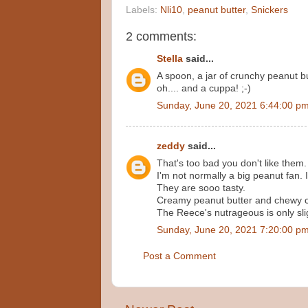
Labels:
Nli10
,
peanut butter
,
Snickers
2 comments:
Stella
said...
A spoon, a jar of crunchy peanut bu
oh.... and a cuppa! ;-)
Sunday, June 20, 2021 6:44:00 p
zeddy
said...
That's too bad you don't like them.
I'm not normally a big peanut fan. 
They are sooo tasty.
Creamy peanut butter and chewy 
The Reece's nutrageous is only slig
Sunday, June 20, 2021 7:20:00 p
Post a Comment