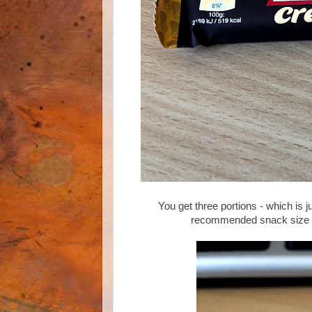
You get three portions - which is j
recommended snack size of 1