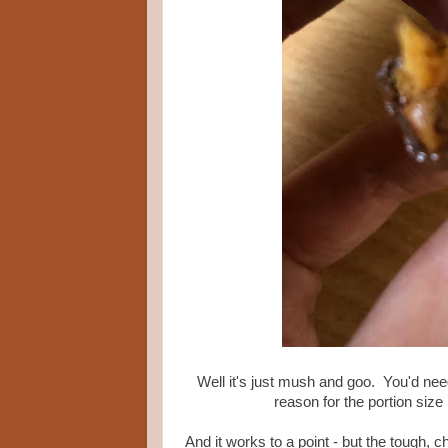
Well it's just mush and goo. You'd need
reason for the portion size i
And it works to a point - but the tough, 