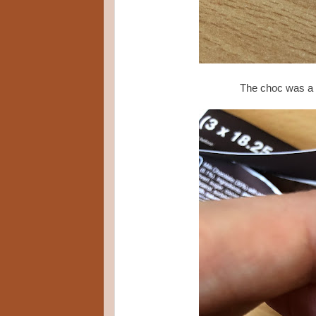
The choc was a su