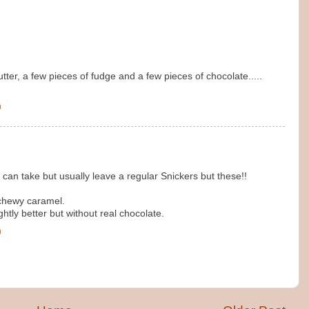
tter, a few pieces of fudge and a few pieces of chocolate.....
m
I can take but usually leave a regular Snickers but these!!
chewy caramel.
htly better but without real chocolate.
m