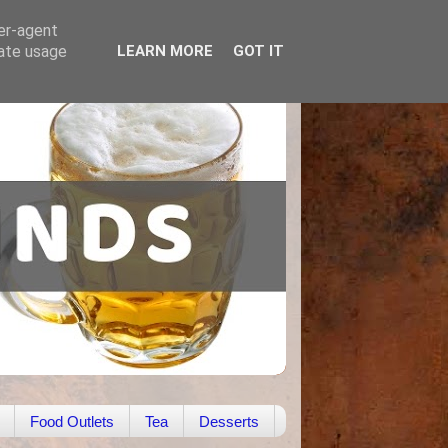
ser-agent
rate usage
LEARN MORE
GOT IT
Food Outlets
Tea
Desserts