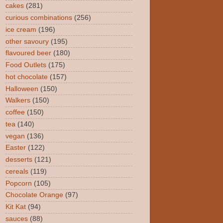
cakes
(281)
curious combinations
(256)
ice cream
(196)
other savoury
(195)
flavoured beer
(180)
Food Outlets
(175)
hot chocolate
(157)
Halloween
(150)
Walkers
(150)
coffee
(150)
tea
(140)
vegan
(136)
Easter
(122)
desserts
(121)
cereals
(119)
Popcorn
(105)
Chocolate Orange
(97)
Kit Kat
(94)
sauces
(88)