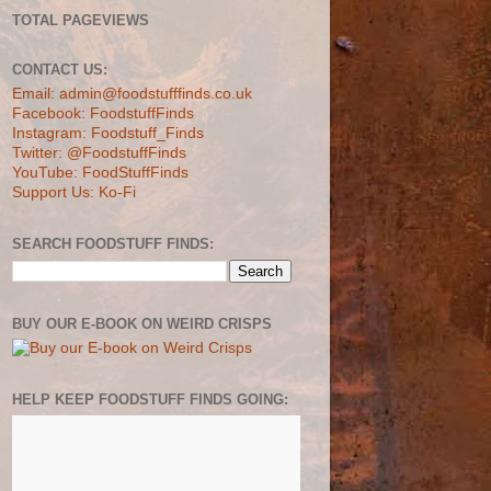
TOTAL PAGEVIEWS
CONTACT US:
Email: admin@foodstufffinds.co.uk
Facebook: FoodstuffFinds
Instagram: Foodstuff_Finds
Twitter: @FoodstuffFinds
YouTube: FoodStuffFinds
Support Us: Ko-Fi
SEARCH FOODSTUFF FINDS:
BUY OUR E-BOOK ON WEIRD CRISPS
HELP KEEP FOODSTUFF FINDS GOING: