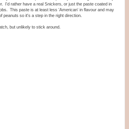
r. I'd rather have a real Snickers, or just the paste coated in
lobs. This paste is at least less 'American' in flavour and may
of peanuts so it's a step in the right direction.
tch, but unlikely to stick around.