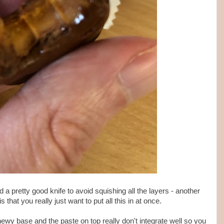
 a pretty good knife to avoid squishing all the layers - another
s that you really just want to put all this in at once.
chewy base and the paste on top really don't integrate well so you