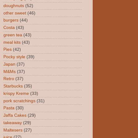
doughnuts
(52)
other sweet
(46)
burgers
(44)
Costa
(43)
green tea
(43)
meal kits
(43)
Pies
(42)
Pocky style
(39)
Japan
(37)
M&Ms
(37)
Retro
(37)
Starbucks
(35)
krispy Kreme
(33)
pork scratchings
(31)
Pasta
(30)
Jaffa Cakes
(29)
takeaway
(29)
Maltesers
(27)
juice
(27)