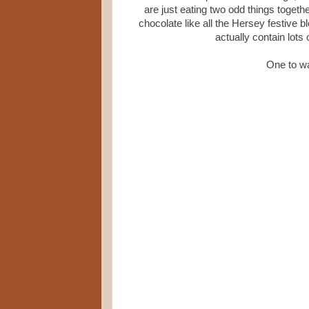
are just eating two odd things togethe
chocolate like all the Hersey festive b
actually contain lots 
One to wa