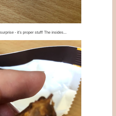
rprise - it's proper stuff! The insides...