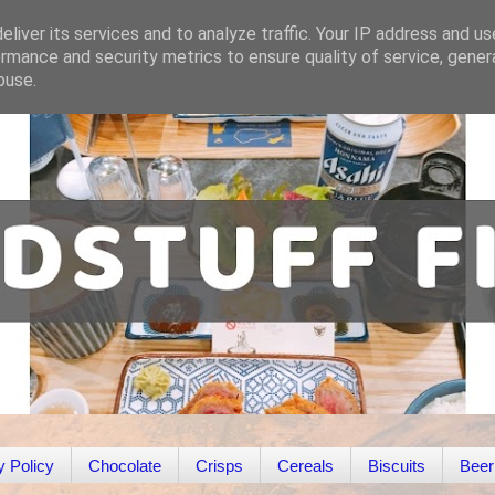
liver its services and to analyze traffic. Your IP address and u
rmance and security metrics to ensure quality of service, gene
buse.
y Policy
Chocolate
Crisps
Cereals
Biscuits
Beer