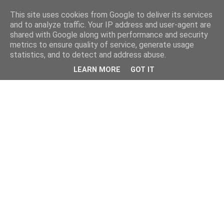
This site uses cookies from Google to deliver its services
and to analyze traffic. Your IP address and user-agent are
shared with Google along with performance and security
metrics to ensure quality of service, generate usage
statistics, and to detect and address abuse.
LEARN MORE
GOT IT