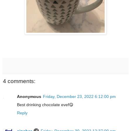
4 comments:
Anonymous
Friday, December 23, 2022 6:12:00 pm
Best drinking chocolate evef😋
Reply
cinabar
Friday, December 30, 2022 12:37:00 pm