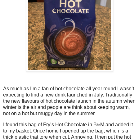
As much as I’m a fan of hot chocolate all year round I wasn’t
expecting to find a new drink launched in July. Traditionally
the new flavours of hot chocolate launch in the autumn when
winter is the air and people are think about keeping warm,
not on a hot but muggy day in the summer.
I found this bag of Fry’s Hot Chocolate in B&M and added it
to my basket. Once home I opened up the bag, which is a
thick plastic that tore when cut. Annoying. I then put the hot