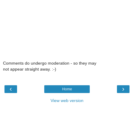
Comments do undergo moderation - so they may
not appear straight away. :-)
‹
›
Home
View web version