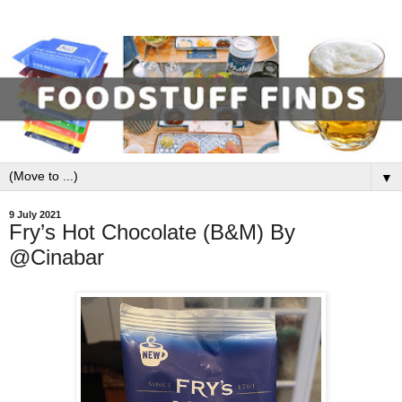
▼
9 July 2021
Fry’s Hot Chocolate (B&M) By
@Cinabar