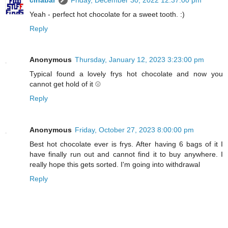
Yeah - perfect hot chocolate for a sweet tooth. :)
Reply
Anonymous
Thursday, January 12, 2023 3:23:00 pm
Typical found a lovely frys hot chocolate and now you
cannot get hold of it ☹️
Reply
Anonymous
Friday, October 27, 2023 8:00:00 pm
Best hot chocolate ever is frys. After having 6 bags of it I
have finally run out and cannot find it to buy anywhere. I
really hope this gets sorted. I'm going into withdrawal
Reply