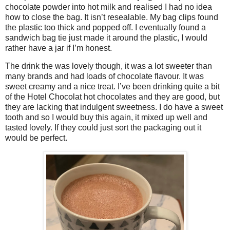
chocolate powder into hot milk and realised I had no idea
how to close the bag. It isn’t resealable. My bag clips found
the plastic too thick and popped off. I eventually found a
sandwich bag tie just made it around the plastic, I would
rather have a jar if I’m honest.
The drink the was lovely though, it was a lot sweeter than
many brands and had loads of chocolate flavour. It was
sweet creamy and a nice treat. I’ve been drinking quite a bit
of the Hotel Chocolat hot chocolates and they are good, but
they are lacking that indulgent sweetness. I do have a sweet
tooth and so I would buy this again, it mixed up well and
tasted lovely. If they could just sort the packaging out it
would be perfect.