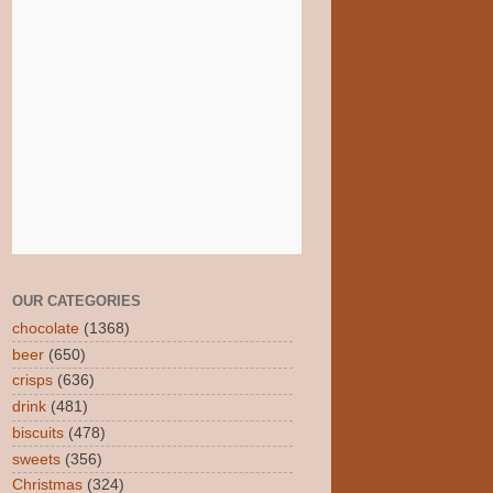
OUR CATEGORIES
chocolate
(1368)
beer
(650)
crisps
(636)
drink
(481)
biscuits
(478)
sweets
(356)
Christmas
(324)