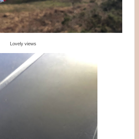
Lovely views