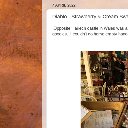
7 APRIL 2022
Diablo - Strawberry & Cream Swe
Opposite Harlech castle in Wales was a l
goodies. I couldn't go home empty hand