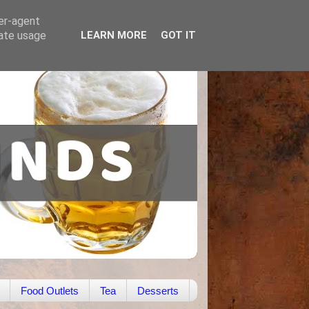
ser-agent
rate usage
LEARN MORE
GOT IT
Food Outlets
Tea
Desserts