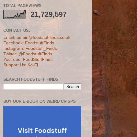
TOTAL PAGEVIEWS
21,729,597
CONTACT US:
Email: admin@foodstufffinds.co.uk
Facebook: FoodstuffFinds
Instagram: Foodstuff_Finds
Twitter: @FoodstuffFinds
YouTube: FoodStuffFinds
Support Us: Ko-Fi
SEARCH FOODSTUFF FINDS:
BUY OUR E-BOOK ON WEIRD CRISPS