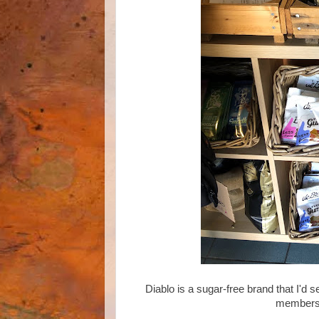
Diablo is a sugar-free brand that I'd 
members I