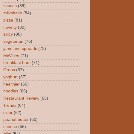
sauces
(89)
milkshake
(84)
pizza
(81)
novelty
(80)
spicy
(80)
vegetarian
(76)
jams and spreads
(73)
McVities
(71)
breakfast bars
(71)
Oreos
(67)
yoghurt
(67)
healthier
(66)
noodles
(66)
Restaurant Review
(65)
Trends
(64)
cider
(62)
peanut butter
(60)
cheese
(55)
Mint
(54)