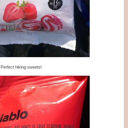
Perfect hiking sweets!