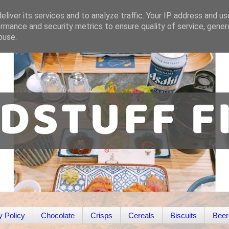
liver its services and to analyze traffic. Your IP address and u
rmance and security metrics to ensure quality of service, gene
buse.
y Policy
Chocolate
Crisps
Cereals
Biscuits
Beer