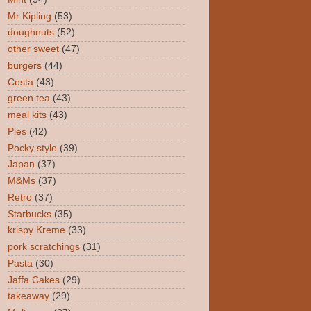
Mr Kipling
(53)
doughnuts
(52)
other sweet
(47)
burgers
(44)
Costa
(43)
green tea
(43)
meal kits
(43)
Pies
(42)
Pocky style
(39)
Japan
(37)
M&Ms
(37)
Retro
(37)
Starbucks
(35)
krispy Kreme
(33)
pork scratchings
(31)
Pasta
(30)
Jaffa Cakes
(29)
takeaway
(29)