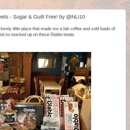
ets - Sugar & Guilt Free! by @NLi10
ovely little place that made me a fab coffee and sold loads of
ed so stocked up on these Diablo treats