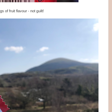
s of fruit flavour - not guilt!