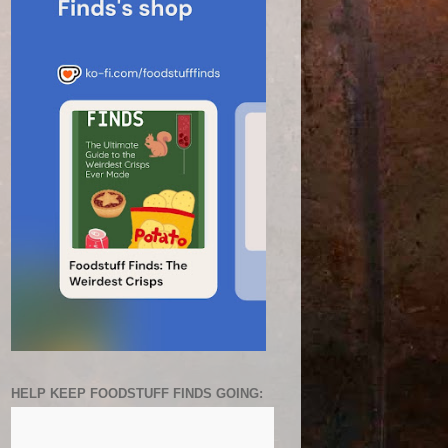
HELP KEEP FOODSTUFF FINDS GOING: