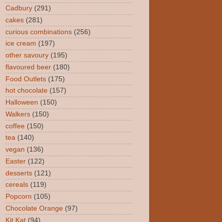
Cadbury
(291)
cakes
(281)
curious combinations
(256)
ice cream
(197)
other savoury
(195)
flavoured beer
(180)
Food Outlets
(175)
hot chocolate
(157)
Halloween
(150)
Walkers
(150)
coffee
(150)
tea
(140)
vegan
(136)
Easter
(122)
desserts
(121)
cereals
(119)
Popcorn
(105)
Chocolate Orange
(97)
Kit Kat
(94)