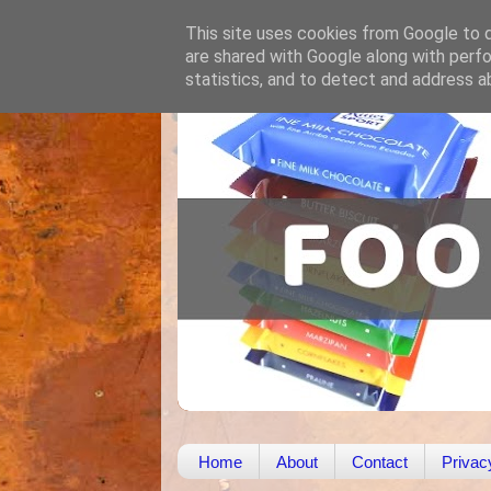
This site uses cookies from Google to de
are shared with Google along with perfo
statistics, and to detect and address a
Home
About
Contact
Privac