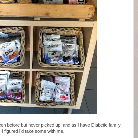
seen before but never picked up, and as I have Diabetic family
 figured I'd take some with me.