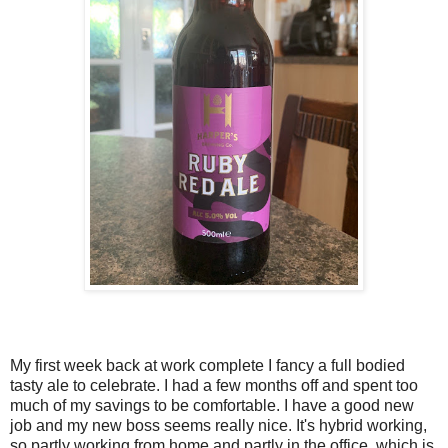
My first week back at work complete I fancy a full bodied
tasty ale to celebrate. I had a few months off and spent too
much of my savings to be comfortable. I have a good new
job and my new boss seems really nice. It's hybrid working,
so partly working from home and partly in the office, which is