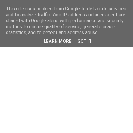
This site uses cookies from Google to deliver its services
and to analyze traffic. Your IP address and user-agent are
shared with Google along with performance and security
metrics to ensure quality of service, generate usage
statistics, and to detect and address abuse.
LEARN MORE
GOT IT