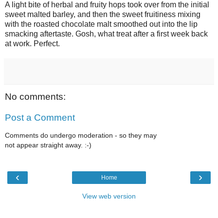
A light bite of herbal and fruity hops took over from the initial
sweet malted barley, and then the sweet fruitiness mixing
with the roasted chocolate malt smoothed out into the lip
smacking aftertaste. Gosh, what treat after a first week back
at work. Perfect.
No comments:
Post a Comment
Comments do undergo moderation - so they may
not appear straight away. :-)
‹
›
Home
View web version