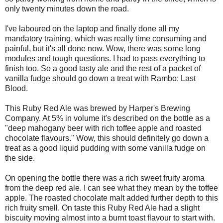
only twenty minutes down the road.
I've laboured on the laptop and finally done all my
mandatory training, which was really time consuming and
painful, but it's all done now. Wow, there was some long
modules and tough questions. I had to pass everything to
finish too. So a good tasty ale and the rest of a packet of
vanilla fudge should go down a treat with Rambo: Last
Blood.
This Ruby Red Ale was brewed by Harper's Brewing
Company. At 5% in volume it's described on the bottle as a
"deep mahogany beer with rich toffee apple and roasted
chocolate flavours." Wow, this should definitely go down a
treat as a good liquid pudding with some vanilla fudge on
the side.
On opening the bottle there was a rich sweet fruity aroma
from the deep red ale. I can see what they mean by the toffee
apple. The roasted chocolate malt added further depth to this
rich fruity smell. On taste this Ruby Red Ale had a slight
biscuity moving almost into a burnt toast flavour to start with.