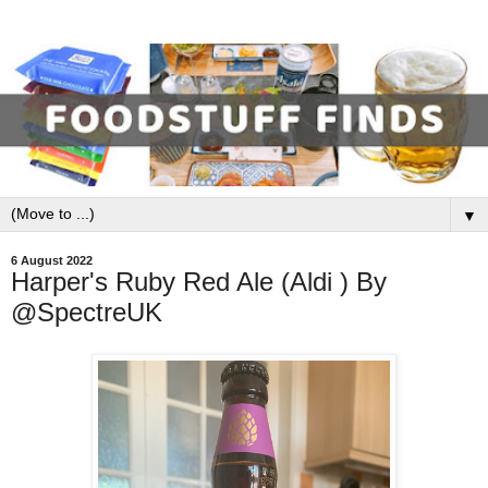
▼
6 August 2022
Harper's Ruby Red Ale (Aldi ) By
@SpectreUK