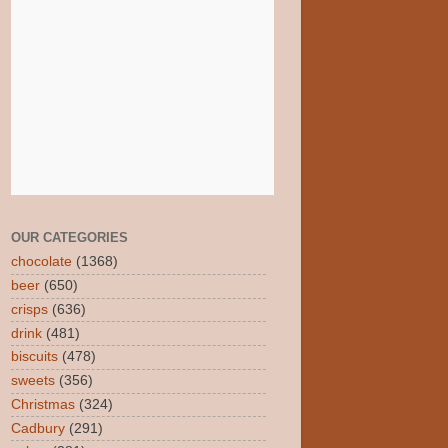
OUR CATEGORIES
chocolate
(1368)
beer
(650)
crisps
(636)
drink
(481)
biscuits
(478)
sweets
(356)
Christmas
(324)
Cadbury
(291)