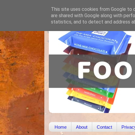
This site uses cookies from Google to de
are shared with Google along with perfo
statistics, and to detect and address a
Home
About
Contact
Privac