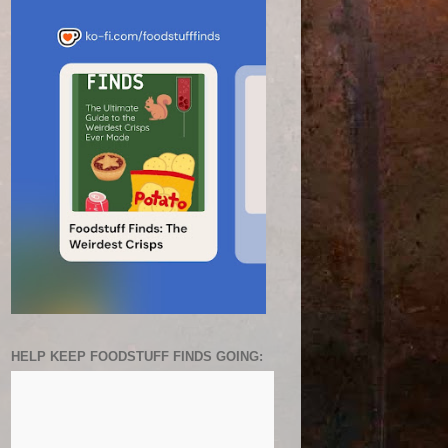
HELP KEEP FOODSTUFF FINDS GOING: