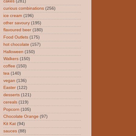
cakes
(281)
curious combinations
(256)
ice cream
(196)
other savoury
(195)
flavoured beer
(180)
Food Outlets
(175)
hot chocolate
(157)
Halloween
(150)
Walkers
(150)
coffee
(150)
tea
(140)
vegan
(136)
Easter
(122)
desserts
(121)
cereals
(119)
Popcorn
(105)
Chocolate Orange
(97)
Kit Kat
(94)
sauces
(88)