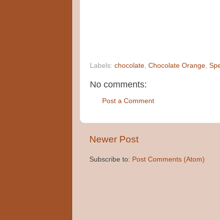
Labels:
chocolate
,
Chocolate Orange
,
Spe
No comments:
Post a Comment
Newer Post
Subscribe to:
Post Comments (Atom)