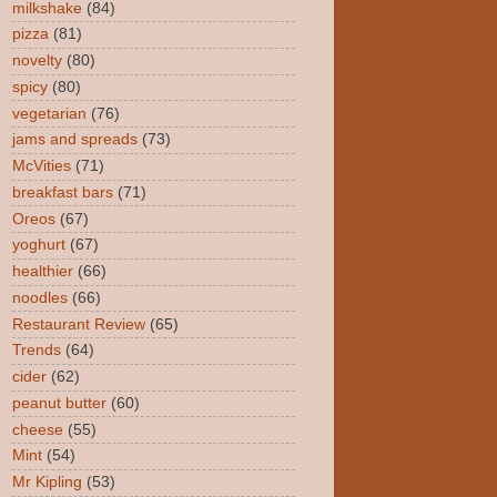
milkshake
(84)
pizza
(81)
novelty
(80)
spicy
(80)
vegetarian
(76)
jams and spreads
(73)
McVities
(71)
breakfast bars
(71)
Oreos
(67)
yoghurt
(67)
healthier
(66)
noodles
(66)
Restaurant Review
(65)
Trends
(64)
cider
(62)
peanut butter
(60)
cheese
(55)
Mint
(54)
Mr Kipling
(53)