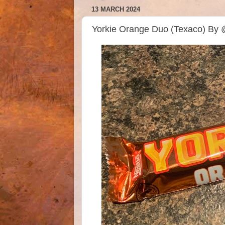
13 MARCH 2024
Yorkie Orange Duo (Texaco) By