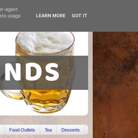
ser-agent
rate usage
LEARN MORE
GOT IT
Food Outlets
Tea
Desserts