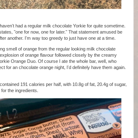
 haven't had a regular milk chocolate Yorkie for quite sometime.
states, "one for now, one for later." That statement amused be
after another. I'm way too greedy to just have one at a time.
g smell of orange from the regular looking milk chocolate
 explosion of orange flavour followed closely by the creamy
 Yorkie Orange Duo. Of course I ate the whole bar, well, who
ect for an chocolate orange night, I'd definitely have them again.
ontained 191 calories per half, with 10.8g of fat, 20.4g of sugar,
for the ingredients.