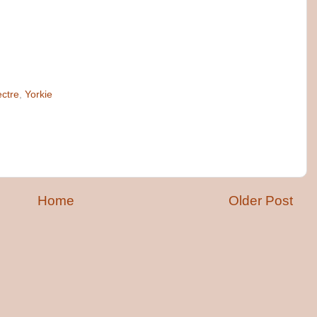
ctre
,
Yorkie
Home
Older Post