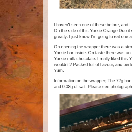
I haven't seen one of these before, and I
On the side of this Yorkie Orange Duo it 
greatly. I just know I'm going to eat one 
On opening the wrapper there was a stron
Yorkie bar inside. On taste there was an
Yorkie milk chocolate. I really liked this
wouldn't? Packed full of flavour, and perf
Yum.
Information on the wrapper; The 72g bar c
and 0.08g of salt. Please see photograph 