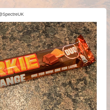
 @SpectreUK