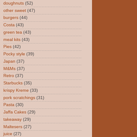
doughnuts
(52)
other sweet
(47)
burgers
(44)
Costa
(43)
green tea
(43)
meal kits
(43)
Pies
(42)
Pocky style
(39)
Japan
(37)
M&Ms
(37)
Retro
(37)
Starbucks
(35)
krispy Kreme
(33)
pork scratchings
(31)
Pasta
(30)
Jaffa Cakes
(29)
takeaway
(29)
Maltesers
(27)
juice
(27)