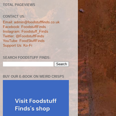
TOTAL PAGEVIEWS
CONTACT US:
Email: admin@foodstufffinds.co.uk
Facebook: FoodstuffFinds
Instagram: Foodstuff_Finds
Twitter: @FoodstuffFinds
YouTube: FoodStuffFinds
Support Us: Ko-Fi
SEARCH FOODSTUFF FINDS:
BUY OUR E-BOOK ON WEIRD CRISPS