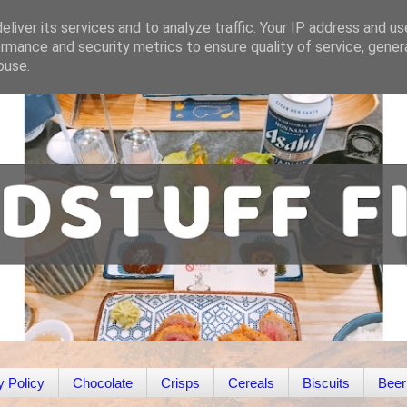
liver its services and to analyze traffic. Your IP address and u
rmance and security metrics to ensure quality of service, gene
buse.
y Policy
Chocolate
Crisps
Cereals
Biscuits
Beer