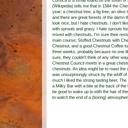
Corsica is a small island off the south o
(Wikipedia) tells me that in 1584 the Ches
year; a chestnut tree, a fig tree, an oliv
and there are great forests of the damn 
look nice, but I hate chestnuts. I don’t 
with sprouts and gravy. I hate sprouts to
mixed with chestnuts. I’m sure their rest
main course; Stuffed Chestnuts with Ch
Chestnut, and a good Chestnut Coffee to 
three weeks, probably because no one lik
sure, they couldn’t think of any other wa
Chestnut Council meets in a great chestnu
chestnuts. An idea might be to roast the c
was unsurprisingly struck by the whiff of
much I liked the strong tasting beer. The
a Milky Bar with a bite at the back of th
be good to wake up
to
with the hair of th
to watch the end of a (boring) atmospheri