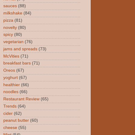
sauces
(88)
milkshake
(84)
pizza
(81)
novelty
(80)
spicy
(80)
vegetarian
(76)
jams and spreads
(73)
McVities
(71)
breakfast bars
(71)
Oreos
(67)
yoghurt
(67)
healthier
(66)
noodles
(66)
Restaurant Review
(65)
Trends
(64)
cider
(62)
peanut butter
(60)
cheese
(55)
Mint
(54)