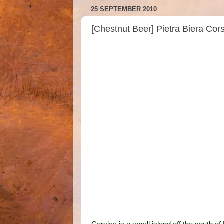
25 SEPTEMBER 2010
[Chestnut Beer] Pietra Biera Cor