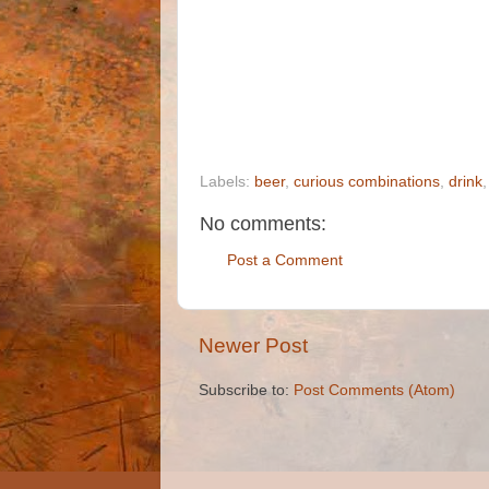
Labels:
beer
,
curious combinations
,
drink
No comments:
Post a Comment
Newer Post
Subscribe to:
Post Comments (Atom)