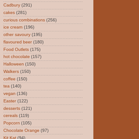
Cadbury
(291)
cakes
(281)
curious combinations
(256)
ice cream
(196)
other savoury
(195)
flavoured beer
(180)
Food Outlets
(175)
hot chocolate
(157)
Halloween
(150)
Walkers
(150)
coffee
(150)
tea
(140)
vegan
(136)
Easter
(122)
desserts
(121)
cereals
(119)
Popcorn
(105)
Chocolate Orange
(97)
Kit Kat
(94)