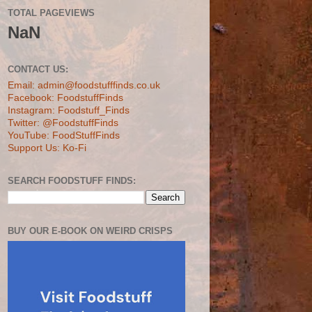
TOTAL PAGEVIEWS
NaN
CONTACT US:
Email: admin@foodstufffinds.co.uk
Facebook: FoodstuffFinds
Instagram: Foodstuff_Finds
Twitter: @FoodstuffFinds
YouTube: FoodStuffFinds
Support Us: Ko-Fi
SEARCH FOODSTUFF FINDS:
BUY OUR E-BOOK ON WEIRD CRISPS