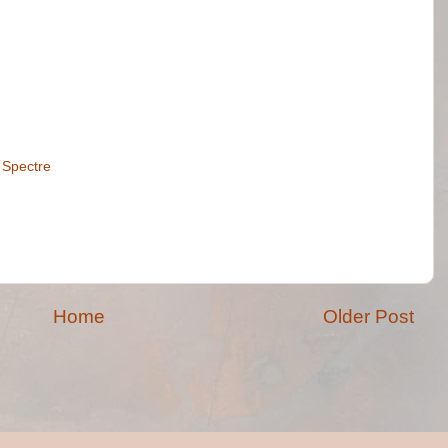
,
Spectre
Home
Older Post