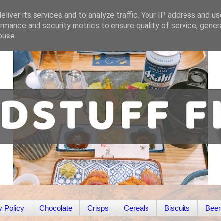
liver its services and to analyze traffic. Your IP address and u
rmance and security metrics to ensure quality of service, gene
buse.
y Policy
Chocolate
Crisps
Cereals
Biscuits
Beer