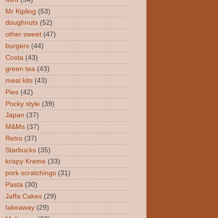
Mr Kipling
(53)
doughnuts
(52)
other sweet
(47)
burgers
(44)
Costa
(43)
green tea
(43)
meal kits
(43)
Pies
(42)
Pocky style
(39)
Japan
(37)
M&Ms
(37)
Retro
(37)
Starbucks
(35)
krispy Kreme
(33)
pork scratchings
(31)
Pasta
(30)
Jaffa Cakes
(29)
takeaway
(29)