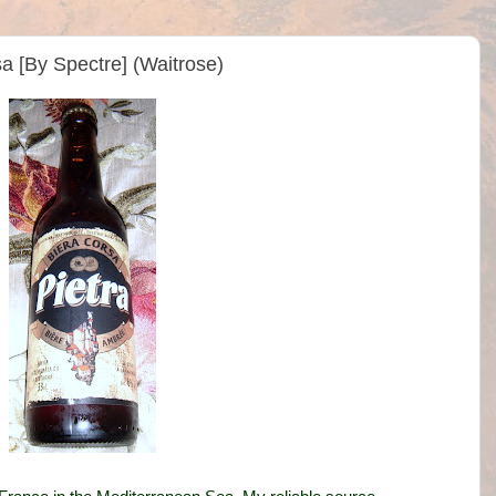
sa [By Spectre] (Waitrose)