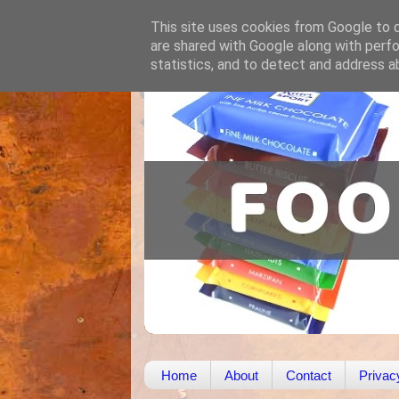
This site uses cookies from Google to de
are shared with Google along with perfo
statistics, and to detect and address a
Home
About
Contact
Privac