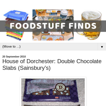
▼
20 September 2010
House of Dorchester: Double Chocolate
Slabs (Sainsbury’s)