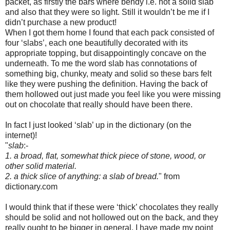
packet, as firstly the bars where bendy i.e. not a solid slab
and also that they were so light. Still it wouldn’t be me if I
didn’t purchase a new product!
When I got them home I found that each pack consisted of
four ‘slabs’, each one beautifully decorated with its
appropriate topping, but disappointingly concave on the
underneath. To me the word slab has connotations of
something big, chunky, meaty and solid so these bars felt
like they were pushing the definition. Having the back of
them hollowed out just made you feel like you were missing
out on chocolate that really should have been there.
In fact I just looked ‘slab’ up in the dictionary (on the
internet)!
"
slab
:-
1. a broad, flat, somewhat thick piece of stone, wood, or
other solid material.
2. a thick slice of anything: a slab of bread.
" from
dictionary.com
I would think that if these were ‘thick’ chocolates they really
should be solid and not hollowed out on the back, and they
really ought to be bigger in general. I have made my point