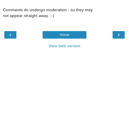
Comments do undergo moderation - so they may
not appear straight away. :-)
‹
›
Home
View web version