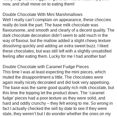
now, and shall move on to eating them!
Double Chocolate With Mini Marshmallows
Well I really can’t complain on appearance, these choccies
really do look the part. The base milk chocolate was
flavoursome, and smooth and clearly of a decent quality. The
dark chocolate decoration didn’t seem to add much in the
way of flavour, but the mallow added a slight chewy texture
dissolving quickly and adding an extra sweet buzz. I liked
these chocolates, but was still left with a slightly unsatisfied
feeling after eating them. Lucky for me I had another bar!
Double Chocolate with Caramel Fudge Pieces
This time I was at least expecting the mini pieces, which
muted the disappointment a little. The chocolates were
again really nicely decorated and did look very appetising.
The base was the same good quality rich milk chocolate, but
this time the topping let the product down. The ‘caramel
fudge’ pieces had a poor texture as they were solid, and
hard and oddly crunchy – they felt wrong to me. So wrong in
fact I actually checked the sell by date to see if they were
stale, they weren’t but I do wonder whether the ones on my