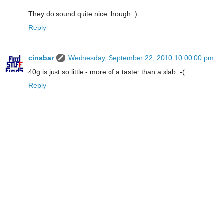
They do sound quite nice though :)
Reply
cinabar
Wednesday, September 22, 2010 10:00:00 pm
40g is just so little - more of a taster than a slab :-(
Reply