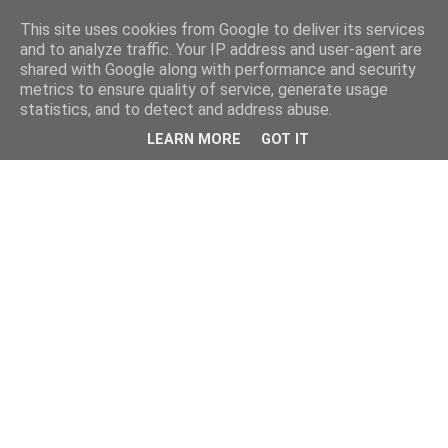
This site uses cookies from Google to deliver its services
and to analyze traffic. Your IP address and user-agent are
shared with Google along with performance and security
metrics to ensure quality of service, generate usage
statistics, and to detect and address abuse.
LEARN MORE
GOT IT