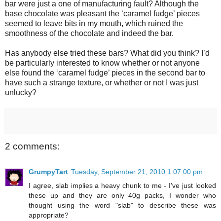
bar were just a one of manufacturing fault? Although the
base chocolate was pleasant the ‘caramel fudge’ pieces
seemed to leave bits in my mouth, which ruined the
smoothness of the chocolate and indeed the bar.
Has anybody else tried these bars? What did you think? I’d
be particularly interested to know whether or not anyone
else found the ‘caramel fudge’ pieces in the second bar to
have such a strange texture, or whether or not I was just
unlucky?
2 comments:
GrumpyTart
Tuesday, September 21, 2010 1:07:00 pm
I agree, slab implies a heavy chunk to me - I've just looked
these up and they are only 40g packs, I wonder who
thought using the word "slab" to describe these was
appropriate?