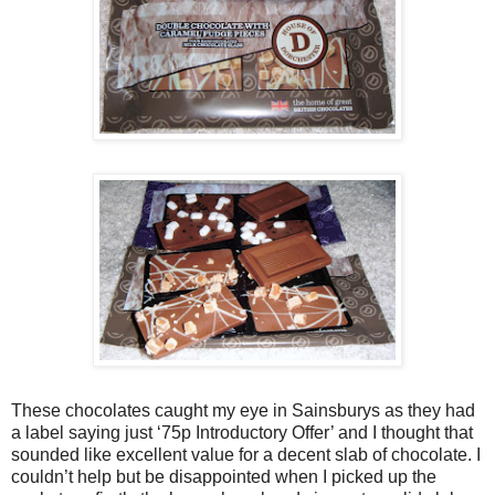
These chocolates caught my eye in Sainsburys as they had
a label saying just ‘75p Introductory Offer’ and I thought that
sounded like excellent value for a decent slab of chocolate. I
couldn’t help but be disappointed when I picked up the